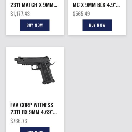
2311 MATCH X 9MM
MC X 9MM BLK 4.9″
20+1
18+1
$
1,177.43
$
565.49
BUY NOW
BUY NOW
EAA CORP WITNESS
2311 BX 9MM 4.69″
17+1
$
766.76