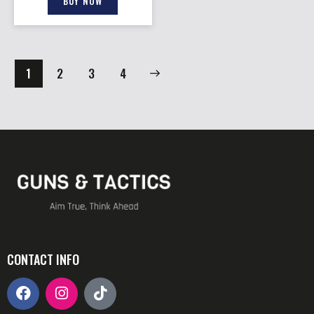
BUY NOW
1
2
→
3
4
CONTACT INFO