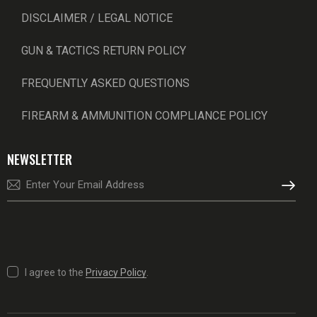
DISCLAIMER / LEGAL NOTICE
GUN & TACTICS RETURN POLICY
FREQUENTLY ASKED QUESTIONS
FIREARM & AMMUNITION COMPLIANCE POLICY
NEWSLETTER
SUBSCRI
I agree to the
Privacy Policy
.