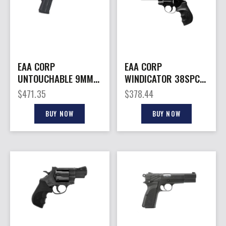
EAA CORP
EAA CORP
UNTOUCHABLE 9MM
WINDICATOR 38SPC
BLACK 5″
4″ 6RD BL
$
471.35
$
378.44
BUY NOW
BUY NOW