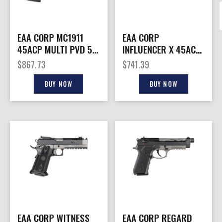
EAA CORP MC1911
EAA CORP
45ACP MULTI PVD 5″
INFLUENCER X 45ACP
8+1#
TN/BK 5″ OR
$
867.73
$
741.39
BUY NOW
BUY NOW
EAA CORP WITNESS
EAA CORP REGARD