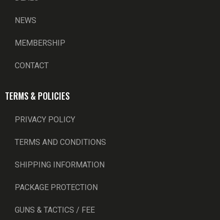
NEWS
MEMBERSHIP
CONTACT
TERMS & POLICIES
PRIVACY POLICY
TERMS AND CONDITIONS
SHIPPING INFORMATION
PACKAGE PROTECTION
GUNS & TACTICS / FEE