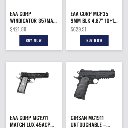
EAA CORP
EAA CORP MCP35
WINDICATOR 357MAG
9MM BLK 4.87″ 10+1
2″ 6RD BL
CA OR
$
421.80
$
629.91
BUY NOW
BUY NOW
EAA CORP MC1911
GIRSAN MC1911
MATCH LUX 45ACP
UNTOUCHABLE –