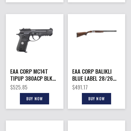
EAA CORP MC14T
EAA CORP BALIKLI
TIPUP 380ACP BLK
BLUE LABEL 28/26
10+1 CA
WD/BL
$
525.85
$
491.17
BUY NOW
BUY NOW