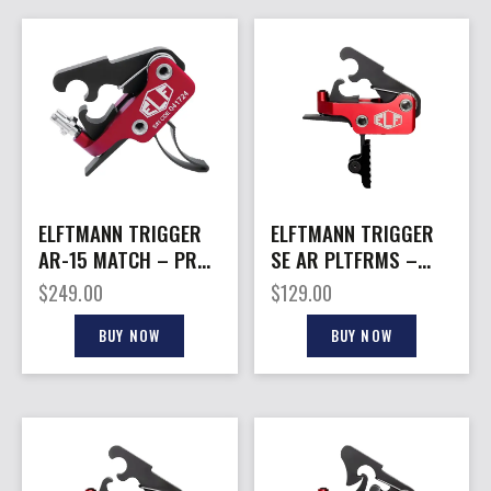
ELFTMANN TRIGGER
ELFTMANN TRIGGER
AR-15 MATCH – PRO
SE AR PLTFRMS –
CURVED FNGR ADJ
STRAIGHT 2.75-4LBS
$
249.00
$
129.00
2.75-4LBS
BLACK
BUY NOW
BUY NOW