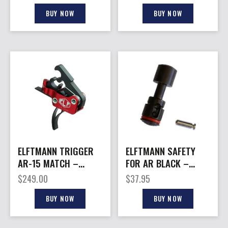
2.75-4LBS.
BUY NOW
BUY NOW
ELFTMANN TRIGGER
ELFTMANN SAFETY
AR-15 MATCH –
FOR AR BLACK –
CURVED ADJUSTABLE
AMBIDEXTROUS
$
249.00
$
37.95
2.75-4LBS.
SPEED SAFETY
BUY NOW
BUY NOW