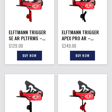
ELFTMANN TRIGGER
ELFTMANN TRIGGER
SE AR PLTFRMS –
APEX PRO AR –
STRAIGHT 2.75-4LBS
PLTFRMS CURVED
$
129.00
$
249.00
RED
2.75-7LBS BLK
BUY NOW
BUY NOW