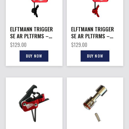
ELFTMANN TRIGGER
ELFTMANN TRIGGER
SE AR PLTFRMS –
SE AR PLTFRMS –
CURVED 2.75-4LBS
CURVED 2.75-4LBS
$
129.00
$
129.00
BLACK
RED
BUY NOW
BUY NOW