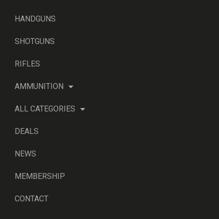
HANDGUNS
SHOTGUNS
RIFLES
AMMUNITION
ALL CATEGORIES
DEALS
NEWS
MEMBERSHIP
CONTACT