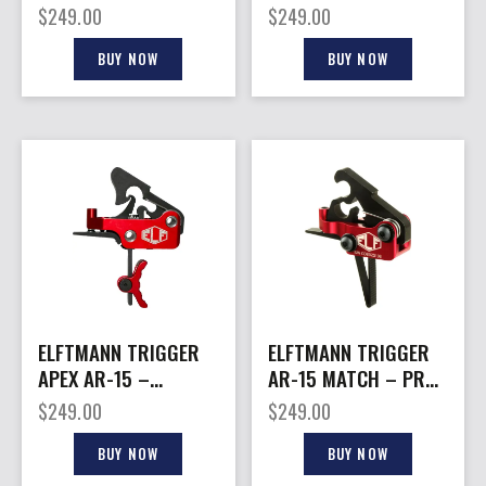
PLTFRMS STRAIGHT
STRAIGHT ADJ 2.75-
$
249.00
$
249.00
2.75-7LBS RED
7LBS BLACK
BUY NOW
BUY NOW
ELFTMANN TRIGGER
ELFTMANN TRIGGER
APEX AR-15 –
AR-15 MATCH – PRO
CURVED ADJ 2.75-
STRAIT PRO LOCK
$
249.00
$
249.00
7LBS RED
2.75-4LBS
BUY NOW
BUY NOW