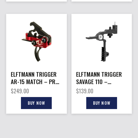
ELFTMANN TRIGGER
ELFTMANN TRIGGER
AR-15 MATCH – PRO
SAVAGE 110 –
CURVED PRO LOCK
ADJUSTABLE 2-4LB
$
249.00
$
139.00
2.75-4LBS
BLACK SHOE
BUY NOW
BUY NOW