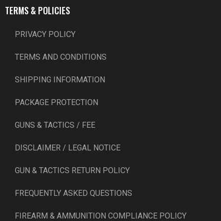
TERMS & POLICIES
PRIVACY POLICY
TERMS AND CONDITIONS
SHIPPING INFORMATION
PACKAGE PROTECTION
GUNS & TACTICS / FEE
DISCLAIMER / LEGAL NOTICE
GUN & TACTICS RETURN POLICY
FREQUENTLY ASKED QUESTIONS
FIREARM & AMMUNITION COMPLIANCE POLICY