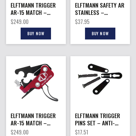
ELFTMANN TRIGGER
ELFTMANN SAFETY AR
AR-15 MATCH –
STAINLESS –
STRAIGHT
AMBIDEXTROUS
$
249.00
$
37.95
ADJUSTABLE 2.75-
SPEED SAFETY
4LBS
BUY NOW
BUY NOW
ELFTMANN TRIGGER
ELFTMANN TRIGGER
AR-15 MATCH –
PINS SET – ANTI-
CURVED SOCOM ADJ
WALK ANTI-ROTATION
$
249.00
$
17.51