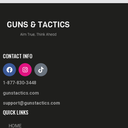
CONTACT INFO
1-877-830-3448
gunstactics.com
support@gunstactics.com
QUICK LINKS
HOME