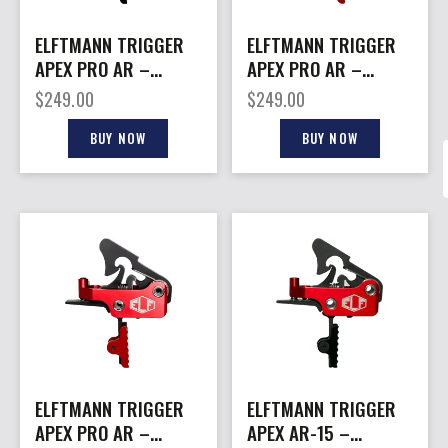
ELFTMANN TRIGGER
ELFTMANN TRIGGER
APEX PRO AR –
APEX PRO AR –
PLTFRMS STRAIGHT
PLTFRMS CURVED
$
249.00
$
249.00
2.75-7LBS BLK
2.75-7LBS RED
BUY NOW
BUY NOW
ELFTMANN TRIGGER
ELFTMANN TRIGGER
APEX PRO AR –
APEX AR-15 –