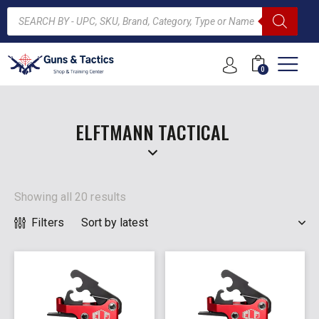
0
ARCH
ELFTMANN TACTICAL
Showing all 20 results
Filters