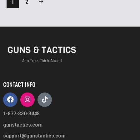
→
1
2
CONTACT INFO
1-877-830-3448
gunstactics.com
support@gunstactics.com