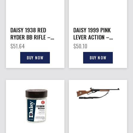
DAISY 1938 RED
DAISY 1999 PINK
RYDER BB RIFLE –
LEVER ACTION –
SHOOTING FUN KIT
CARBINE BB
$
51.64
$
50.10
SHOOTING FUN KIT
BUY NOW
BUY NOW