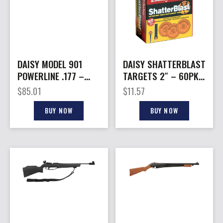
DAISY MODEL 901
DAISY SHATTERBLAST
POWERLINE .177 –
TARGETS 2″ – 60PK
RIFLE MULTIPUMP
NON-TOXIC
$
85.01
$
11.57
PNEUMATIC BLK
BIODERGRADABLE
BUY NOW
BUY NOW