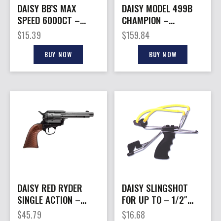
DAISY BB’S MAX
DAISY MODEL 499B
SPEED 6000CT –
CHAMPION –
BOTTLE
COMPETITION AIR
$
15.39
$
159.84
RIFLE .177BB
BUY NOW
BUY NOW
DAISY RED RYDER
DAISY SLINGSHOT
SINGLE ACTION –
FOR UP TO – 1/2″
REVOLVER 4.5MM BB
GLASS OR STEEL
$
45.79
$
16.68