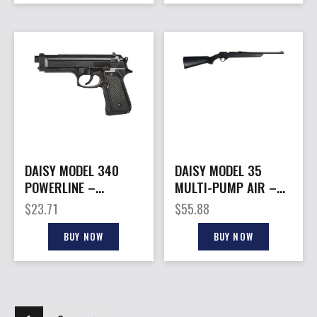
DAISY MODEL 340
DAISY MODEL 35
POWERLINE –
MULTI-PUMP AIR –
SPIRING AIR .177 BB
RIFLE .177 BB/PELLET
$
23.71
$
55.88
PISTOL
BUY NOW
BUY NOW