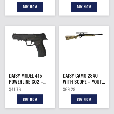
420FPS CO2
SHOT
BUY NOW
BUY NOW
DAISY MODEL 415
DAISY CAMO 2840
POWERLINE CO2 –
WITH SCOPE – YOUTH
PISTOL KIT
RIFLE KIT .177
$
41.76
$
69.29
BUY NOW
BUY NOW