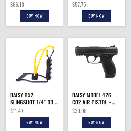
STANDARD/1-ADULT
REPEATER RIFLE
$
86.10
$
57.75
BB RIFLE
BUY NOW
BUY NOW
DAISY B52
DAISY MODEL 426
SLINGSHOT 1/4″ OR –
CO2 AIR PISTOL –
3/8″ STEEL SHOT
.177 BB’S 8-SHOT
$
11.47
$
30.08
BUY NOW
BUY NOW