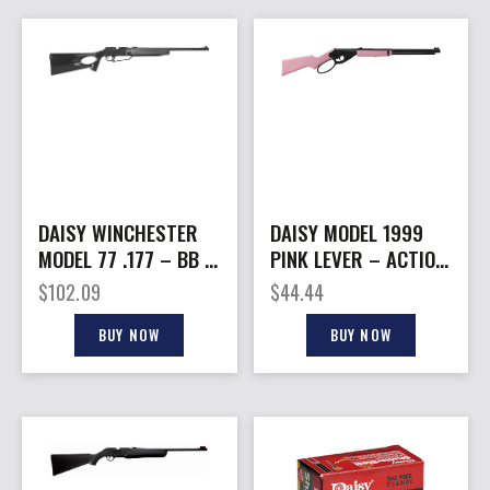
DAISY WINCHESTER
DAISY MODEL 1999
MODEL 77 .177 – BB &
PINK LEVER – ACTION
PELLET PNEUMATIC
CARBINE BB
$
102.09
$
44.44
RIFLE
REPEATER
BUY NOW
BUY NOW