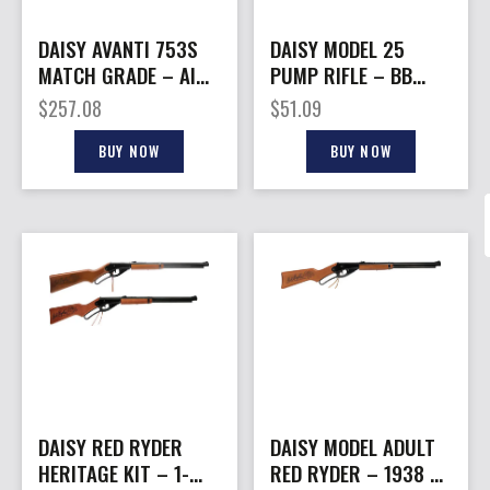
DAISY AVANTI 753S
DAISY MODEL 25
MATCH GRADE – AIR
PUMP RIFLE – BB
RIFLE .177 PELLET
REPEATER
$
257.08
$
51.09
BUY NOW
BUY NOW
DAISY RED RYDER
DAISY MODEL ADULT
HERITAGE KIT – 1-
RED RYDER – 1938 BB