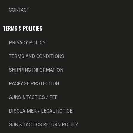
CONTACT
TERMS & POLICIES
PRIVACY POLICY
TERMS AND CONDITIONS
SHIPPING INFORMATION
PACKAGE PROTECTION
GUNS & TACTICS / FEE
DISCLAIMER / LEGAL NOTICE
GUN & TACTICS RETURN POLICY