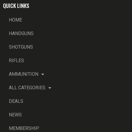
QUICK LINKS
HOME
HANDGUNS
SHOTGUNS
RIFLES
AMMUNITION
ALL CATEGORIES
DEALS
NEWS
MEMBERSHIP