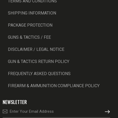
TERMS AND CONDITIONS
SHIPPING INFORMATION
PACKAGE PROTECTION
GUNS & TACTICS / FEE
DISCLAIMER / LEGAL NOTICE
GUN & TACTICS RETURN POLICY
FREQUENTLY ASKED QUESTIONS
FIREARM & AMMUNITION COMPLIANCE POLICY
NEWSLETTER
SUBSCRI