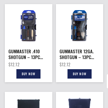
GUNMASTER .410
GUNMASTER 12GA.
SHOTGUN – 13PC
SHOTGUN – 13PC
COMPACT CLEANING
COMPACT CLEANING
$
12.12
$
12.12
KIT
KIT
BUY NOW
BUY NOW