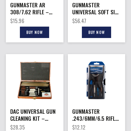
GUNMASTER AR
GUNMASTER
308/7.62 RIFLE –
UNIVERSAL SOFT SIDE
17PC COMPACT
– GUN CLEANING KIT
$
15.96
$
56.47
CLEANING KIT
80 PCS.
BUY NOW
BUY NOW
DAC UNIVERSAL GUN
GUNMASTER
CLEANING KIT –
.243/6MM/6.5 RIFLE
W/PRESENTATION
– 12PC COMPACT
$
28.35
$
12.12