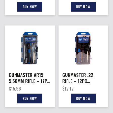
CASE 35 PCS.
CLEANING KIT
BUY NOW
BUY NOW
GUNMASTER AR15
GUNMASTER .22
5.56MM RIFLE – 17PC
RIFLE – 12PC
COMPACT CLEANING
COMPACT CLEANING
$
15.96
$
12.12
KIT
KIT
BUY NOW
BUY NOW