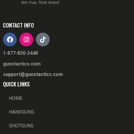
CONTACT INFO
1-877-830-3448
gunstactics.com
support@gunstactics.com
QUICK LINKS
HOME
HANDGUNS
SHOTGUNS