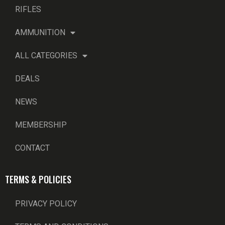
RIFLES
AMMUNITION
ALL CATEGORIES
DEALS
NEWS
MEMBERSHIP
CONTACT
TERMS & POLICIES
PRIVACY POLICY