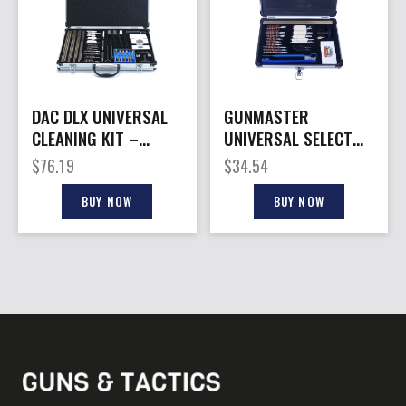
DAC DLX UNIVERSAL
GUNMASTER
CLEANING KIT –
UNIVERSAL SELECT
W/ALUMINUM CASE
.22 – CLEANING KIT
$
76.19
$
34.54
61 PCS.
ALUM CASE 30 PCS
BUY NOW
BUY NOW