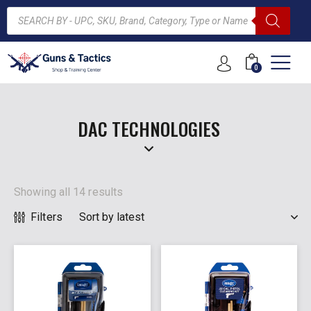
0
ARCH
DAC TECHNOLOGIES
Showing all 14 results
Filters