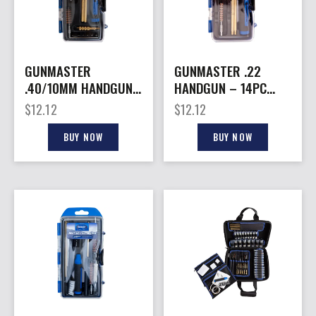
GUNMASTER
GUNMASTER .22
.40/10MM HANDGUN
HANDGUN – 14PC
– 14PC COMPACT
COMPACT CLEANING
$
12.12
$
12.12
CLEANING KIT
KIT
BUY NOW
BUY NOW