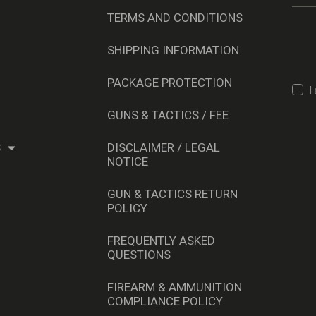
TERMS AND CONDITIONS
SHIPPING INFORMATION
PACKAGE PROTECTION
I
GUNS & TACTICS / FEE
S
DISCLAIMER / LEGAL
NOTICE
GUN & TACTICS RETURN
POLICY
FREQUENTLY ASKED
QUESTIONS
FIREARM & AMMUNITION
COMPLIANCE POLICY