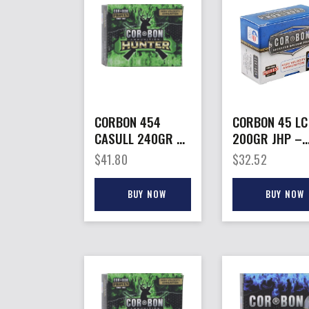
CORBON 454
CORBON 45 LC
CASULL 240GR HP
200GR JHP –
– HUNT 20RD
20RD 25BX/C
$
41.80
$
32.52
25BX/CS
BUY NOW
BUY NOW