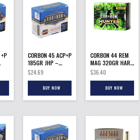
 +P
CORBON 45 ACP+P
CORBON 44 REM
185GR JHP –
MAG 320GR HARD
S
20RD 25BX/CS
– CAST HUNT
$
24.69
$
36.40
20RD 25BX/CS
BUY NOW
BUY NOW