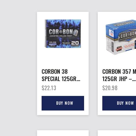
CORBON 38
CORBON 357 
SPECIAL 125GR
125GR JHP –
JHP – 20RD
20RD 25BX/C
$
22.13
$
20.98
25BX/CS
BUY NOW
BUY NOW