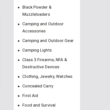
Black Powder &
Muzzleloaders
Camping and Outdoor
Accessories
Camping and Outdoor Gear
Camping Lights
Class 3 Firearms, NFA &
Destructive Devices
Clothing, Jewelry, Watches
Concealed Carry
First Aid
Food and Survival