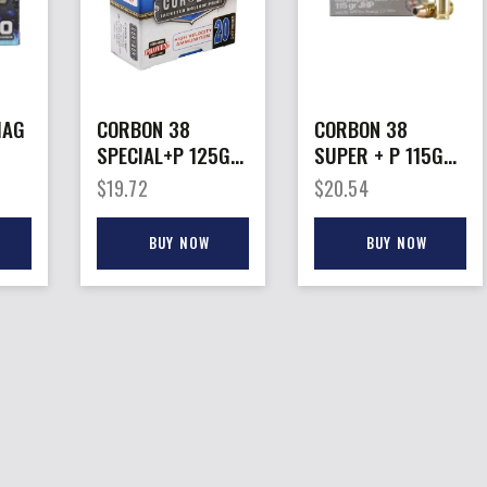
MAG
CORBON 38
CORBON 38
SPECIAL+P 125GR
SUPER + P 115GR
S
JHP – 20RD
JHP – 20RD
$
19.72
$
20.54
25BX/CS
25BX/CS
BUY NOW
BUY NOW