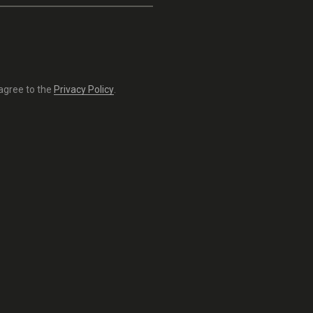
 agree to the
Privacy Policy
.