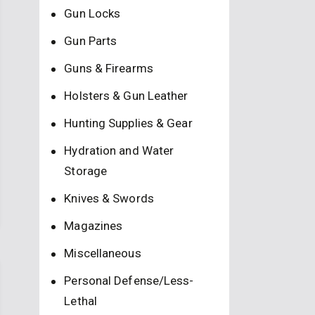
Gun Locks
Gun Parts
Guns & Firearms
Holsters & Gun Leather
Hunting Supplies & Gear
Hydration and Water
Storage
Knives & Swords
Magazines
Miscellaneous
Personal Defense/Less-
Lethal