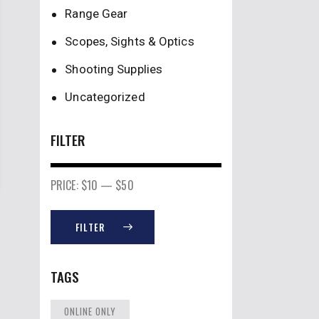
Range Gear
Scopes, Sights & Optics
Shooting Supplies
Uncategorized
FILTER
PRICE:
$10
—
$50
FILTER
TAGS
ONLINE ONLY