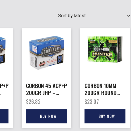
SEARCH
CP+P
CORBON 45 ACP+P
CORBON 10MM
200GR JHP –
200GR ROUND
S
20RD 25BX/CS
NOSE –
$
26.82
$
23.07
PENETRATOR
HUNT 20RD
BUY NOW
BUY NOW
25BX/CS