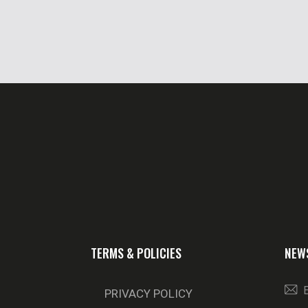
TERMS & POLICIES
NEW
PRIVACY POLICY