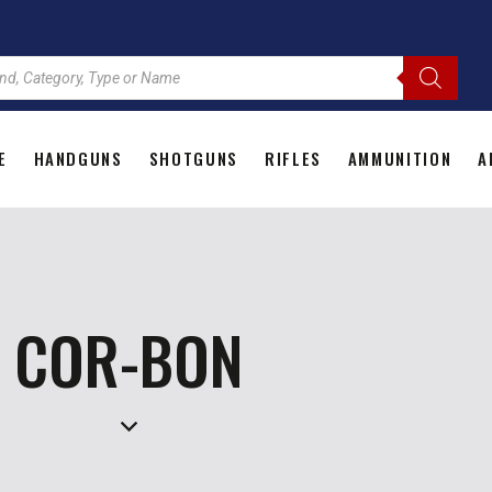
E
HANDGUNS
SHOTGUNS
RIFLES
AMMUNITION
A
HOME
HANDGUNS
SHOTGUNS
RIFLES
AMMU
COR-BON