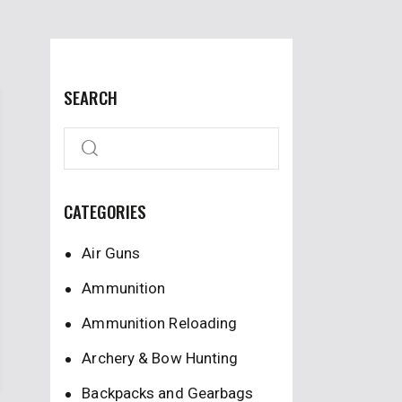
SEARCH
CATEGORIES
Air Guns
Ammunition
Ammunition Reloading
Archery & Bow Hunting
Backpacks and Gearbags