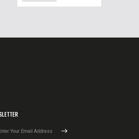
SLETTER
SUBSCRIBE