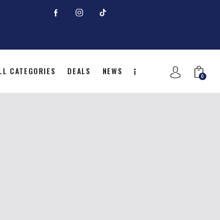
LL CATEGORIES
DEALS
NEWS
0
NITION
ALL CATEGORIES
DEALS
0