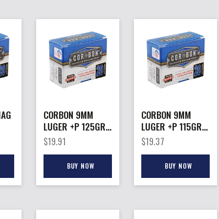
MAG
CORBON 9MM
CORBON 9MM
LUGER +P 125GR
LUGER +P 115GR
S
JHP – 20RD
JHP – 20RD
$
19.91
$
19.37
25BX/CS
25BX/CS
BUY NOW
BUY NOW