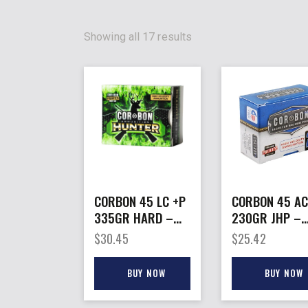
Showing all 17 results
CORBON 45 LC +P
CORBON 45 A
335GR HARD –
230GR JHP –
CAST HUNT 20RD
20RD 25BX/C
$
30.45
$
25.42
25BX/CS
BUY NOW
BUY NOW