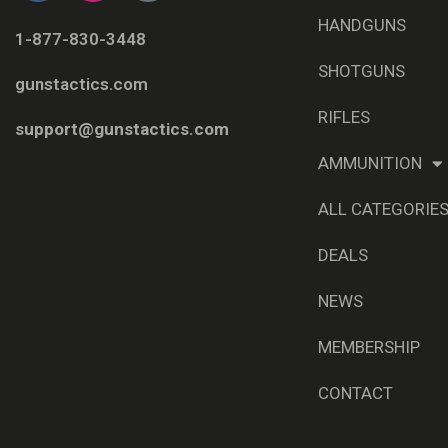
HANDGUNS
1-877-830-3448
SHOTGUNS
gunstactics.com
RIFLES
support@gunstactics.com
AMMUNITION
ALL CATEGORIE
DEALS
NEWS
MEMBERSHIP
CONTACT