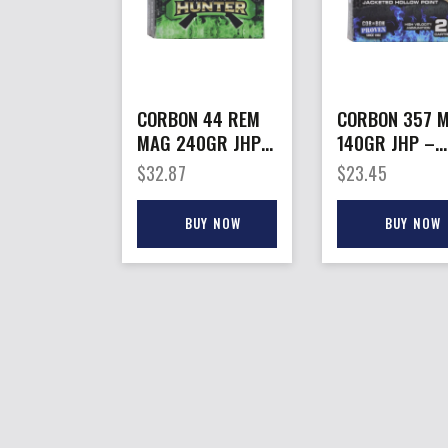
CORBON 44 REM
CORBON 357 
MAG 240GR JHP –
140GR JHP –
HUNT 20RD
20RD 25BX/C
$
32.87
$
23.45
25BX/CS
BUY NOW
BUY NOW