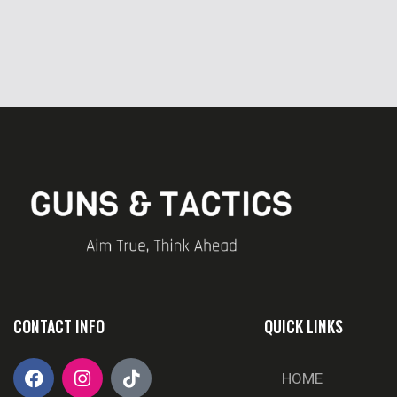
CONTACT INFO
QUICK LINKS
HOME