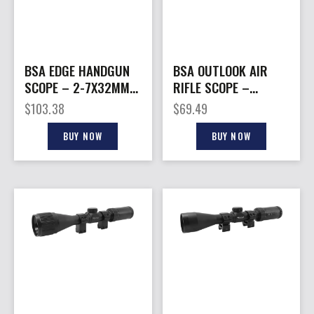
BSA EDGE HANDGUN
BSA OUTLOOK AIR
SCOPE – 2-7X32MM
RIFLE SCOPE –
DUAL-X BLACK MATTE
4X32MM AO MIL-DOT
$
103.38
$
69.49
MATTE BLACK
BUY NOW
BUY NOW