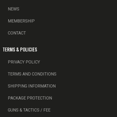
NEWS
MEMBERSHIP
CONTACT
TERMS & POLICIES
PRIVACY POLICY
TERMS AND CONDITIONS
SHIPPING INFORMATION
PACKAGE PROTECTION
GUNS & TACTICS / FEE