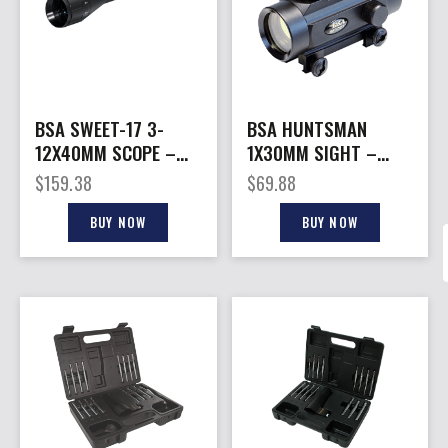
BSA SWEET-17 3-
BSA HUNTSMAN
12X40MM SCOPE –
1X30MM SIGHT –
DUAL-X W/MULTI
RED/GRN/BLUE DOT
$
159.38
$
69.88
GRAIN TURRET
RETICLE
BUY NOW
BUY NOW