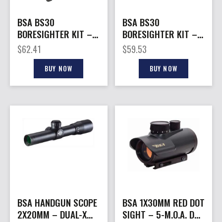
BSA BS30
BSA BS30
BORESIGHTER KIT –
BORESIGHTER KIT –
W/STANDARD & 12GA.
WITH STUDS
$
62.41
$
59.53
STUDS
BUY NOW
BUY NOW
BSA HANDGUN SCOPE
BSA 1X30MM RED DOT
2X20MM – DUAL-X
SIGHT – 5-M.O.A. DOT