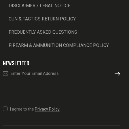
DISCLAIMER / LEGAL NOTICE
GUN & TACTICS RETURN POLICY
FREQUENTLY ASKED QUESTIONS
FIREARM & AMMUNITION COMPLIANCE POLICY
NEWSLETTER
SUBSCRI
I agree to the
Privacy Policy
.