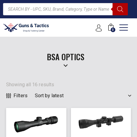
0
ARCH
BSA OPTICS
Showing all 16 results
Filters