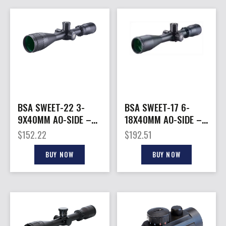
BSA SWEET-22 3-
BSA SWEET-17 6-
9X40MM AO-SIDE –
18X40MM AO-SIDE –
DUAL-X BLACK MATTE
DUAL-X BLACK MATTE
$
152.22
$
192.51
BUY NOW
BUY NOW