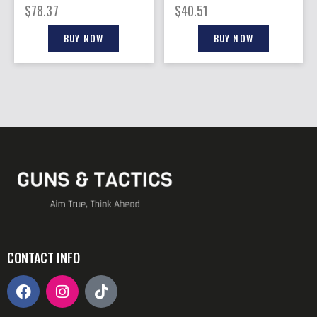
BLACK MATTE
BLACK MATTE
$
78.37
$
40.51
BUY NOW
BUY NOW
CONTACT INFO