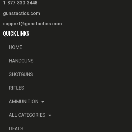
1-877-830-3448
gunstactics.com
support@gunstactics.com
QUICK LINKS
HOME
HANDGUNS
SHOTGUNS
RIFLES
AMMUNITION
ALL CATEGORIES
DEALS