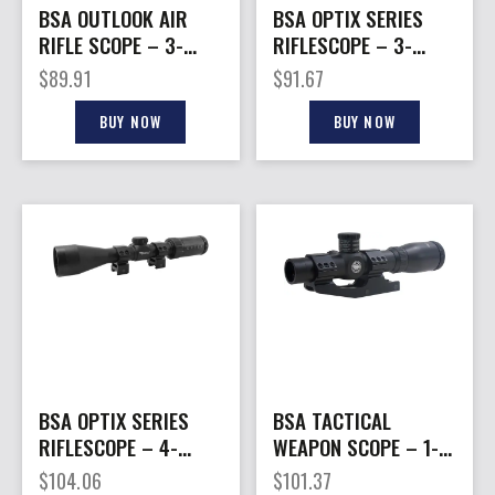
BSA OUTLOOK AIR
BSA OPTIX SERIES
RIFLE SCOPE – 3-
RIFLESCOPE – 3-
9X40MM AO MIL-DOT
9X40MM BDC-8
$
89.91
$
91.67
BLACK
RETICLE BLACK
BUY NOW
BUY NOW
BSA OPTIX SERIES
BSA TACTICAL
RIFLESCOPE – 4-
WEAPON SCOPE – 1-
12X40MM BDC-8
4X24MM MIL-DOT 1PC
$
104.06
$
101.37