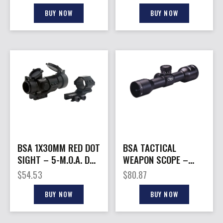
RETICLE BLACK
MOUNT
BUY NOW
BUY NOW
BSA 1X30MM RED DOT
BSA TACTICAL
SIGHT – 5-M.O.A. DOT
WEAPON SCOPE –
BLACK MATTE
4X30MM W/RINGS
$
54.53
$
80.87
MIL-DOT BLK
BUY NOW
BUY NOW