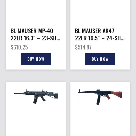
BL MAUSER MP-40
BL MAUSER AK47
22LR 16.3″ – 23-SH
22LR 16.5″ – 24-SH
FOLDING STK BLACK
SYNTHETIC
$
610.25
$
514.87
STOCK/BLACK
BUY NOW
BUY NOW