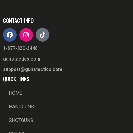
CONTACT INFO
1-877-830-3448
gunstactics.com
support@gunstactics.com
QUICK LINKS
HOME
HANDGUNS
SHOTGUNS