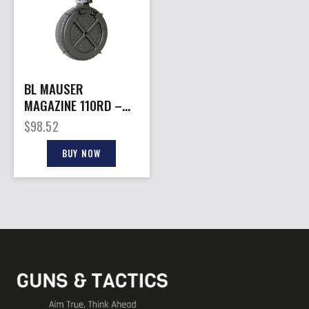
BL MAUSER
MAGAZINE 110RD –
ROTARY DRUM MAG
$
98.52
MAUSER M-15
BUY NOW