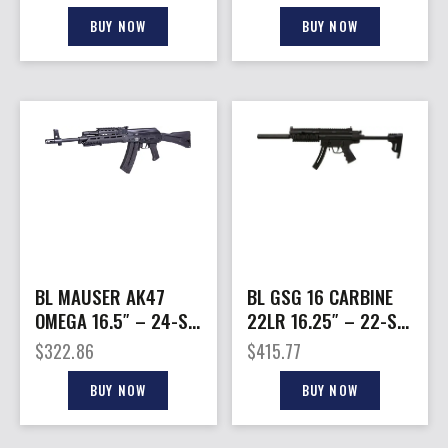
BLACK
BUY NOW
BUY NOW
BL MAUSER AK47
BL GSG 16 CARBINE
OMEGA 16.5″ – 24-SH
22LR 16.25″ – 22-SH
SYNTHETIC
ADJUSTABLE STOCK
$
322.86
$
415.77
STOCK/BLACK
BLACK
BUY NOW
BUY NOW