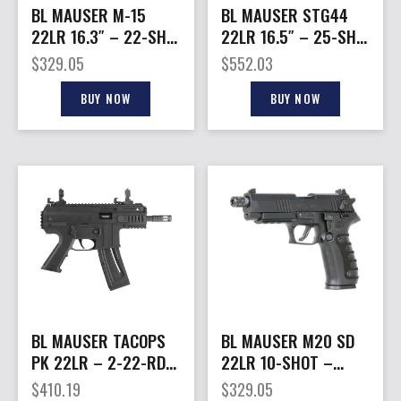
BL MAUSER M-15
BL MAUSER STG44
22LR 16.3″ – 22-SH 3
22LR 16.5″ – 25-SH
POS FOLDING STK
NATURAL WOOD
$
329.05
$
552.03
BLACK
STOCK BLACK
BUY NOW
BUY NOW
BL MAUSER TACOPS
BL MAUSER M20 SD
PK 22LR – 2-22-RD
22LR 10-SHOT –
MAGS BLACK
DA/SA THREADED
$
410.19
$
329.05