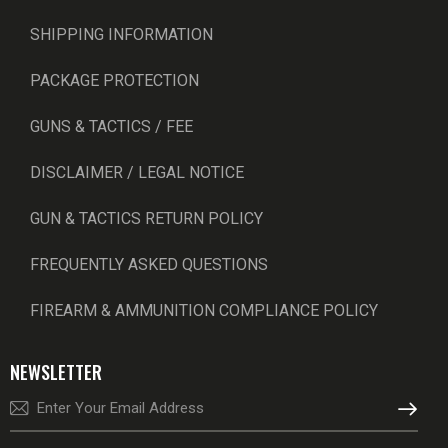
SHIPPING INFORMATION
PACKAGE PROTECTION
GUNS & TACTICS / FEE
DISCLAIMER / LEGAL NOTICE
GUN & TACTICS RETURN POLICY
FREQUENTLY ASKED QUESTIONS
FIREARM & AMMUNITION COMPLIANCE POLICY
NEWSLETTER
SUBSCRI