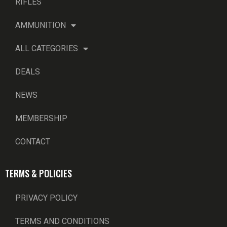
RIFLES
AMMUNITION
ALL CATEGORIES
DEALS
NEWS
MEMBERSHIP
CONTACT
TERMS & POLICIES
PRIVACY POLICY
TERMS AND CONDITIONS