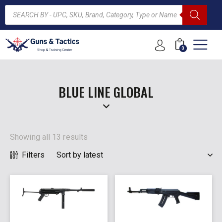
0
ARCH
BLUE LINE GLOBAL
Showing all 13 results
Filters