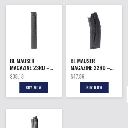
BL MAUSER
BL MAUSER
MAGAZINE 23RD –
MAGAZINE 22RD –
FOR MAUSER MP40
FOR MAUSER M-15
$
38.13
$
47.86
BUY NOW
BUY NOW