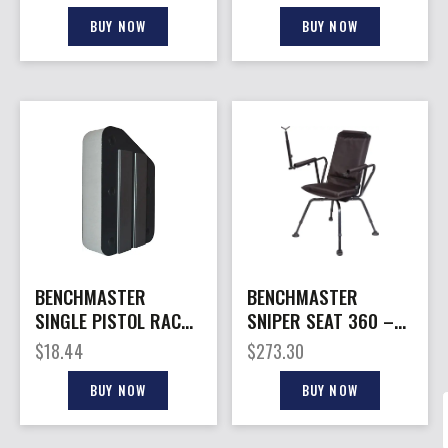
BUY NOW
BUY NOW
BENCHMASTER
BENCHMASTER
SINGLE PISTOL RACK
SNIPER SEAT 360 –
– MAGNETIC STRIP
SHOOTING CHAIR
$
18.44
$
273.30
BUY NOW
BUY NOW