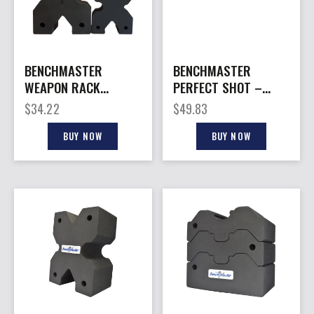
BENCHMASTER
BENCHMASTER
WEAPON RACK
PERFECT SHOT –
XBLOCK – SHOOTING
SHOOTING REST
$
34.22
$
49.83
REST X-LARGE
BUY NOW
BUY NOW