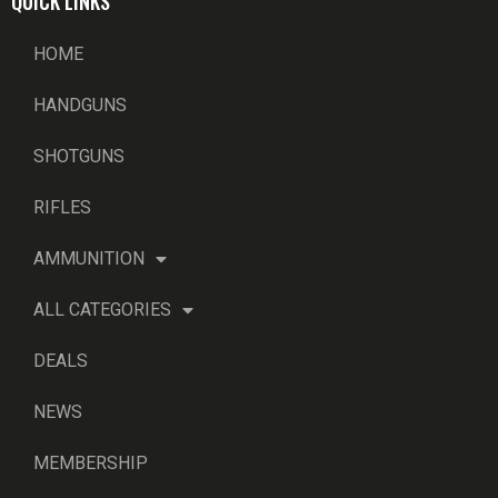
QUICK LINKS
HOME
HANDGUNS
SHOTGUNS
RIFLES
AMMUNITION
ALL CATEGORIES
DEALS
NEWS
MEMBERSHIP