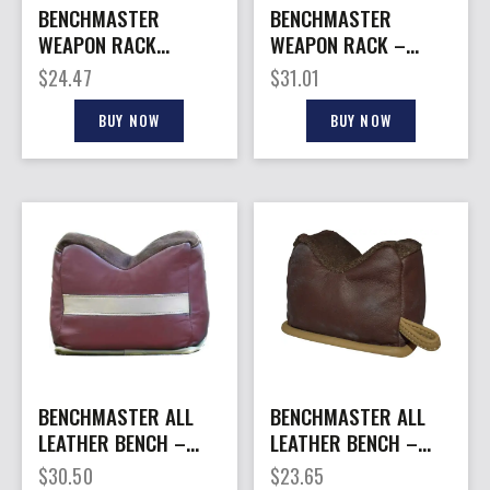
BENCHMASTER
BENCHMASTER
WEAPON RACK
WEAPON RACK –
XBLOCK – SHOOTING
ADJUSTABLE 3PIECE
$
24.47
$
31.01
REST
BENCH BLOCK
BUY NOW
BUY NOW
BENCHMASTER ALL
BENCHMASTER ALL
LEATHER BENCH –
LEATHER BENCH –
BAG MEDIUM (FILLED)
BAG SMALL (FILLED)
$
30.50
$
23.65