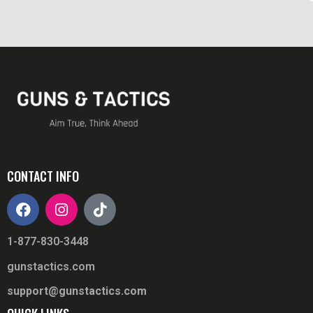
CONTACT INFO
1-877-830-3448
gunstactics.com
support@gunstactics.com