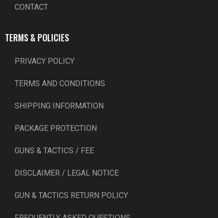
CONTACT
TERMS & POLICIES
PRIVACY POLICY
TERMS AND CONDITIONS
SHIPPING INFORMATION
PACKAGE PROTECTION
GUNS & TACTICS / FEE
DISCLAIMER / LEGAL NOTICE
GUN & TACTICS RETURN POLICY
FREQUENTLY ASKED QUESTIONS