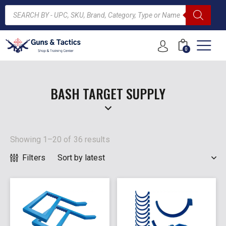
0
ARCH
BASH TARGET SUPPLY
Showing 1–20 of 36 results
Filters