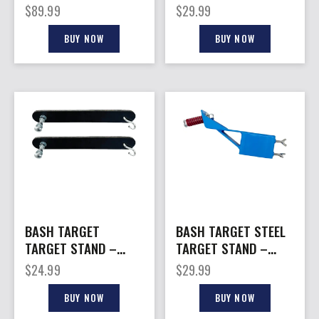
AR500 HORIZONTAL
– AR500 VERTICAL
$
89.99
$
29.99
SAWHORSE STYL
GUARD 2X4
BUY NOW
BUY NOW
BASH TARGET
BASH TARGET STEEL
TARGET STAND –
TARGET STAND –
STRAP HANGING KIT
ANGLE TOP MOUNT
$
24.99
$
29.99
STEEL
W/ HARDWARE
BUY NOW
BUY NOW