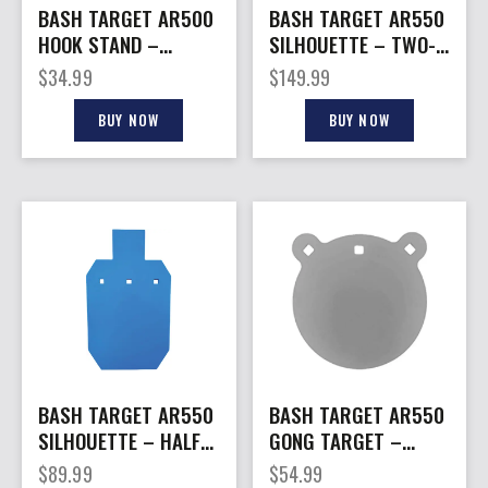
BASH TARGET AR500
BASH TARGET AR550
HOOK STAND –
SILHOUETTE – TWO-
ARMORED 8″
THIRD SIZE
$
34.99
$
149.99
VERTICAL HANG.
12″X20″-1/2″
HOOK
BUY NOW
BUY NOW
BASH TARGET AR550
BASH TARGET AR550
SILHOUETTE – HALF
GONG TARGET –
SIZE 9″X15″-1/2″
ROUND 8″-1/2″ THICK
$
89.99
$
54.99