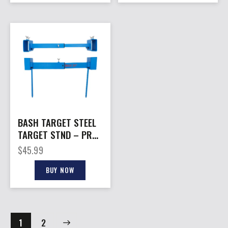
BASH TARGET STEEL
TARGET STND – PRO
2X4 24″ ADJ
$
45.99
PAPER/PLASTIC
BUY NOW
→
1
2