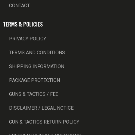
CONTACT
TERMS & POLICIES
PRIVACY POLICY
TERMS AND CONDITIONS
SHIPPING INFORMATION
PACKAGE PROTECTION
GUNS & TACTICS / FEE
DISCLAIMER / LEGAL NOTICE
GUN & TACTICS RETURN POLICY