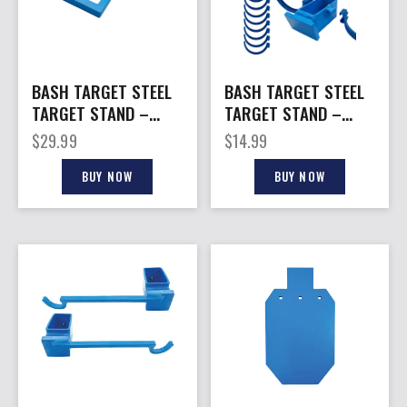
BASH TARGET STEEL
BASH TARGET STEEL
TARGET STAND –
TARGET STAND –
AR500 HORIZONTAL
CLAY HOLDER
$
29.99
$
14.99
HANGAR HOOK
REPLACEMENT PACK
BUY NOW
BUY NOW