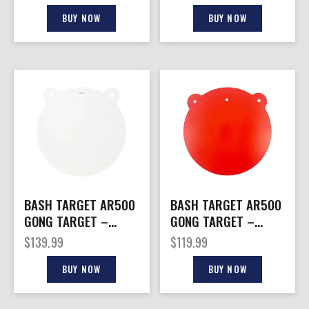
THICK
BUY NOW
BUY NOW
BASH TARGET AR500
BASH TARGET AR500
GONG TARGET –
GONG TARGET –
ROUND 18″-3/8″
ROUND 18″-5/16″
$
139.99
$
119.99
THICK
THICK
BUY NOW
BUY NOW