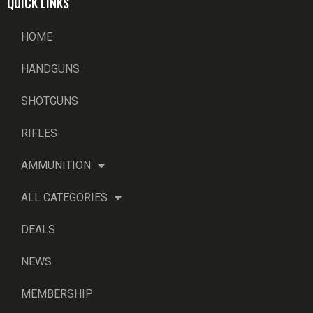
QUICK LINKS
HOME
HANDGUNS
SHOTGUNS
RIFLES
AMMUNITION
ALL CATEGORIES
DEALS
NEWS
MEMBERSHIP