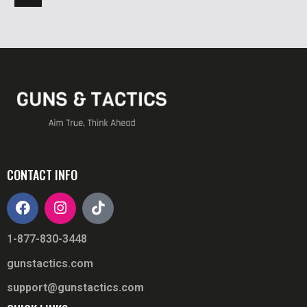
CONTACT INFO
1-877-830-3448
gunstactics.com
support@gunstactics.com