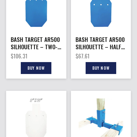
BASH TARGET AR500
BASH TARGET AR500
SILHOUETTE – TWO-
SILHOUETTE – HALF
THIRD SIZE
SIZE 9″X15″-1/2″
$
106.31
$
67.61
12″X20″-1/2″
THICK
BUY NOW
BUY NOW