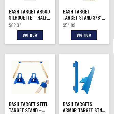
BASH TARGET AR500
BASH TARGET
SILHOUETTE – HALF
TARGET STAND 3/8″
SIZE 9″X15″-3/8″
– ZINC PLATED STEEL
$
62.34
$
54.99
THICK
ADJ. 24″ 2X4
BUY NOW
BUY NOW
BASH TARGET STEEL
BASH TARGETS
TARGET STAND –
ARMOR TARGET STND