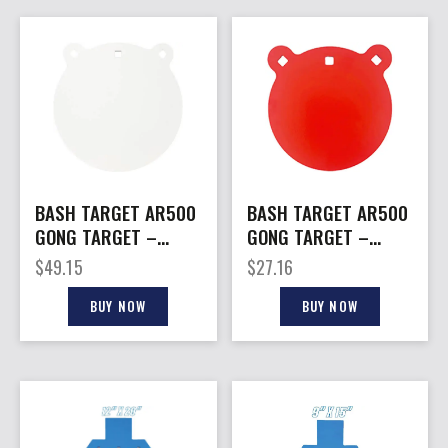
BASH TARGET AR500
BASH TARGET AR500
GONG TARGET –
GONG TARGET –
ROUND 10″-3/8″
ROUND 8″-5/16″
$
49.15
$
27.16
THICK
THICK
BUY NOW
BUY NOW