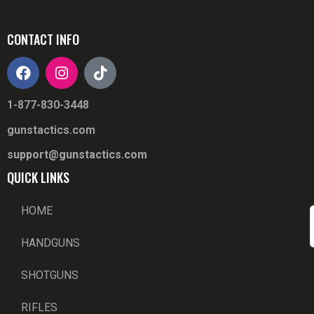
CONTACT INFO
1-877-830-3448
gunstactics.com
support@gunstactics.com
QUICK LINKS
HOME
HANDGUNS
SHOTGUNS
RIFLES