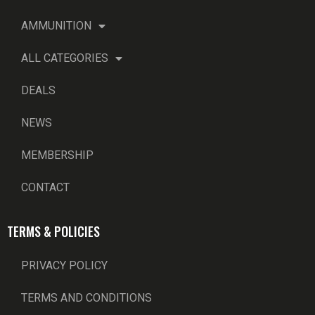
AMMUNITION
ALL CATEGORIES
DEALS
NEWS
MEMBERSHIP
CONTACT
TERMS & POLICIES
PRIVACY POLICY
TERMS AND CONDITIONS