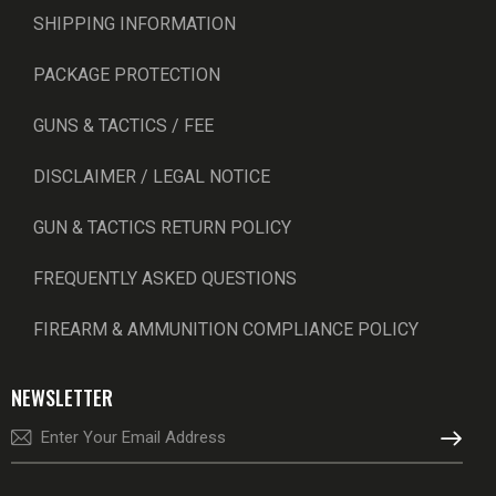
SHIPPING INFORMATION
PACKAGE PROTECTION
GUNS & TACTICS / FEE
DISCLAIMER / LEGAL NOTICE
GUN & TACTICS RETURN POLICY
FREQUENTLY ASKED QUESTIONS
FIREARM & AMMUNITION COMPLIANCE POLICY
NEWSLETTER
SUBSCRI