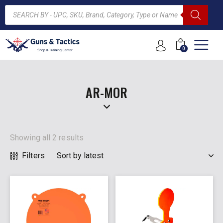
0
ARCH
AR-MOR
Showing all 2 results
Filters