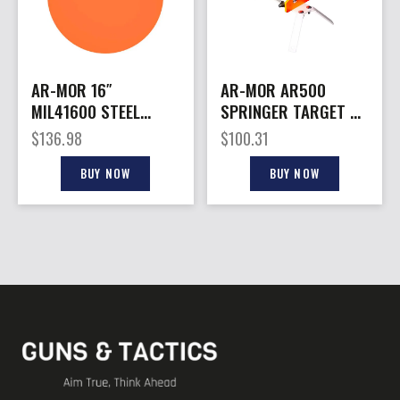
AR-MOR 16″
AR-MOR AR500
MIL41600 STEEL
SPRINGER TARGET –
GONG – 7/16″ THICK
3/8″ THICK STEEL 6″
$
136.98
$
100.31
STEEL ORANGE ROUND
ROUND TRGT
BUY NOW
BUY NOW