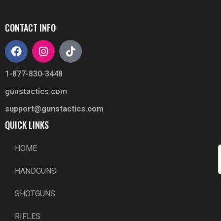
CONTACT INFO
1-877-830-3448
gunstactics.com
support@gunstactics.com
QUICK LINKS
HOME
HANDGUNS
SHOTGUNS
RIFLES