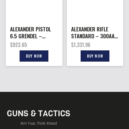
ALEXANDER PISTOL
ALEXANDER RIFLE
6.5 GRENDEL –
STANDARD – 300AAC
HIGHLANDER
16″ 30RD BLACK
$
923.65
$
1,331.96
STANDARD 11″ 10RD
BUY NOW
BUY NOW