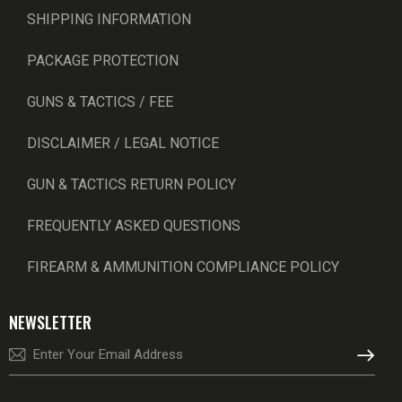
SHIPPING INFORMATION
PACKAGE PROTECTION
GUNS & TACTICS / FEE
DISCLAIMER / LEGAL NOTICE
GUN & TACTICS RETURN POLICY
FREQUENTLY ASKED QUESTIONS
FIREARM & AMMUNITION COMPLIANCE POLICY
NEWSLETTER
SUBSCRI