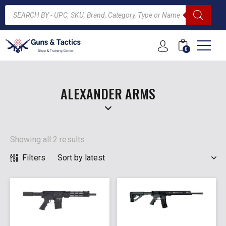
0
ARCH
ALEXANDER ARMS
Showing all 2 results
Filters