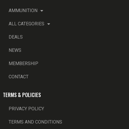
AMMUNITION
ALL CATEGORIES
DEALS
NEWS
MEMBERSHIP
CONTACT
TERMS & POLICIES
PRIVACY POLICY
TERMS AND CONDITIONS