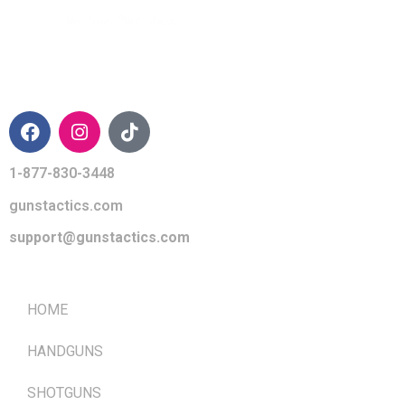
CONTACT INFO
1-877-830-3448
gunstactics.com
support@gunstactics.com
QUICK LINKS
HOME
HANDGUNS
SHOTGUNS