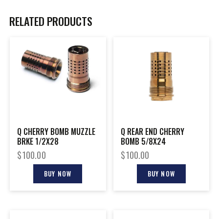
RELATED PRODUCTS
Q CHERRY BOMB MUZZLE
Q REAR END CHERRY
BRKE 1/2X28
BOMB 5/8X24
$
100.00
$
100.00
BUY NOW
BUY NOW