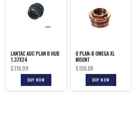
LANTAC ADC PLAN B HUB
Q PLAN-B OMEGA XL
1.37X24
MOUNT
$
116.99
$
150.00
BUY NOW
BUY NOW