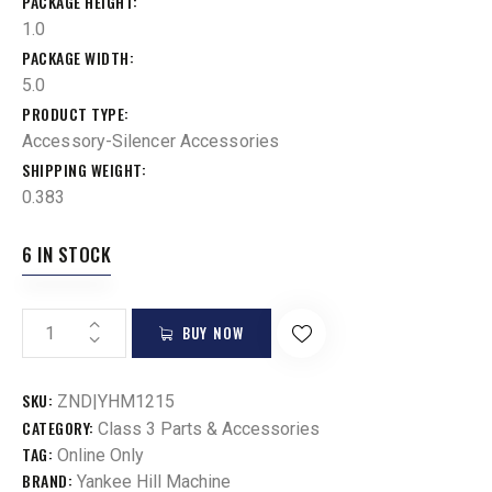
PACKAGE HEIGHT
1.0
PACKAGE WIDTH
5.0
PRODUCT TYPE
Accessory-Silencer Accessories
SHIPPING WEIGHT
0.383
6 IN STOCK
BUY NOW
SKU:
ZND|YHM1215
CATEGORY:
Class 3 Parts & Accessories
TAG:
Online Only
BRAND:
Yankee Hill Machine