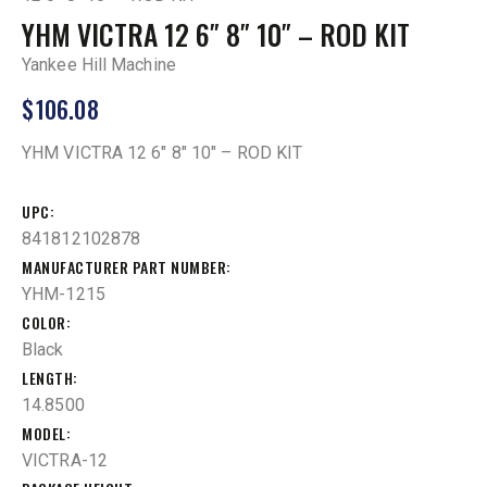
YHM VICTRA 12 6″ 8″ 10″ – ROD KIT
Yankee Hill Machine
$
106.08
YHM VICTRA 12 6″ 8″ 10″ – ROD KIT
UPC
841812102878
MANUFACTURER PART NUMBER
YHM-1215
COLOR
Black
LENGTH
14.8500
MODEL
VICTRA-12