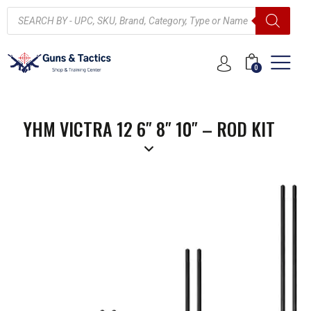
0
YHM VICTRA 12 6″ 8″ 10″ – ROD KIT