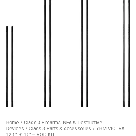
Home
Class 3 Firearms, NFA & Destructive
Devices
Class 3 Parts & Accessories
YHM VICTRA
12 6″ 8″ 10″ – ROD KIT