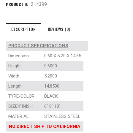
PRODUCT ID:
214399
DESCRIPTION
REVIEWS (0)
PRODUCT SPECIFICATIONS
:
Dimension
0.60 X 5.20 X 14.85
Height
0.6000
Width
5.2000
Length
14.8500
TYPE/COLOR
BLACK
SIZE/FINISH
6″ 8″ 10″
MATERIAL
STAINLESS STEEL
NO DIRECT SHIP TO CALIFORNIA