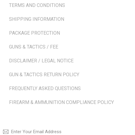
TERMS AND CONDITIONS
SHIPPING INFORMATION
PACKAGE PROTECTION
GUNS & TACTICS / FEE
DISCLAIMER / LEGAL NOTICE
GUN & TACTICS RETURN POLICY
FREQUENTLY ASKED QUESTIONS
FIREARM & AMMUNITION COMPLIANCE POLICY
NEWSLETTER
SUBSCRI