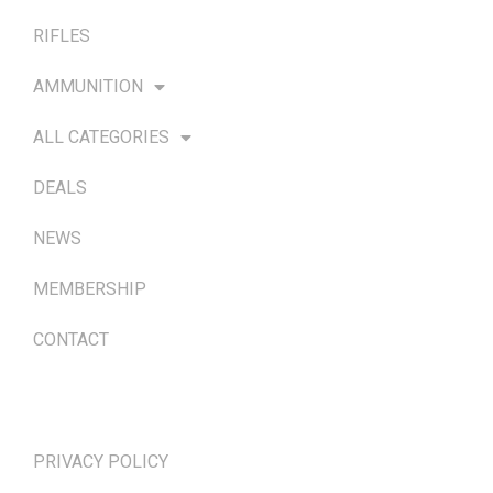
RIFLES
AMMUNITION
ALL CATEGORIES
DEALS
NEWS
MEMBERSHIP
CONTACT
TERMS & POLICIES
PRIVACY POLICY