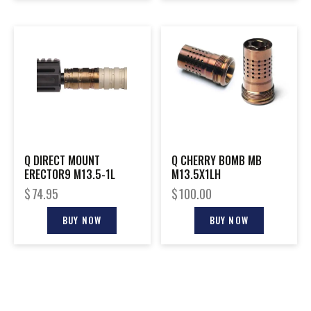
Q DIRECT MOUNT
Q CHERRY BOMB MB
ERECTOR9 M13.5-1L
M13.5X1LH
$
74.95
$
100.00
BUY NOW
BUY NOW