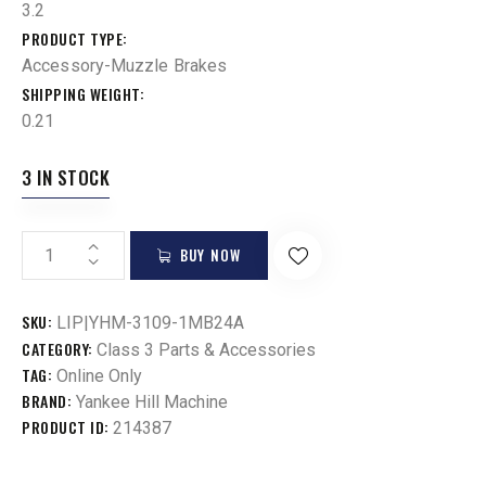
3.2
PRODUCT TYPE
Accessory-Muzzle Brakes
SHIPPING WEIGHT
0.21
3 IN STOCK
BUY NOW
SKU:
LIP|YHM-3109-1MB24A
CATEGORY:
Class 3 Parts & Accessories
TAG:
Online Only
BRAND:
Yankee Hill Machine
PRODUCT ID:
214387