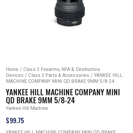
Home
Class 3 Firearms, NFA & Destructive
Devices
Class 3 Parts & Accessories
YANKEE HILL
MACHINE COMPANY MINI QD BRAKE 9MM 5/8-24
YANKEE HILL MACHINE COMPANY MINI
QD BRAKE 9MM 5/8-24
Yankee Hill Machine
$
99.75
YANKEE HILL MACHINE COMPANY MINI QD BRAKE