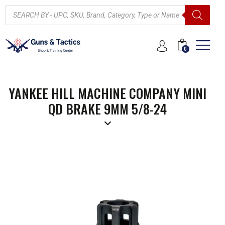
0
YANKEE HILL MACHINE COMPANY MINI
QD BRAKE 9MM 5/8-24