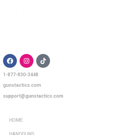
CONTACT INFO
1-877-830-3448
gunstactics.com
support@gunstactics.com
QUICK LINKS
HOME
HANDGUNS