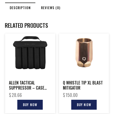
DESCRIPTION
REVIEWS (0)
RELATED PRODUCTS
ALLEN TACTICAL
Q WHISTLE TIP XL BLAST
SUPPRESSOR – CASE
MITIGATOR
FITS 5 CANS BLACK
$
28.66
$
150.00
BUY NOW
BUY NOW