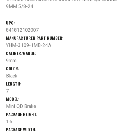
9MM 5/8-24
UPC
841812102007
MANUFACTURER PART NUMBER
YHM-3109-1MB-24A
CALIBER/GAUGE
9mm
COLOR
Black
LENGTH
7
MODEL
Mini QD Brake
PACKAGE HEIGHT
1.6
PACKAGE WIDTH