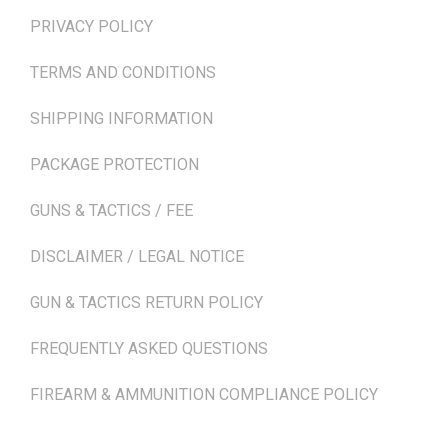
PRIVACY POLICY
TERMS AND CONDITIONS
SHIPPING INFORMATION
PACKAGE PROTECTION
GUNS & TACTICS / FEE
DISCLAIMER / LEGAL NOTICE
GUN & TACTICS RETURN POLICY
FREQUENTLY ASKED QUESTIONS
FIREARM & AMMUNITION COMPLIANCE POLICY