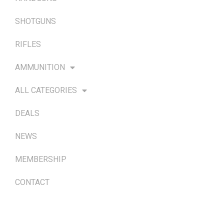
SHOTGUNS
RIFLES
AMMUNITION
ALL CATEGORIES
DEALS
NEWS
MEMBERSHIP
CONTACT
TERMS & POLICIES