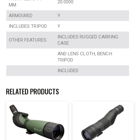
20.0000
MM
ARMOURED
Y
INCLUDES TRIPOD
Y
INCLUDES RUGGED CARRING
OTHER FEATURES:
CASE
AND LENS CLOTH, BENCH
TRIPOD
INCLUDED
RELATED PRODUCTS