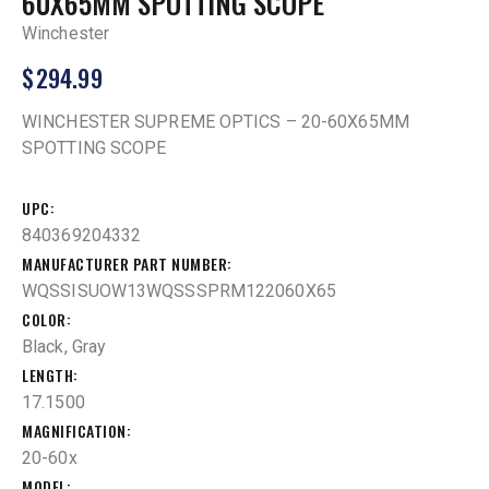
60X65MM SPOTTING SCOPE
Winchester
$
294.99
WINCHESTER SUPREME OPTICS – 20-60X65MM
SPOTTING SCOPE
UPC
840369204332
MANUFACTURER PART NUMBER
WQSSISUOW13WQSSSPRM122060X65
COLOR
Black, Gray
LENGTH
17.1500
MAGNIFICATION
20-60x
MODEL