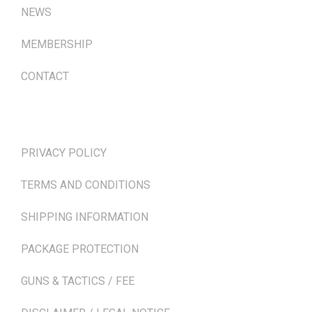
NEWS
MEMBERSHIP
CONTACT
TERMS & POLICIES
PRIVACY POLICY
TERMS AND CONDITIONS
SHIPPING INFORMATION
PACKAGE PROTECTION
GUNS & TACTICS / FEE