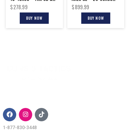
SMART PHONE ADAPTER
UHD 45 DEGREE
$
278.99
$
899.99
BUY NOW
BUY NOW
CONTACT INFO
1-877-830-3448