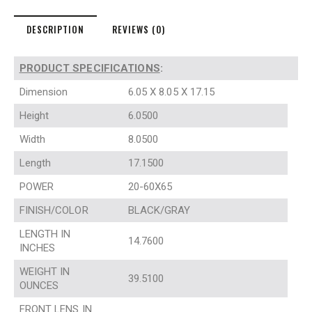
DESCRIPTION
REVIEWS (0)
PRODUCT SPECIFICATIONS
:
Dimension
6.05 X 8.05 X 17.15
Height
6.0500
Width
8.0500
Length
17.1500
POWER
20-60X65
FINISH/COLOR
BLACK/GRAY
LENGTH IN
14.7600
INCHES
WEIGHT IN
39.5100
OUNCES
FRONT LENS IN