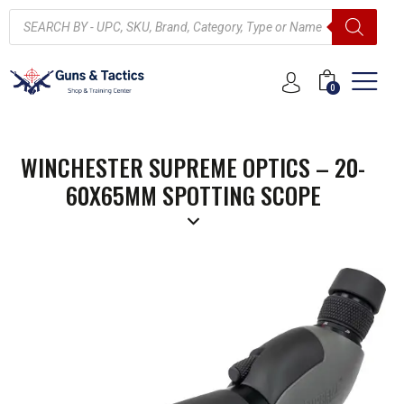
0
WINCHESTER SUPREME OPTICS – 20-
60X65MM SPOTTING SCOPE