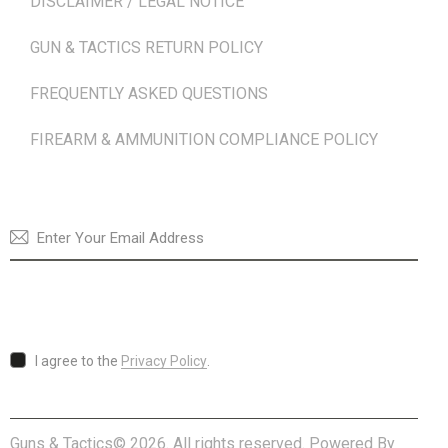
DISCLAIMER / LEGAL NOTICE
GUN & TACTICS RETURN POLICY
FREQUENTLY ASKED QUESTIONS
FIREARM & AMMUNITION COMPLIANCE POLICY
NEWSLETTER
SUBSCRI
I agree to the
Privacy Policy
.
Guns & Tactics© 2026. All rights reserved. Powered By