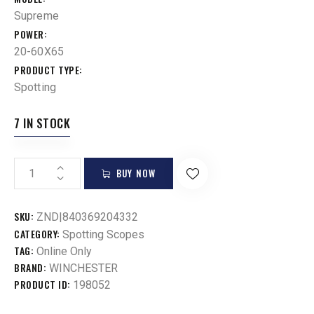
Supreme
POWER
20-60X65
PRODUCT TYPE
Spotting
7 IN STOCK
BUY NOW
SKU:
ZND|840369204332
CATEGORY:
Spotting Scopes
TAG:
Online Only
BRAND:
WINCHESTER
PRODUCT ID:
198052