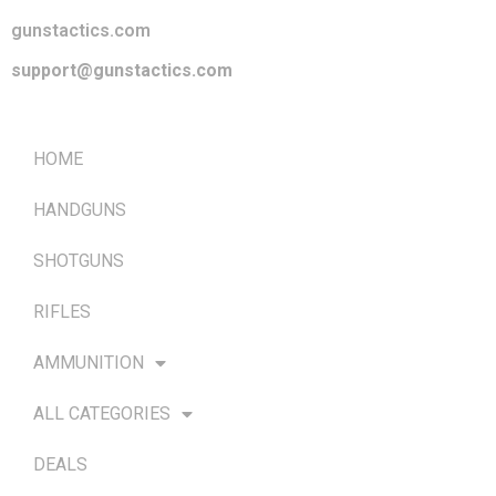
gunstactics.com
support@gunstactics.com
QUICK LINKS
HOME
HANDGUNS
SHOTGUNS
RIFLES
AMMUNITION
ALL CATEGORIES
DEALS