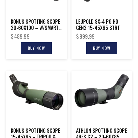
KONUS SPOTTING SCOPE
LEUPOLD SX-4 PG HD
20-60X100 – W/SMART
GEN2 15-45X65 STRT
PHONE ADAPTER
$
489.99
$
999.99
BUY NOW
BUY NOW
KONUS SPOTTING SCOPE
ATHLON SPOTTING SCOPE
15-45X65 – TRIPOD &
ARES G2 – 20-60X85