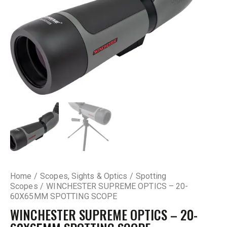
Home
Scopes, Sights & Optics
Spotting
Scopes
WINCHESTER SUPREME OPTICS – 20-
60X65MM SPOTTING SCOPE
WINCHESTER SUPREME OPTICS – 20-