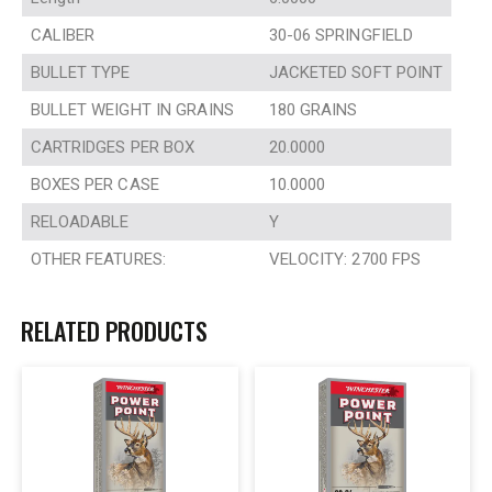
CALIBER
30-06 SPRINGFIELD
BULLET TYPE
JACKETED SOFT POINT
BULLET WEIGHT IN GRAINS
180 GRAINS
CARTRIDGES PER BOX
20.0000
BOXES PER CASE
10.0000
RELOADABLE
Y
OTHER FEATURES:
VELOCITY: 2700 FPS
RELATED PRODUCTS