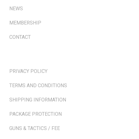
NEWS
MEMBERSHIP
CONTACT
TERMS & POLICIES
PRIVACY POLICY
TERMS AND CONDITIONS
SHIPPING INFORMATION
PACKAGE PROTECTION
GUNS & TACTICS / FEE