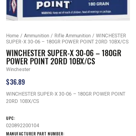
Home
Ammunition
Rifle Ammunition
WINCHESTER
SUPER-X 30-06 – 180GR POWER POINT 20RD 10BX/CS
WINCHESTER SUPER-X 30-06 – 180GR
POWER POINT 20RD 10BX/CS
Winchester
$
36.89
WINCHESTER SUPER-X 30-06 – 180GR POWER POINT
20RD 10BX/CS
UPC
020892200104
MANUFACTURER PART NUMBER