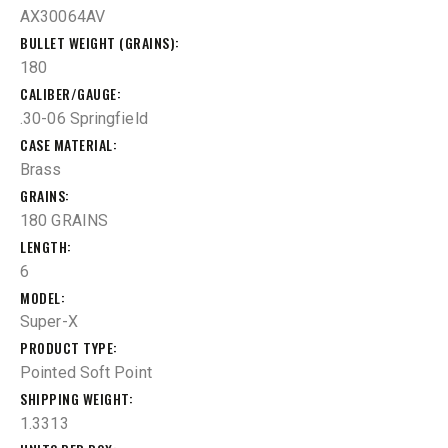
AX30064AV
BULLET WEIGHT (GRAINS)
180
CALIBER/GAUGE
.30-06 Springfield
CASE MATERIAL
Brass
GRAINS
180 GRAINS
LENGTH
6
MODEL
Super-X
PRODUCT TYPE
Pointed Soft Point
SHIPPING WEIGHT
1.3313