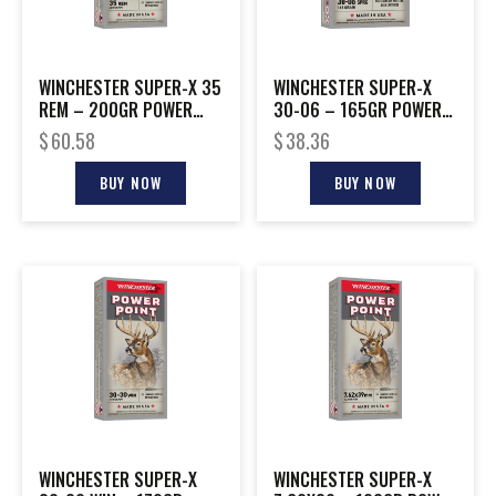
WINCHESTER SUPER-X 35
WINCHESTER SUPER-X
REM – 200GR POWER
30-06 – 165GR POWER
POINT 20RD 10BX/CS
POINT 20RD 10BX/CS
$
60.58
$
38.36
BUY NOW
BUY NOW
WINCHESTER SUPER-X
WINCHESTER SUPER-X