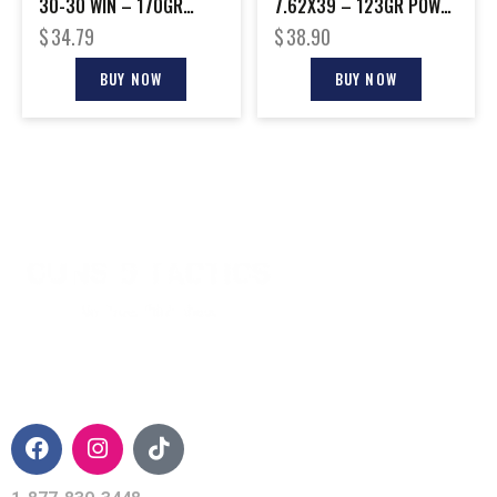
30-30 WIN – 170GR
7.62X39 – 123GR POWER
POWER POINT 20RD
POINT 20RD 10BX/CS
$
34.79
$
38.90
10BX/CS
BUY NOW
BUY NOW
CONTACT INFO