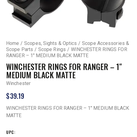
Home
Scopes, Sights & Optics
Scope Accessories &
Scope Parts
Scope Rings
WINCHESTER RINGS FOR
RANGER – 1″ MEDIUM BLACK MATTE
WINCHESTER RINGS FOR RANGER – 1″
MEDIUM BLACK MATTE
Winchester
$
39.19
WINCHESTER RINGS FOR RANGER – 1″ MEDIUM BLACK
MATTE
UPC