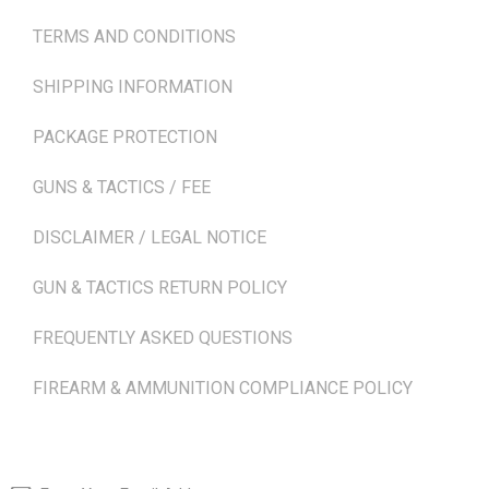
TERMS AND CONDITIONS
SHIPPING INFORMATION
PACKAGE PROTECTION
GUNS & TACTICS / FEE
DISCLAIMER / LEGAL NOTICE
GUN & TACTICS RETURN POLICY
FREQUENTLY ASKED QUESTIONS
FIREARM & AMMUNITION COMPLIANCE POLICY
NEWSLETTER