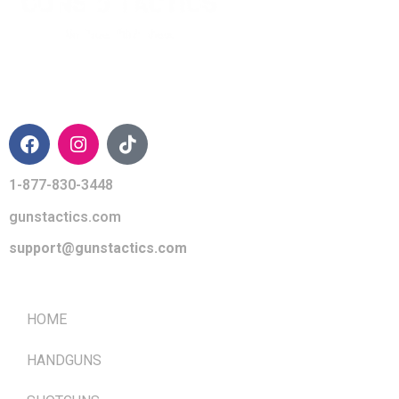
CONTACT INFO
1-877-830-3448
gunstactics.com
support@gunstactics.com
QUICK LINKS
HOME
HANDGUNS