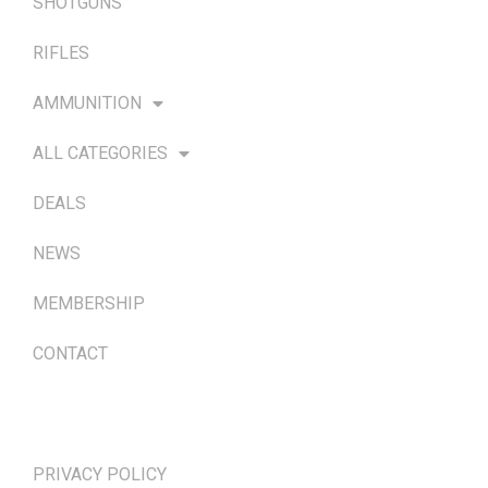
SHOTGUNS
RIFLES
AMMUNITION
ALL CATEGORIES
DEALS
NEWS
MEMBERSHIP
CONTACT
TERMS & POLICIES
PRIVACY POLICY