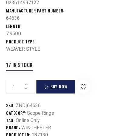
023614997122
MANUFACTURER PART NUMBER
64636
LENGTH
7.9500
PRODUCT TYPE
WEAVER STYLE
17 IN STOCK
BUY NOW
SKU:
ZND|64636
CATEGORY:
Scope Rings
TAG:
Online Only
BRAND:
WINCHESTER
PRODUCT ID:
187130