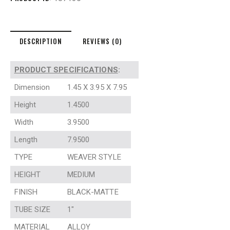
DESCRIPTION
REVIEWS (0)
PRODUCT SPECIFICATIONS
:
Dimension
1.45 X 3.95 X 7.95
Height
1.4500
Width
3.9500
Length
7.9500
TYPE
WEAVER STYLE
HEIGHT
MEDIUM
FINISH
BLACK-MATTE
TUBE SIZE
1″
MATERIAL
ALLOY