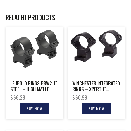
RELATED PRODUCTS
LEUPOLD RINGS PRW2 1″
WINCHESTER INTEGRATED
STEEL – HIGH MATTE
RINGS – XPERT 1″
MEDIUM BLACK MATTE
$
66.28
$
60.99
BUY NOW
BUY NOW