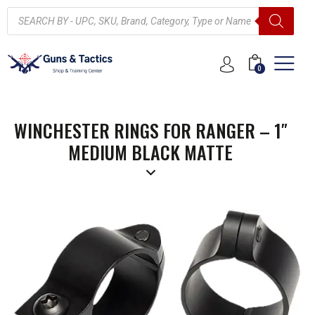
0
WINCHESTER RINGS FOR RANGER – 1″
MEDIUM BLACK MATTE