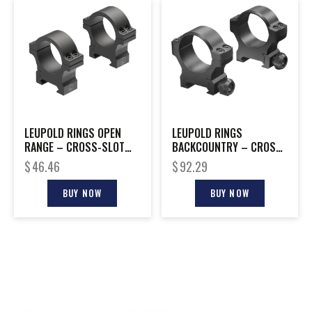
LEUPOLD RINGS OPEN
LEUPOLD RINGS
RANGE – CROSS-SLOT
BACKCOUNTRY – CROSS-
30MM MEDIUM MATTE
SLOT 30MM LOW MATTE
$
46.46
$
92.29
BUY NOW
BUY NOW