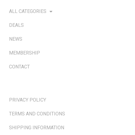
ALL CATEGORIES
DEALS
NEWS
MEMBERSHIP
CONTACT
TERMS & POLICIES
PRIVACY POLICY
TERMS AND CONDITIONS
SHIPPING INFORMATION