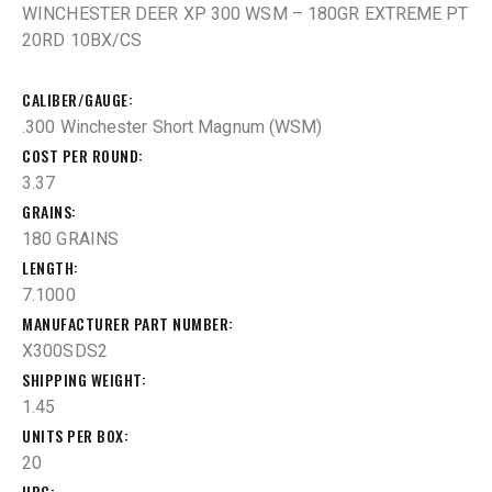
WINCHESTER DEER XP 300 WSM – 180GR EXTREME PT
20RD 10BX/CS
CALIBER/GAUGE
.300 Winchester Short Magnum (WSM)
COST PER ROUND
3.37
GRAINS
180 GRAINS
LENGTH
7.1000
MANUFACTURER PART NUMBER
X300SDS2
SHIPPING WEIGHT
1.45
UNITS PER BOX
20
UPC