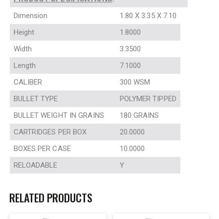
Dimension
1.80 X 3.35 X 7.10
Height
1.8000
Width
3.3500
Length
7.1000
CALIBER
300 WSM
BULLET TYPE
POLYMER TIPPED
BULLET WEIGHT IN GRAINS
180 GRAINS
CARTRIDGES PER BOX
20.0000
BOXES PER CASE
10.0000
RELOADABLE
Y
RELATED PRODUCTS