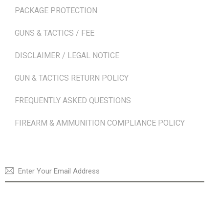
PACKAGE PROTECTION
GUNS & TACTICS / FEE
DISCLAIMER / LEGAL NOTICE
GUN & TACTICS RETURN POLICY
FREQUENTLY ASKED QUESTIONS
FIREARM & AMMUNITION COMPLIANCE POLICY
NEWSLETTER
SUBSCRI