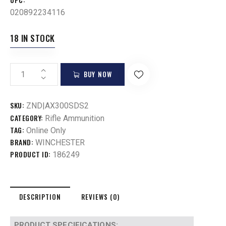
020892234116
18 IN STOCK
BUY NOW
SKU:
ZND|AX300SDS2
CATEGORY:
Rifle Ammunition
TAG:
Online Only
BRAND:
WINCHESTER
PRODUCT ID:
186249
DESCRIPTION
REVIEWS (0)
PRODUCT SPECIFICATIONS
: