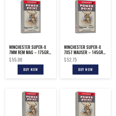
WINCHESTER SUPER-X
WINCHESTER SUPER-X
7MM REM MAG – 175GR
7X57 MAUSER – 145GR
POWER POINT 20RD
POWER POINT 20RD
$
55.08
$
52.75
10BX/CS
10BX/CS
BUY NOW
BUY NOW