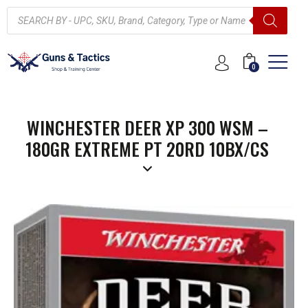
0
WINCHESTER DEER XP 300 WSM –
180GR EXTREME PT 20RD 10BX/CS