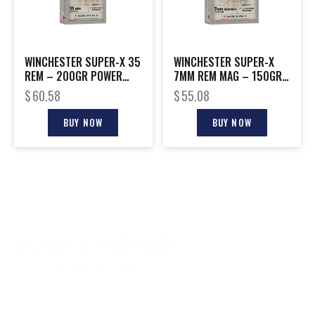
WINCHESTER SUPER-X 35
WINCHESTER SUPER-X
REM – 200GR POWER
7MM REM MAG – 150GR
POINT 20RD 10BX/CS
POWER POINT 20RD
$
60.58
$
55.08
10BX/CS
BUY NOW
BUY NOW