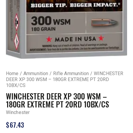
Home
Ammunition
Rifle Ammunition
WINCHESTER
DEER XP 300 WSM – 180GR EXTREME PT 20RD
10BX/CS
WINCHESTER DEER XP 300 WSM –
180GR EXTREME PT 20RD 10BX/CS
Winchester
$
67.43