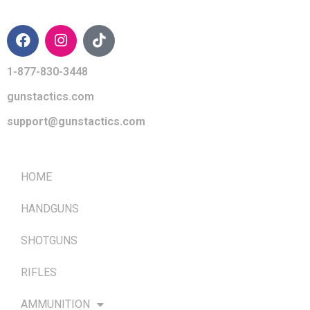
CONTACT INFO
1-877-830-3448
gunstactics.com
support@gunstactics.com
QUICK LINKS
HOME
HANDGUNS
SHOTGUNS
RIFLES
AMMUNITION