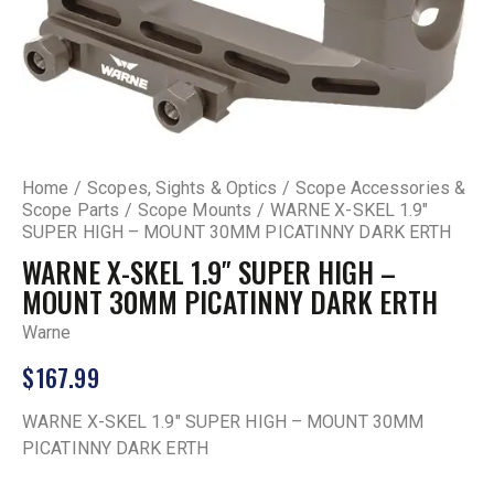
Home
Scopes, Sights & Optics
Scope Accessories &
Scope Parts
Scope Mounts
WARNE X-SKEL 1.9″
SUPER HIGH – MOUNT 30MM PICATINNY DARK ERTH
WARNE X-SKEL 1.9″ SUPER HIGH –
MOUNT 30MM PICATINNY DARK ERTH
Warne
$
167.99
WARNE X-SKEL 1.9″ SUPER HIGH – MOUNT 30MM
PICATINNY DARK ERTH