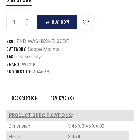
BUY NOW
SKU:
ZND|WASHXSKEL30DE
CATEGORY:
Scope Mounts
TAG:
Online Only
BRAND:
Warne
PRODUCT ID:
204628
DESCRIPTION
REVIEWS (0)
PRODUCT SPECIFICATIONS
:
Dimension
3.45 X 3.45 X 6.80
Height
3.4500