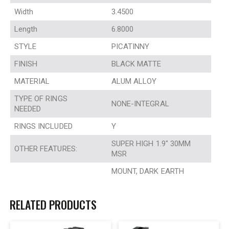
Width
3.4500
Length
6.8000
STYLE
PICATINNY
FINISH
BLACK MATTE
MATERIAL
ALUM ALLOY
TYPE OF RINGS
NONE-INTEGRAL
NEEDED
RINGS INCLUDED
Y
SUPER HIGH 1.9″ 30MM
OTHER FEATURES:
MSR
MOUNT, DARK EARTH
RELATED PRODUCTS