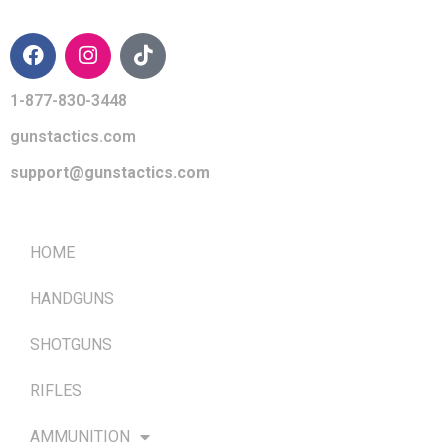
CONTACT INFO
1-877-830-3448
gunstactics.com
support@gunstactics.com
QUICK LINKS
HOME
HANDGUNS
SHOTGUNS
RIFLES
AMMUNITION