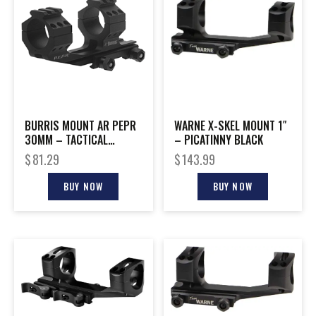
BURRIS MOUNT AR PEPR
WARNE X-SKEL MOUNT 1″
30MM – TACTICAL
– PICATINNY BLACK
W/PICITINNY TOP MATTE
$
81.29
$
143.99
BUY NOW
BUY NOW