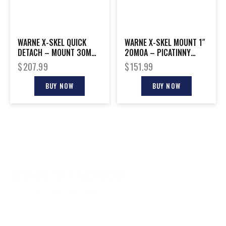
WARNE X-SKEL QUICK
WARNE X-SKEL MOUNT 1″
DETACH – MOUNT 30MM
20MOA – PICATINNY
PICATINNY BLACK
BLACK
$
207.99
$
151.99
BUY NOW
BUY NOW