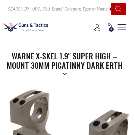
0
WARNE X-SKEL 1.9″ SUPER HIGH –
MOUNT 30MM PICATINNY DARK ERTH