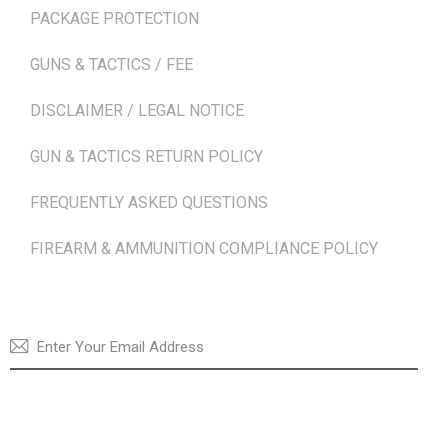
PACKAGE PROTECTION
GUNS & TACTICS / FEE
DISCLAIMER / LEGAL NOTICE
GUN & TACTICS RETURN POLICY
FREQUENTLY ASKED QUESTIONS
FIREARM & AMMUNITION COMPLIANCE POLICY
NEWSLETTER
SUBSCRI