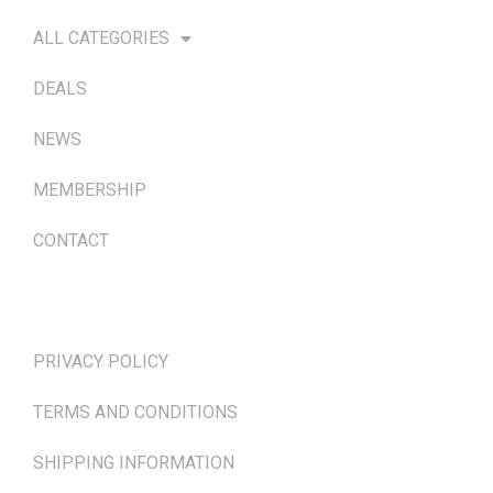
ALL CATEGORIES
DEALS
NEWS
MEMBERSHIP
CONTACT
TERMS & POLICIES
PRIVACY POLICY
TERMS AND CONDITIONS
SHIPPING INFORMATION