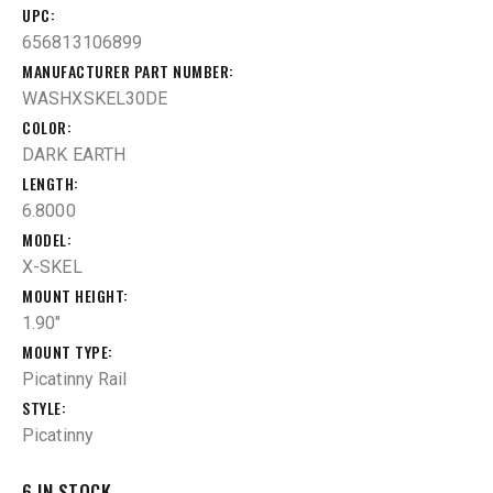
UPC
656813106899
MANUFACTURER PART NUMBER
WASHXSKEL30DE
COLOR
DARK EARTH
LENGTH
6.8000
MODEL
X-SKEL
MOUNT HEIGHT
1.90"
MOUNT TYPE
Picatinny Rail
STYLE
Picatinny
6 IN STOCK