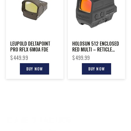
LEUPOLD DELTAPOINT
HOLOSUN 512 ENCLOSED
PRO RFLX 6MOA FDE
RED MULTI – RETICLE
TITANIUM SOLAR RIFLE
$
449.99
$
499.99
BUY NOW
BUY NOW