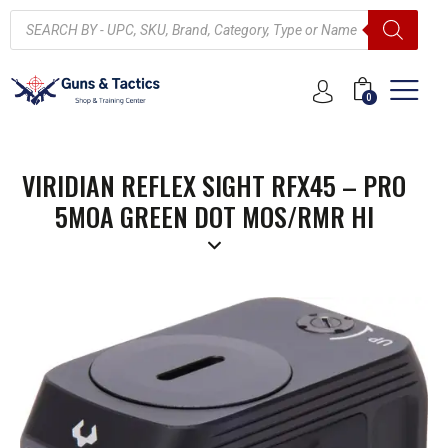
0
VIRIDIAN REFLEX SIGHT RFX45 – PRO
5MOA GREEN DOT MOS/RMR HI