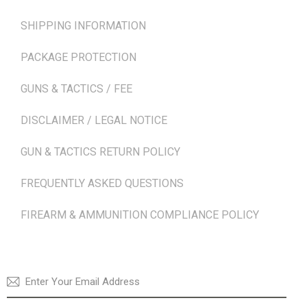
SHIPPING INFORMATION
PACKAGE PROTECTION
GUNS & TACTICS / FEE
DISCLAIMER / LEGAL NOTICE
GUN & TACTICS RETURN POLICY
FREQUENTLY ASKED QUESTIONS
FIREARM & AMMUNITION COMPLIANCE POLICY
NEWSLETTER
SUBSCRI