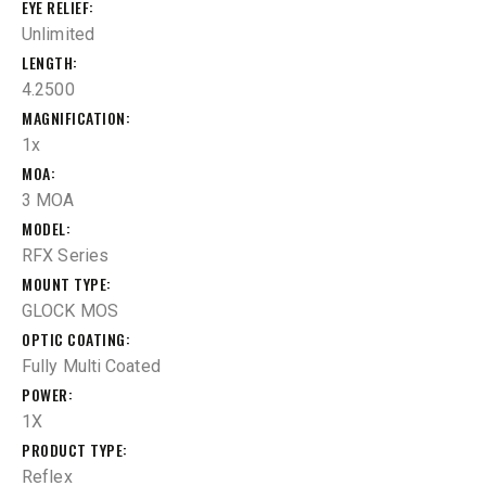
EYE RELIEF
Unlimited
LENGTH
4.2500
MAGNIFICATION
1x
MOA
3 MOA
MODEL
RFX Series
MOUNT TYPE
GLOCK MOS
OPTIC COATING
Fully Multi Coated
POWER
1X
PRODUCT TYPE
Reflex