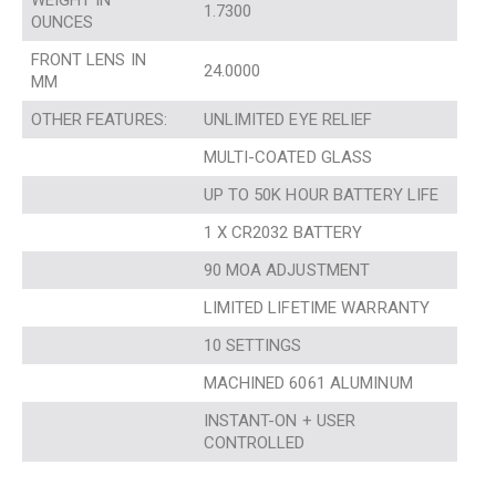
WEIGHT IN
1.7300
OUNCES
FRONT LENS IN
24.0000
MM
OTHER FEATURES:
UNLIMITED EYE RELIEF
MULTI-COATED GLASS
UP TO 50K HOUR BATTERY LIFE
1 X CR2032 BATTERY
90 MOA ADJUSTMENT
LIMITED LIFETIME WARRANTY
10 SETTINGS
MACHINED 6061 ALUMINUM
INSTANT-ON + USER
CONTROLLED