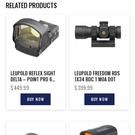
RELATED PRODUCTS
LEUPOLD REFLEX SIGHT
LEUPOLD FREEDOM RDS
DELTA – POINT PRO 6
1X34 BDC 1 MOA DOT
MOA DOT BLACK
$
449.99
$
399.99
BUY NOW
BUY NOW