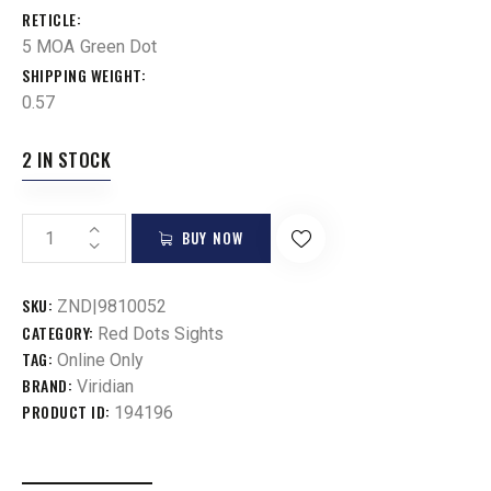
RETICLE
5 MOA Green Dot
SHIPPING WEIGHT
0.57
2 IN STOCK
BUY NOW
SKU:
ZND|9810052
CATEGORY:
Red Dots Sights
TAG:
Online Only
BRAND:
Viridian
PRODUCT ID:
194196