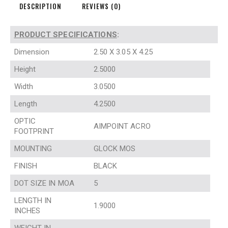
DESCRIPTION
REVIEWS (0)
PRODUCT SPECIFICATIONS
:
Dimension
2.50 X 3.05 X 4.25
Height
2.5000
Width
3.0500
Length
4.2500
OPTIC
AIMPOINT ACRO
FOOTPRINT
MOUNTING
GLOCK MOS
FINISH
BLACK
DOT SIZE IN MOA
5
LENGTH IN
1.9000
INCHES