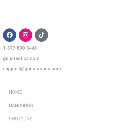
CONTACT INFO
1-877-830-3448
gunstactics.com
support@gunstactics.com
QUICK LINKS
HOME
HANDGUNS
SHOTGUNS