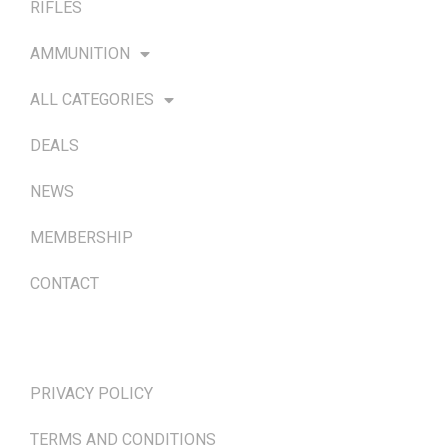
RIFLES
AMMUNITION
ALL CATEGORIES
DEALS
NEWS
MEMBERSHIP
CONTACT
TERMS & POLICIES
PRIVACY POLICY
TERMS AND CONDITIONS