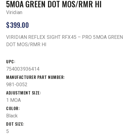
5MOA GREEN DOT MOS/RMR HI
Viridian
$
399.00
VIRIDIAN REFLEX SIGHT RFX45 – PRO 5MOA GREEN
DOT MOS/RMR HI
UPC
754003936414
MANUFACTURER PART NUMBER
981-0052
ADJUSTMENT SIZE
1 MOA
COLOR
Black
DOT SIZE
5