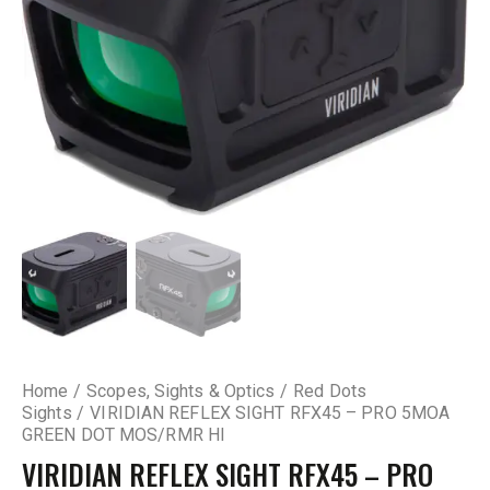
Home
Scopes, Sights & Optics
Red Dots
Sights
VIRIDIAN REFLEX SIGHT RFX45 – PRO 5MOA
GREEN DOT MOS/RMR HI
VIRIDIAN REFLEX SIGHT RFX45 – PRO