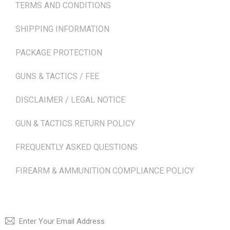
TERMS AND CONDITIONS
SHIPPING INFORMATION
PACKAGE PROTECTION
GUNS & TACTICS / FEE
DISCLAIMER / LEGAL NOTICE
GUN & TACTICS RETURN POLICY
FREQUENTLY ASKED QUESTIONS
FIREARM & AMMUNITION COMPLIANCE POLICY
NEWSLETTER
SUBSCRI