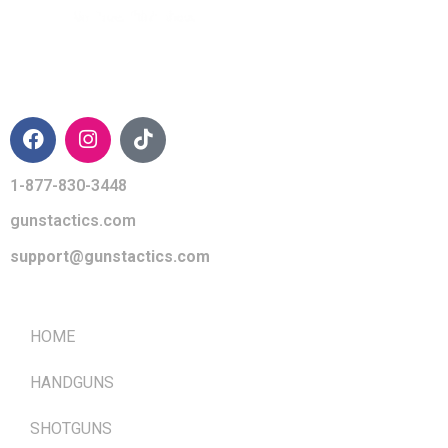
CONTACT INFO
1-877-830-3448
gunstactics.com
support@gunstactics.com
QUICK LINKS
HOME
HANDGUNS
SHOTGUNS