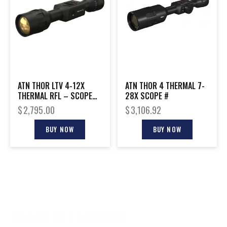
ATN THOR LTV 4-12X
ATN THOR 4 THERMAL 7-
THERMAL RFL – SCOPE
28X SCOPE #
640X480 W/VIDEO
$
2,795.00
$
3,106.92
BUY NOW
BUY NOW