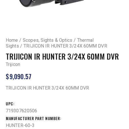
Home
Scopes, Sights & Optics
Thermal
Sights
TRIJICON IR HUNTER 3/24X 60MM DVR
TRIJICON IR HUNTER 3/24X 60MM DVR
Trijicon
$
9,090.57
TRIJICON IR HUNTER 3/24X 60MM DVR
UPC
719307620506
MANUFACTURER PART NUMBER
HUNTER-60-3