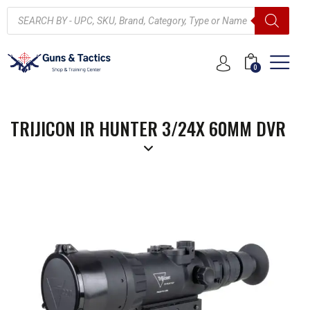
0
TRIJICON IR HUNTER 3/24X 60MM DVR