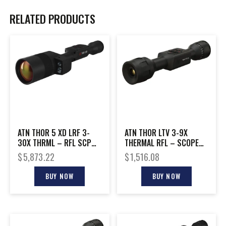
RELATED PRODUCTS
ATN THOR 5 XD LRF 3-
ATN THOR LTV 3-9X
30X THRML – RFL SCP
THERMAL RFL – SCOPE
GEN 5 SENSOR
320X240 W/VIDEO
$
5,873.22
$
1,516.08
1280X1024
BUY NOW
BUY NOW