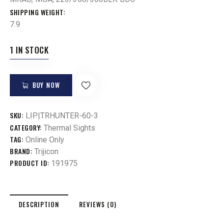
SHIPPING WEIGHT
7.9
1 IN STOCK
BUY NOW
SKU:
LIP|TRHUNTER-60-3
CATEGORY:
Thermal Sights
TAG:
Online Only
BRAND:
Trijicon
PRODUCT ID:
191975
DESCRIPTION
REVIEWS (0)