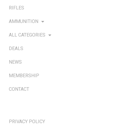
RIFLES
AMMUNITION
ALL CATEGORIES
DEALS
NEWS
MEMBERSHIP
CONTACT
TERMS & POLICIES
PRIVACY POLICY