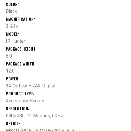
COLOR
Black
MAGNIFICATION
3-24x
MODEL
IR Hunter
PACKAGE HEIGHT
6.0
PACKAGE WIDTH
12.0
POWER
3X Optical – 24X Digital
PRODUCT TYPE
Accessory-Scopes
RESOLUTION
640×480, 12 Microns, 60Hz
RETICLE
MRAD, MOA, 223/308/300BLK BDC