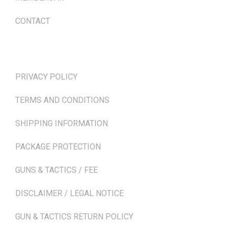
CONTACT
TERMS & POLICIES
PRIVACY POLICY
TERMS AND CONDITIONS
SHIPPING INFORMATION
PACKAGE PROTECTION
GUNS & TACTICS / FEE
DISCLAIMER / LEGAL NOTICE
GUN & TACTICS RETURN POLICY