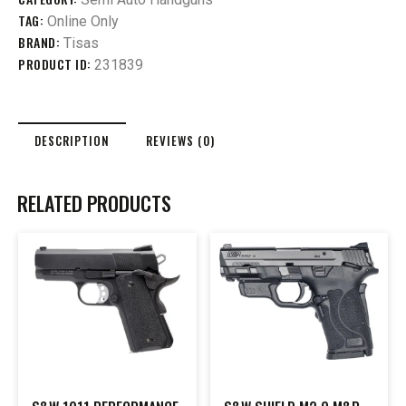
TAG:
Online Only
BRAND:
Tisas
PRODUCT ID:
231839
DESCRIPTION
REVIEWS (0)
RELATED PRODUCTS