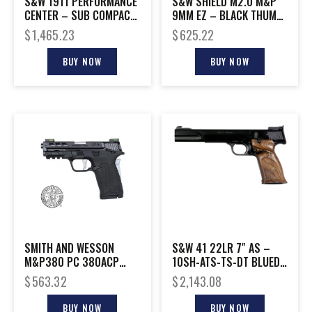
S&W 1911 PERFORMANCE
S&W SHIELD M2.0 M&P
CENTER – SUB COMPACT
9MM EZ – BLACK THUMB
9MM 8-SHOT BLCK
SAFETY RED LASER
$
1,465.23
$
625.22
BUY NOW
BUY NOW
SMITH AND WESSON
S&W 41 22LR 7″ AS –
M&P380 PC 380ACP
10SH-ATS-TS-DT BLUED
PORTED SILVER
WOOD
$
563.32
$
2,143.08
BUY NOW
BUY NOW