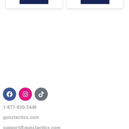
CONTACT INFO
1-877-830-3448
gunstactics.com
support@gunstactics.com