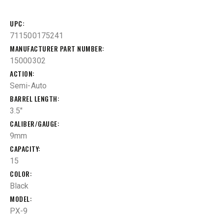
UPC
711500175241
MANUFACTURER PART NUMBER
15000302
ACTION
Semi-Auto
BARREL LENGTH
3.5"
CALIBER/GAUGE
9mm
CAPACITY
15
COLOR
Black
MODEL
PX-9