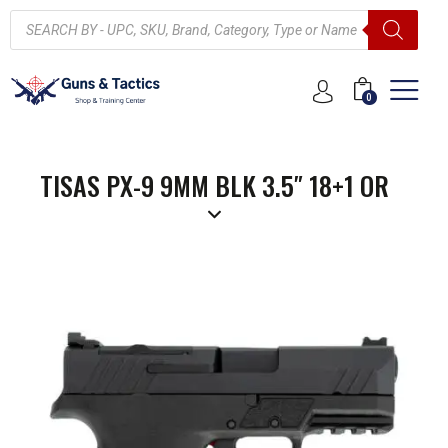
0
TISAS PX-9 9MM BLK 3.5″ 18+1 OR