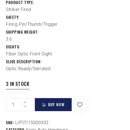
PRODUCT TYPE
Striker Fired
SAFETY
Firing Pin/Thumb/Trigger
SHIPPING WEIGHT
3.6
SIGHTS
Fiber Optic Front Sight
SLIDE DESCRIPTION
Optic Ready/Serrated
3 IN STOCK
BUY NOW
SKU:
LIP|TI15000302
CATEGORY:
Semi Auto Handguns