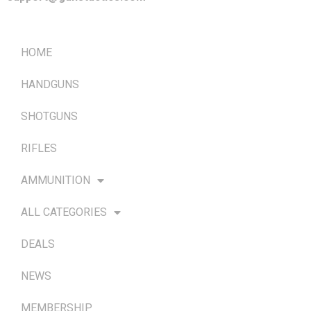
QUICK LINKS
HOME
HANDGUNS
SHOTGUNS
RIFLES
AMMUNITION
ALL CATEGORIES
DEALS
NEWS
MEMBERSHIP