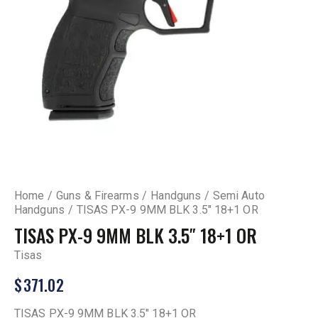
Home
Guns & Firearms
Handguns
Semi Auto
Handguns
TISAS PX-9 9MM BLK 3.5″ 18+1 OR
TISAS PX-9 9MM BLK 3.5″ 18+1 OR
Tisas
$
371.02
TISAS PX-9 9MM BLK 3.5″ 18+1 OR