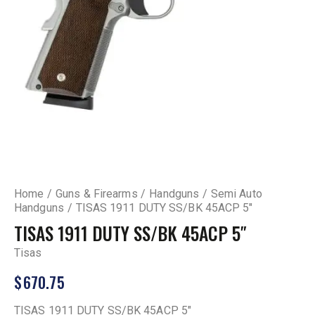
Home
Guns & Firearms
Handguns
Semi Auto
Handguns
TISAS 1911 DUTY SS/BK 45ACP 5″
TISAS 1911 DUTY SS/BK 45ACP 5″
Tisas
$
670.75
TISAS 1911 DUTY SS/BK 45ACP 5″