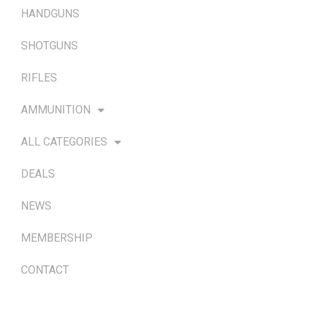
HANDGUNS
SHOTGUNS
RIFLES
AMMUNITION
ALL CATEGORIES
DEALS
NEWS
MEMBERSHIP
CONTACT