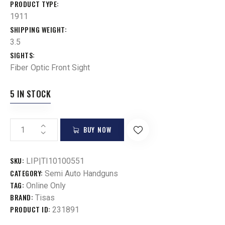
PRODUCT TYPE
1911
SHIPPING WEIGHT
3.5
SIGHTS
Fiber Optic Front Sight
5 IN STOCK
BUY NOW
SKU:
LIP|TI10100551
CATEGORY:
Semi Auto Handguns
TAG:
Online Only
BRAND:
Tisas
PRODUCT ID:
231891