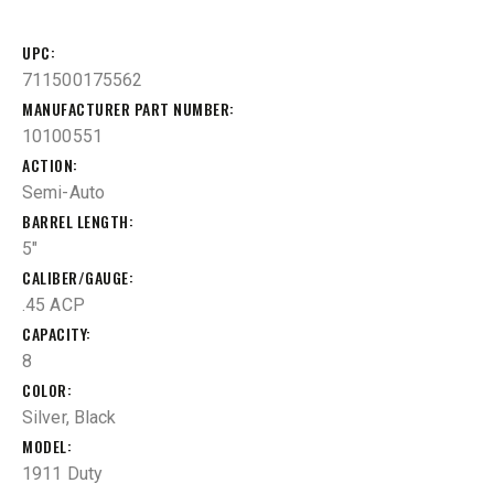
UPC
711500175562
MANUFACTURER PART NUMBER
10100551
ACTION
Semi-Auto
BARREL LENGTH
5"
CALIBER/GAUGE
.45 ACP
CAPACITY
8
COLOR
Silver, Black
MODEL
1911 Duty