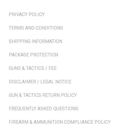
TERMS & POLICIES
PRIVACY POLICY
TERMS AND CONDITIONS
SHIPPING INFORMATION
PACKAGE PROTECTION
GUNS & TACTICS / FEE
DISCLAIMER / LEGAL NOTICE
GUN & TACTICS RETURN POLICY
FREQUENTLY ASKED QUESTIONS
FIREARM & AMMUNITION COMPLIANCE POLICY