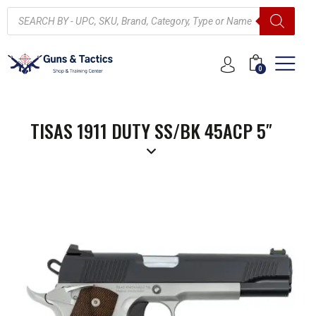
0
TISAS 1911 DUTY SS/BK 45ACP 5″