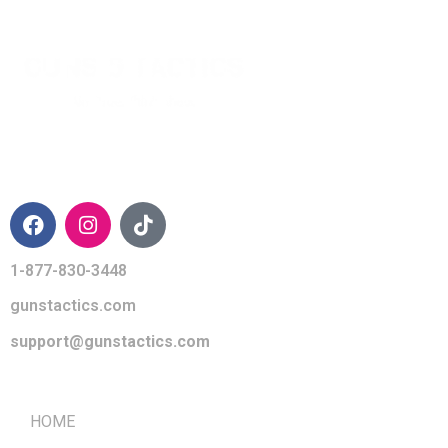
CONTACT INFO
1-877-830-3448
gunstactics.com
support@gunstactics.com
QUICK LINKS
HOME