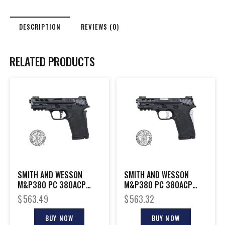
DESCRIPTION
REVIEWS (0)
RELATED PRODUCTS
SMITH AND WESSON
SMITH AND WESSON
M&P380 PC 380ACP
M&P380 PC 380ACP
PORTED BLACK
PORTED SILVER
$
563.49
$
563.32
BUY NOW
BUY NOW