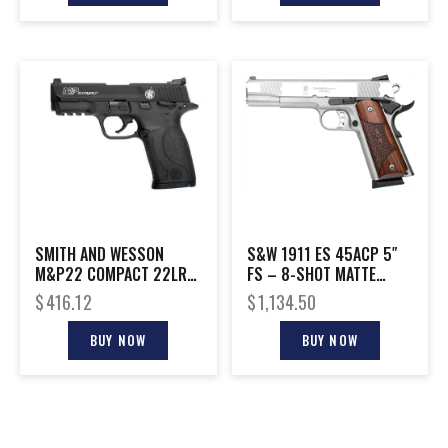
SMITH AND WESSON
S&W 1911 ES 45ACP 5″
M&P22 COMPACT 22LR
FS – 8-SHOT MATTE
10+1 3.56″
STAINLESS WOOD
$
416.12
$
1,134.50
BUY NOW
BUY NOW