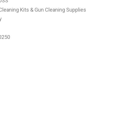
OSS
Cleaning Kits & Gun Cleaning Supplies
y
0250