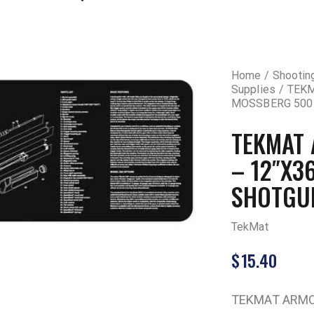
Home
Shootin
Supplies
TEKM
MOSSBERG 500
TEKMAT
– 12″X3
SHOTGU
TekMat
$
15.40
TEKMAT ARMO