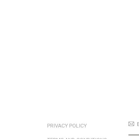
TERMS & POLICIES
NEW
PRIVACY POLICY