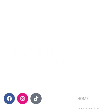
CONTACT INFO
QUICK LINKS
HOME