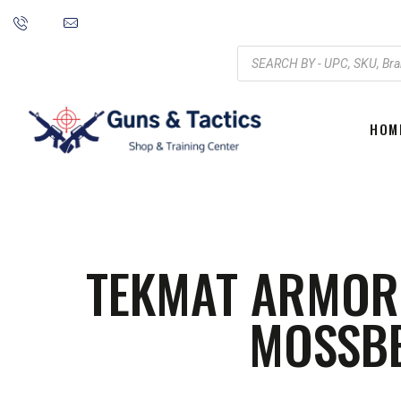
HOM
TEKMAT ARMORE
MOSSB