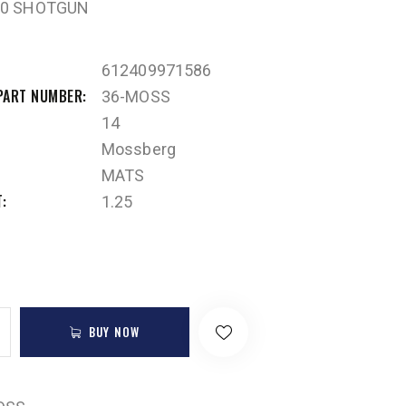
00 SHOTGUN
612409971586
PART NUMBER
36-MOSS
14
Mossberg
MATS
T
1.25
BUY NOW