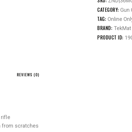
SKU:
ZND|36M
CATEGORY:
Gun 
TAG:
Online Onl
BRAND:
TekMat
PRODUCT ID:
19
REVIEWS (0)
rifle
n from scratches