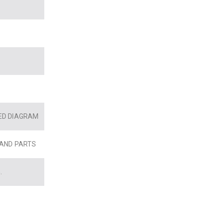
ED DIAGRAM
 AND PARTS
.