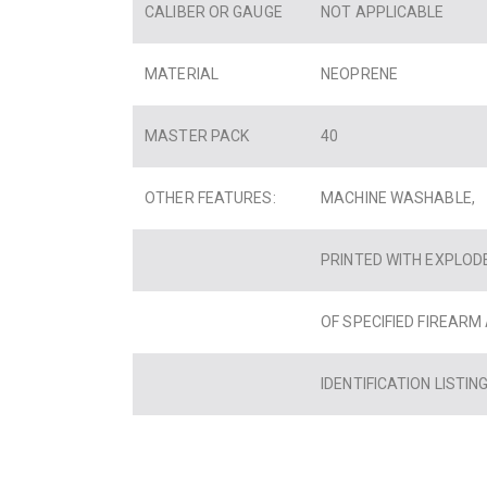
CALIBER OR GAUGE
NOT APPLICABLE
MATERIAL
NEOPRENE
MASTER PACK
40
OTHER FEATURES:
MACHINE WASHABLE,
PRINTED WITH EXPLOD
OF SPECIFIED FIREARM
IDENTIFICATION LISTING