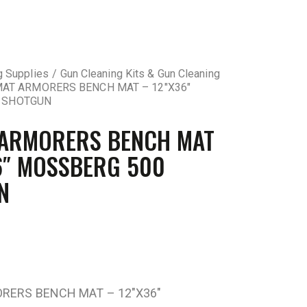
g Supplies
Gun Cleaning Kits & Gun Cleaning
AT ARMORERS BENCH MAT – 12″X36″
 SHOTGUN
 ARMORERS BENCH MAT
6″ MOSSBERG 500
N
RERS BENCH MAT – 12″X36″