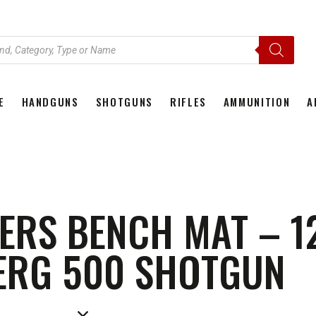
E
HANDGUNS
SHOTGUNS
RIFLES
AMMUNITION
A
HOME
HANDGUNS
SHOTGUNS
RIFLES
AMMU
RS BENCH MAT – 1
ERG 500 SHOTGUN