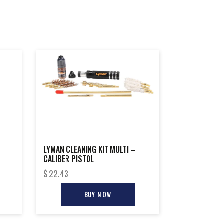
LYMAN CLEANING KIT MULTI –
CALIBER PISTOL
$
22.43
BUY NOW