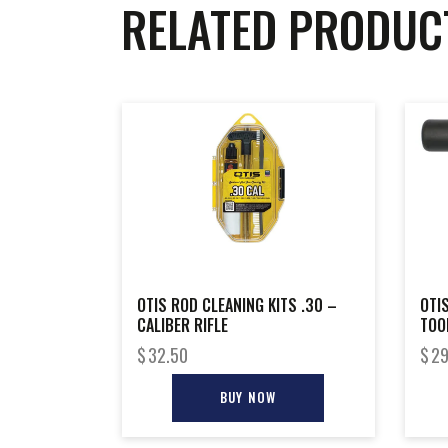
RELATED PRODUC
OTIS ROD CLEANING KITS .30 –
OTI
CALIBER RIFLE
TOO
$
32.50
$
29
BUY NOW