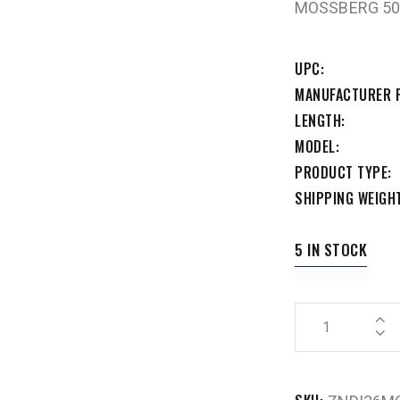
MOSSBERG 5
UPC
MANUFACTURER 
LENGTH
MODEL
PRODUCT TYPE
SHIPPING WEIGH
5 IN STOCK