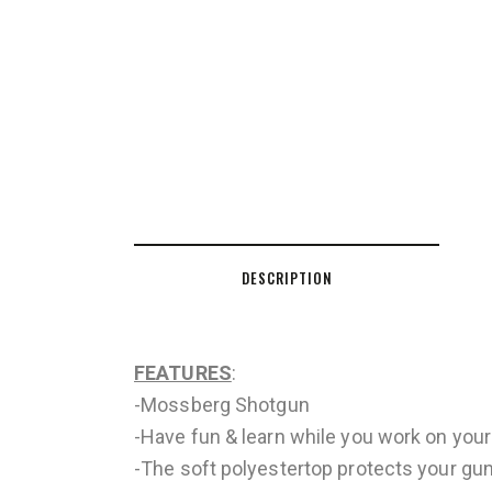
DESCRIPTION
FEATURES
:
-Mossberg Shotgun
-Have fun & learn while you work on your 
-The soft polyestertop protects your gu