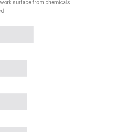
 work surface from chemicals
ed