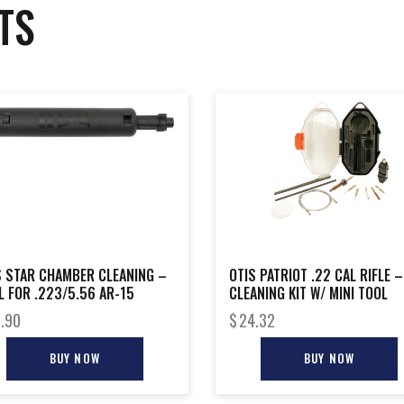
TS
S STAR CHAMBER CLEANING –
OTIS PATRIOT .22 CAL RIFLE –
L FOR .223/5.56 AR-15
CLEANING KIT W/ MINI TOOL
.90
$
24.32
BUY NOW
BUY NOW