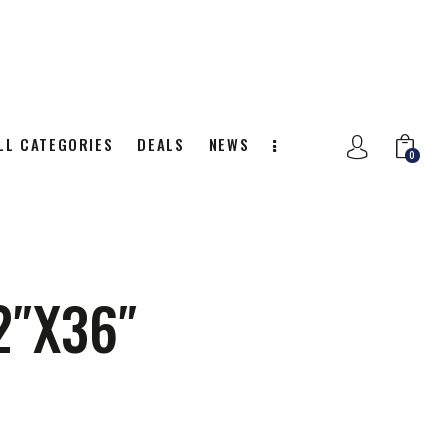
LL CATEGORIES
DEALS
NEWS
0
NITION
ALL CATEGORIES
DEALS
0
2″X36″