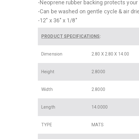
-Neoprene rubber backing protects your
-Can be washed on gentle cycle & air dri
-12″ x 36″ x 1/8″
PRODUCT SPECIFICATIONS
:
Dimension
2.80 X 2.80 X 14.00
Height
2.8000
Width
2.8000
Length
14.0000
TYPE
MATS