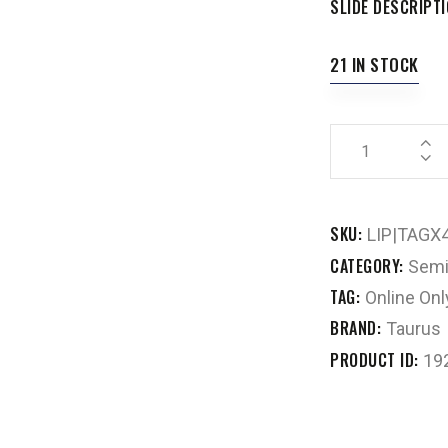
SLIDE DESCRIPT
21 IN STOCK
SKU:
LIP|TAGX
CATEGORY:
Semi
TAG:
Online Onl
BRAND:
Taurus
PRODUCT ID:
19