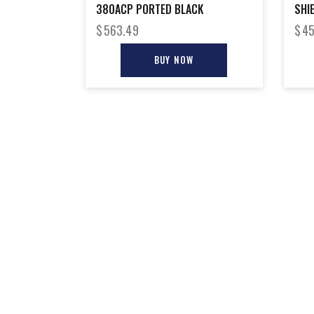
380ACP PORTED BLACK
SHI
$
563.49
$
45
BUY NOW