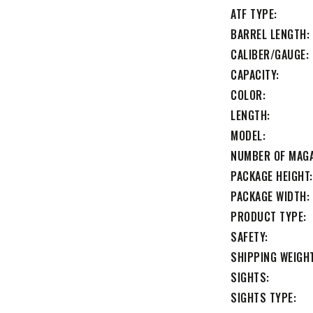
ATF TYPE
BARREL LENGTH
CALIBER/GAUGE
CAPACITY
COLOR
LENGTH
MODEL
NUMBER OF MAG
PACKAGE HEIGHT
PACKAGE WIDTH
PRODUCT TYPE
SAFETY
SHIPPING WEIGH
SIGHTS
SIGHTS TYPE