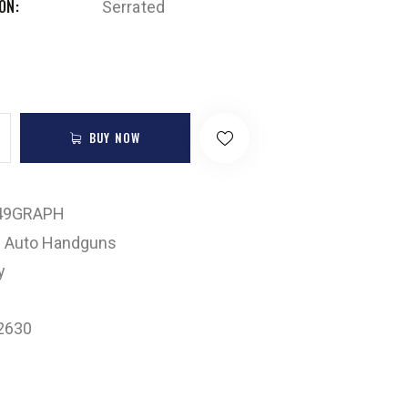
ION
Serrated
BUY NOW
49GRAPH
 Auto Handguns
y
2630