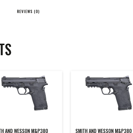
REVIEWS (0)
TS
TH AND WESSON M&P380
SMITH AND WESSON M&P380