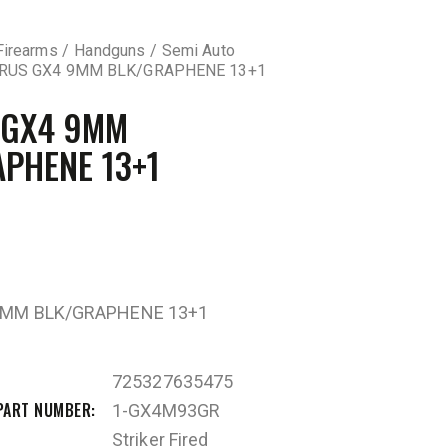
Firearms
Handguns
Semi Auto
RUS GX4 9MM BLK/GRAPHENE 13+1
 GX4 9MM
PHENE 13+1
9MM BLK/GRAPHENE 13+1
725327635475
PART NUMBER
1-GX4M93GR
Striker Fired