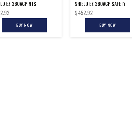
ELD EZ 380ACP NTS
SHIELD EZ 380ACP SAFETY
2.92
$
452.92
BUY NOW
BUY NOW