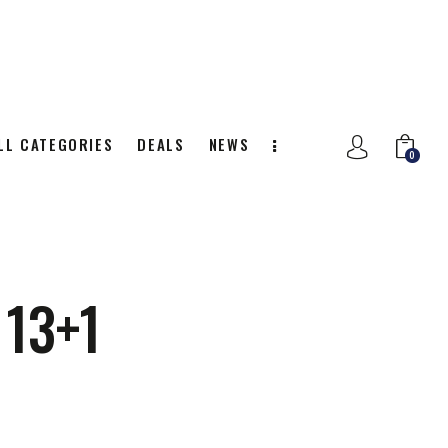
LL CATEGORIES
DEALS
NEWS
0
NITION
ALL CATEGORIES
DEALS
0
13+1