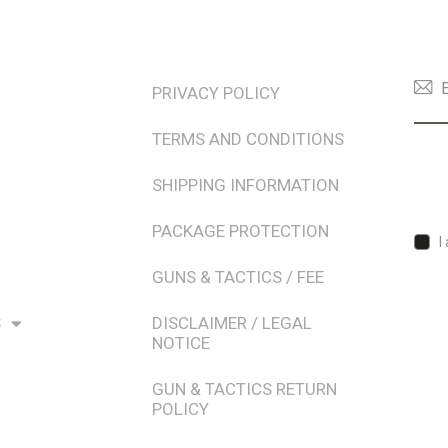
TERMS & POLICIES
NEW
PRIVACY POLICY
TERMS AND CONDITIONS
SHIPPING INFORMATION
PACKAGE PROTECTION
I
GUNS & TACTICS / FEE
S
DISCLAIMER / LEGAL
NOTICE
GUN & TACTICS RETURN
POLICY