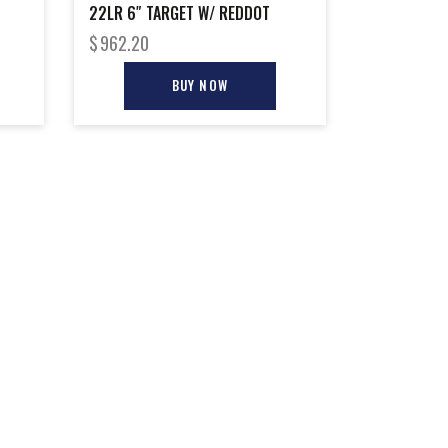
22LR 6″ TARGET W/ REDDOT
$
962.20
BUY NOW