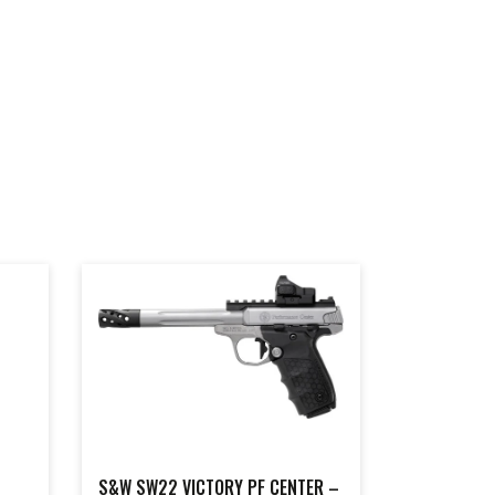
S&W SW22 VICTORY PF CENTER –