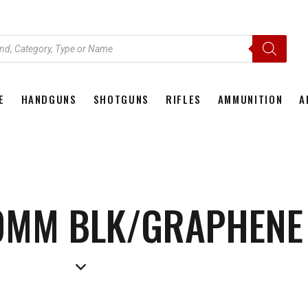
E
HANDGUNS
SHOTGUNS
RIFLES
AMMUNITION
A
HOME
HANDGUNS
SHOTGUNS
RIFLES
AMMU
9MM BLK/GRAPHENE 