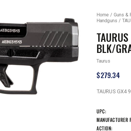
Home
Guns & 
Handguns
TAU
TAURUS
BLK/GRA
Taurus
$
279.34
TAURUS GX4 
UPC
MANUFACTURER 
ACTION