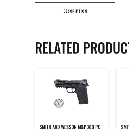
DESCRIPTION
RELATED PRODUC
SMITH AND WESSON M&P380 PC
SMI