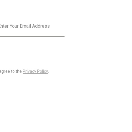
SLETTER
SUBSCRIBE
 agree to the
Privacy Policy
.