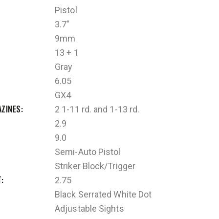
Pistol
3.7"
9mm
13 + 1
Gray
6.05
GX4
AZINES
2 1-11 rd. and 1-13 rd.
2.9
9.0
Semi-Auto Pistol
Striker Block/Trigger
T
2.75
Black Serrated White Dot
Adjustable Sights