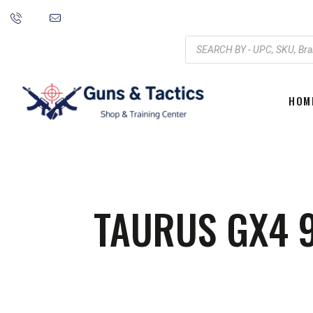
HOM
TAURUS GX4 