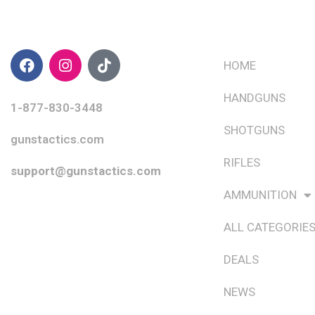
CONTACT INFO
QUICK LINKS
HOME
HANDGUNS
1-877-830-3448
SHOTGUNS
gunstactics.com
RIFLES
support@gunstactics.com
AMMUNITION
ALL CATEGORIE
DEALS
NEWS