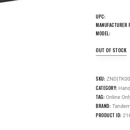
UPC
MANUFACTURER 
MODEL
OUT OF STOCK
SKU:
ZND|TK0
CATEGORY:
Hand
TAG:
Online Onl
BRAND:
Tandem
PRODUCT ID:
21