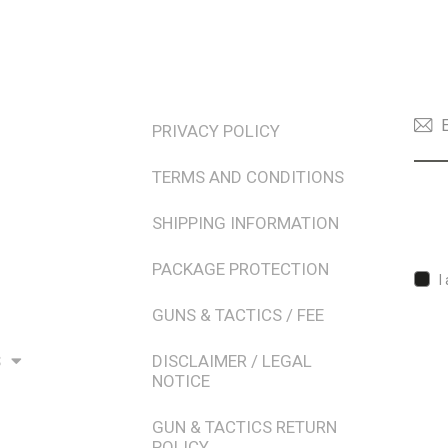
TERMS & POLICIES
NEW
PRIVACY POLICY
TERMS AND CONDITIONS
SHIPPING INFORMATION
PACKAGE PROTECTION
I
GUNS & TACTICS / FEE
S
DISCLAIMER / LEGAL
NOTICE
GUN & TACTICS RETURN
POLICY