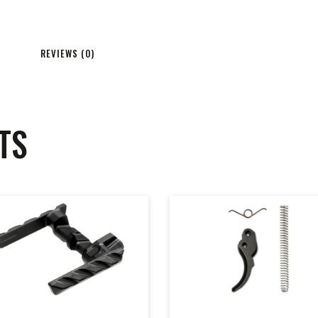
REVIEWS (0)
TS