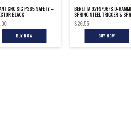
ANT CNC SIG P365 SAFETY –
BERETTA 92FS/96FS D-HAMM
ECTOR BLACK
SPRING STEEL TRIGGER & SP
.00
$
26.55
BUY NOW
BUY NOW