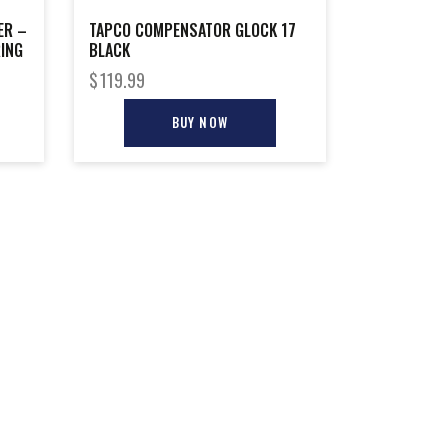
ER –
TAPCO COMPENSATOR GLOCK 17
RING
BLACK
$
119.99
BUY NOW