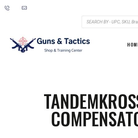
HOM
TANDEMKROS
COMPENSATO