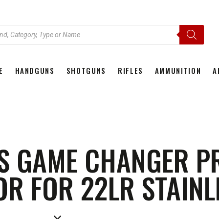
E
HANDGUNS
SHOTGUNS
RIFLES
AMMUNITION
A
HOME
HANDGUNS
SHOTGUNS
RIFLES
AMMU
S GAME CHANGER P
R FOR 22LR STAINL