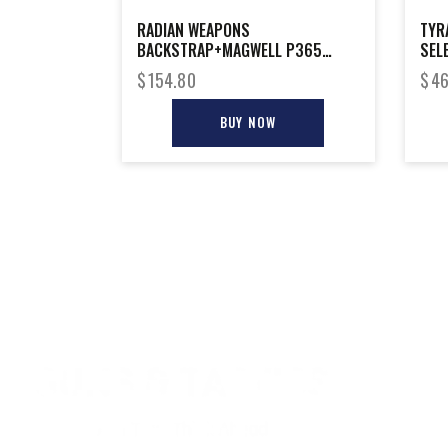
RADIAN WEAPONS
TYR
BACKSTRAP+MAGWELL P365
SEL
XMACRO
$
154.80
$
46
BUY NOW