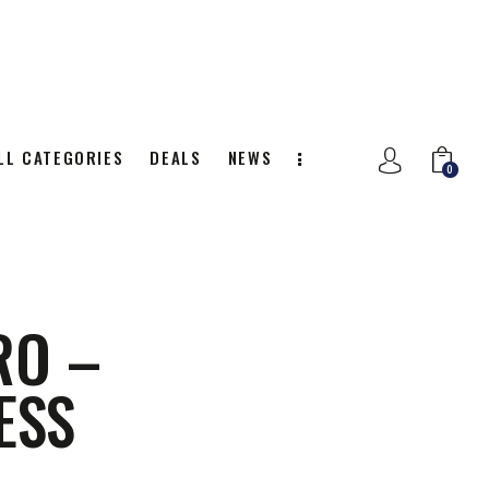
LL CATEGORIES
DEALS
NEWS
0
NITION
ALL CATEGORIES
DEALS
0
RO –
ESS