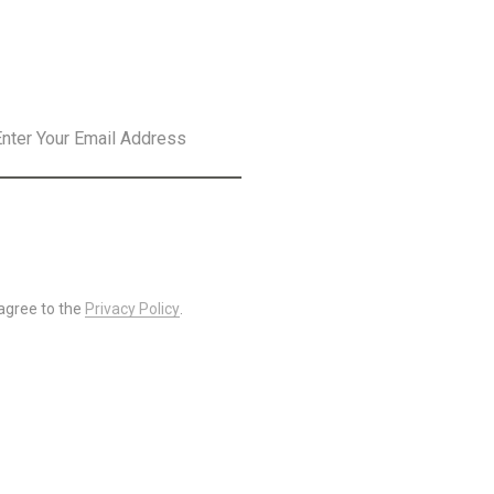
SLETTER
SUBSCRIBE
 agree to the
Privacy Policy
.