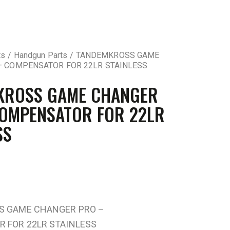
ts
Handgun Parts
TANDEMKROSS GAME
– COMPENSATOR FOR 22LR STAINLESS
KROSS GAME CHANGER
COMPENSATOR FOR 22LR
SS
 GAME CHANGER PRO –
 FOR 22LR STAINLESS