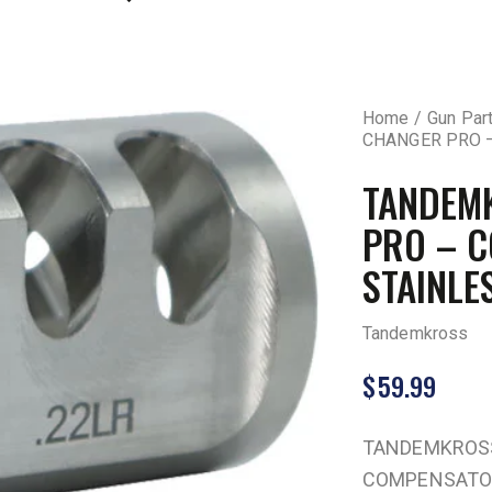
Home
Gun Par
CHANGER PRO 
TANDEM
PRO – 
STAINLE
Tandemkross
$
59.99
TANDEMKROSS
COMPENSATOR