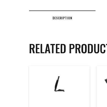
DESCRIPTION
RELATED PRODUC