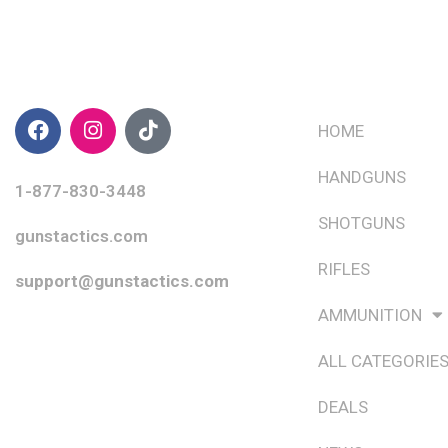
CONTACT INFO
QUICK LINKS
HOME
HANDGUNS
1-877-830-3448
SHOTGUNS
gunstactics.com
RIFLES
support@gunstactics.com
AMMUNITION
ALL CATEGORIE
DEALS