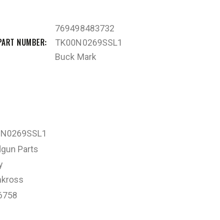
769498483732
PART NUMBER
TK00N0269SSL1
Buck Mark
0N0269SSL1
gun Parts
y
kross
6758