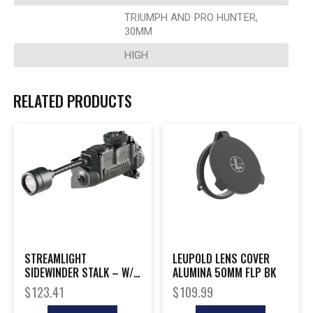
TRIUMPH AND PRO HUNTER,
30MM
HIGH
RELATED PRODUCTS
STREAMLIGHT
LEUPOLD LENS COVER
SIDEWINDER STALK – W/
ALUMINA 50MM FLP BK
HELMET CLIP BLACK
$
123.41
$
109.99
MAILER