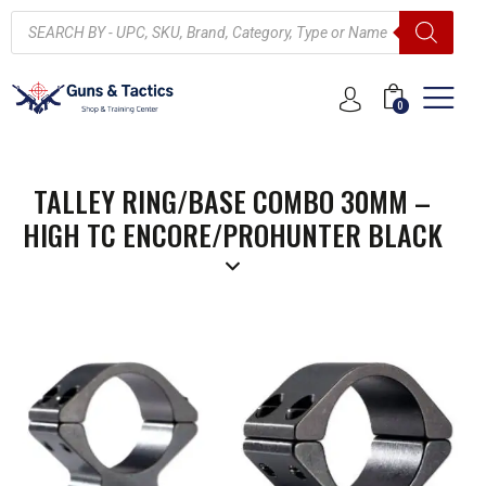
0
TALLEY RING/BASE COMBO 30MM –
HIGH TC ENCORE/PROHUNTER BLACK