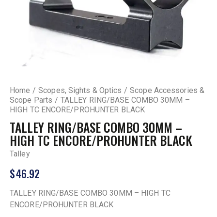
Home
Scopes, Sights & Optics
Scope Accessories &
Scope Parts
TALLEY RING/BASE COMBO 30MM –
HIGH TC ENCORE/PROHUNTER BLACK
TALLEY RING/BASE COMBO 30MM –
HIGH TC ENCORE/PROHUNTER BLACK
Talley
$
46.92
TALLEY RING/BASE COMBO 30MM – HIGH TC
ENCORE/PROHUNTER BLACK