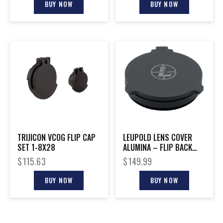
BUY NOW
BUY NOW
TRIJICON VCOG FLIP CAP
LEUPOLD LENS COVER
SET 1-8X28
ALUMINA – FLIP BACK
56MM
$
115.63
$
149.99
BUY NOW
BUY NOW