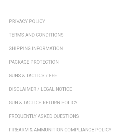
TERMS & POLICIES
PRIVACY POLICY
TERMS AND CONDITIONS
SHIPPING INFORMATION
PACKAGE PROTECTION
GUNS & TACTICS / FEE
DISCLAIMER / LEGAL NOTICE
GUN & TACTICS RETURN POLICY
FREQUENTLY ASKED QUESTIONS
FIREARM & AMMUNITION COMPLIANCE POLICY