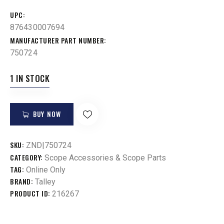
UPC
876430007694
MANUFACTURER PART NUMBER
750724
1 IN STOCK
BUY NOW
SKU:
ZND|750724
CATEGORY:
Scope Accessories & Scope Parts
TAG:
Online Only
BRAND:
Talley
PRODUCT ID:
216267