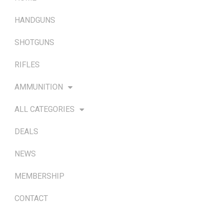
HANDGUNS
SHOTGUNS
RIFLES
AMMUNITION
ALL CATEGORIES
DEALS
NEWS
MEMBERSHIP
CONTACT