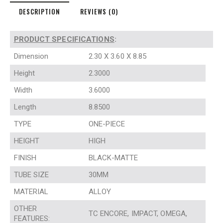
DESCRIPTION
REVIEWS (0)
PRODUCT SPECIFICATIONS
:
Dimension
2.30 X 3.60 X 8.85
Height
2.3000
Width
3.6000
Length
8.8500
TYPE
ONE-PIECE
HEIGHT
HIGH
FINISH
BLACK-MATTE
TUBE SIZE
30MM
MATERIAL
ALLOY
OTHER
TC ENCORE, IMPACT, OMEGA,
FEATURES: