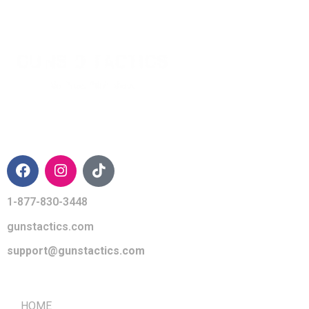
CONTACT INFO
1-877-830-3448
gunstactics.com
support@gunstactics.com
QUICK LINKS
HOME