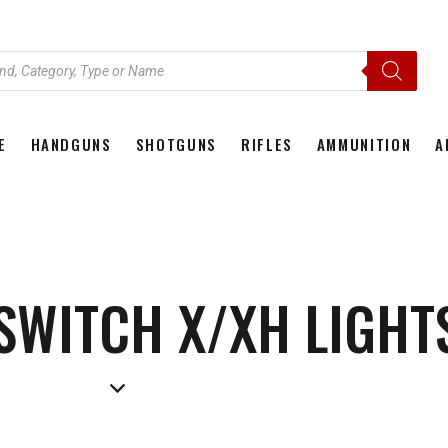
E
HANDGUNS
SHOTGUNS
RIFLES
AMMUNITION
A
HOME
HANDGUNS
SHOTGUNS
RIFLES
AMMU
 SWITCH X/XH LIGHT