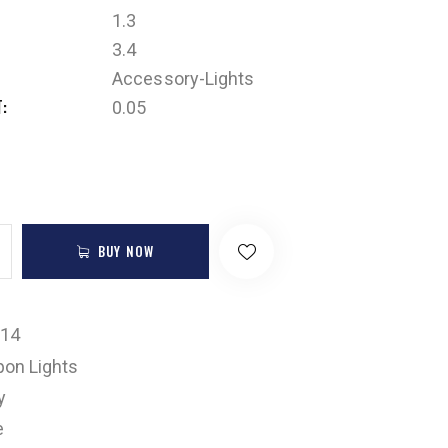
1.3
3.4
Accessory-Lights
T
0.05
BUY NOW
-14
on Lights
y
e