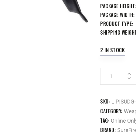
PACKAGE HEIGHT
PACKAGE WIDTH
PRODUCT TYPE
SHIPPING WEIGH
2 IN STOCK
SKU:
LIP|SUDG
CATEGORY:
Weap
TAG:
Online Onl
BRAND:
SureFir