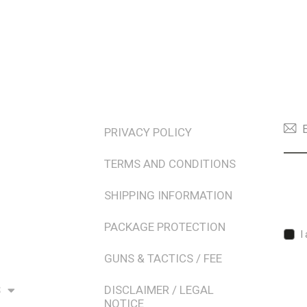
TERMS & POLICIES
NEW
PRIVACY POLICY
TERMS AND CONDITIONS
SHIPPING INFORMATION
PACKAGE PROTECTION
I
GUNS & TACTICS / FEE
S
DISCLAIMER / LEGAL
NOTICE