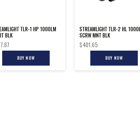
EAMLIGHT TLR-1 HP 1000LM
STREAMLIGHT TLR-2 HL 1000
IT BLK
SCRW MNT BLK
7.87
$
401.65
BUY NOW
BUY NOW