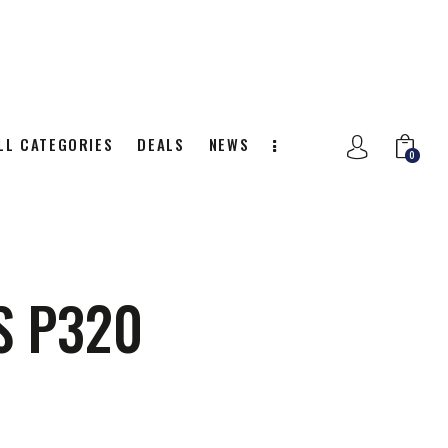
LL CATEGORIES
DEALS
NEWS
0
NITION
ALL CATEGORIES
DEALS
0
S P320