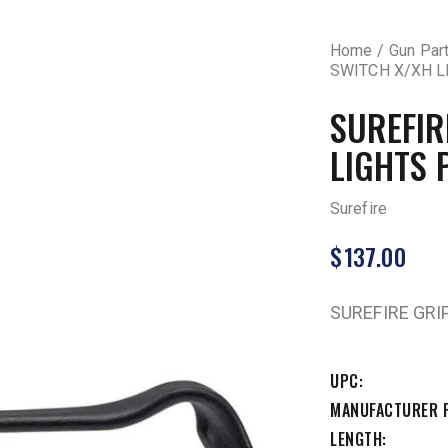
Home
Gun Par
SWITCH X/XH L
SUREFIR
LIGHTS 
Surefire
$
137.00
SUREFIRE GRI
UPC
MANUFACTURER 
LENGTH