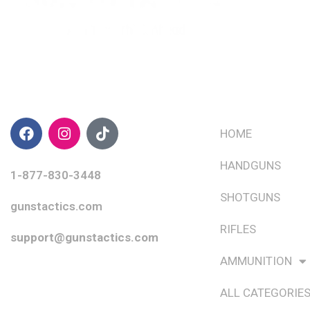
CONTACT INFO
QUICK LINKS
HOME
HANDGUNS
1-877-830-3448
SHOTGUNS
gunstactics.com
RIFLES
support@gunstactics.com
AMMUNITION
ALL CATEGORIE