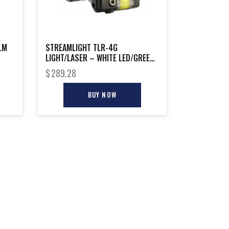
LM
STREAMLIGHT TLR-4G
LIGHT/LASER – WHITE LED/GREEN
LASER RAIL MNT
$
289.28
BUY NOW