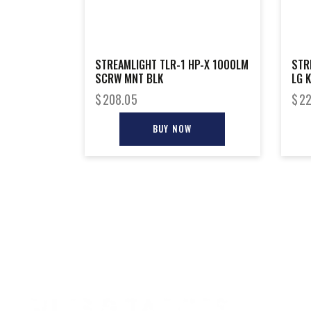
STREAMLIGHT TLR-1 HP-X 1000LM
STR
SCRW MNT BLK
LG K
$
208.05
$
22
BUY NOW