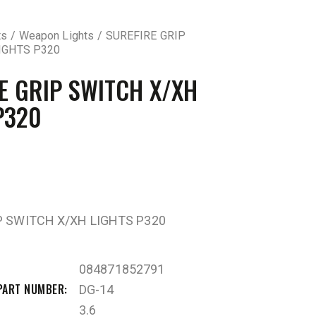
ts
Weapon Lights
SUREFIRE GRIP
IGHTS P320
E GRIP SWITCH X/XH
P320
P SWITCH X/XH LIGHTS P320
084871852791
PART NUMBER
DG-14
3.6