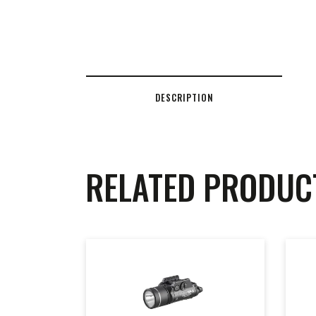
DESCRIPTION
RELATED PRODUC