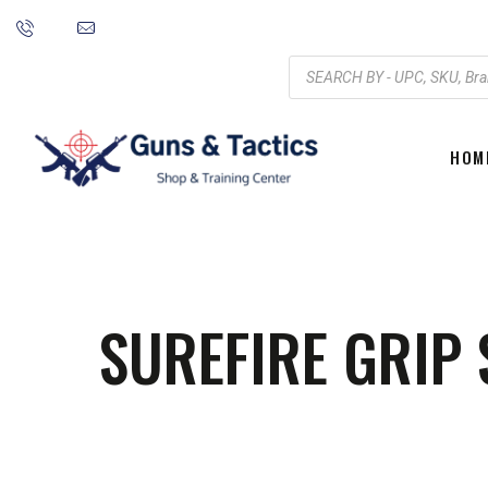
HOM
SUREFIRE GRIP