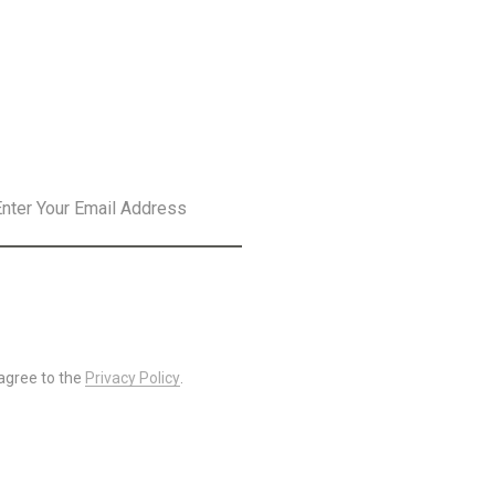
SLETTER
SUBSCRIBE
 agree to the
Privacy Policy
.