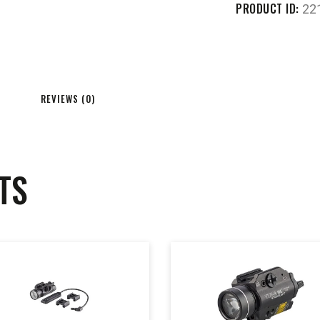
PRODUCT ID:
22
REVIEWS (0)
TS