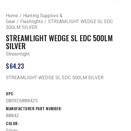
Home
Hunting Supplies &
Gear
Flashlights
STREAMLIGHT WEDGE SL EDC
500LM SILVER
STREAMLIGHT WEDGE SL EDC 500LM
SILVER
Streamlight
$
64.23
STREAMLIGHT WEDGE SL EDC 500LM SILVER
UPC
080926888425
MANUFACTURER PART NUMBER
88842
COLOR
Silver