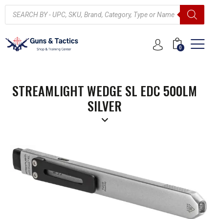
0
STREAMLIGHT WEDGE SL EDC 500LM
SILVER