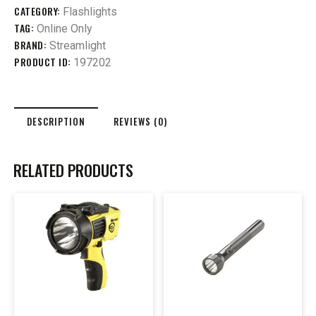
CATEGORY:
Flashlights
TAG:
Online Only
BRAND:
Streamlight
PRODUCT ID:
197202
DESCRIPTION
REVIEWS (0)
RELATED PRODUCTS