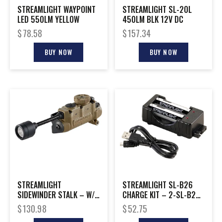
STREAMLIGHT WAYPOINT
STREAMLIGHT SL-20L
LED 550LM YELLOW
450LM BLK 12V DC
$
78.58
$
157.34
BUY NOW
BUY NOW
STREAMLIGHT
STREAMLIGHT SL-B26
SIDEWINDER STALK – W/
CHARGE KIT – 2-SL-B26
HELMET CLIP COYOTE
BATTERIES & CHARGER
$
130.98
$
52.75
BOXED