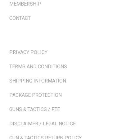
MEMBERSHIP
CONTACT
TERMS & POLICIES
PRIVACY POLICY
TERMS AND CONDITIONS
SHIPPING INFORMATION
PACKAGE PROTECTION
GUNS & TACTICS / FEE
DISCLAIMER / LEGAL NOTICE
GUN & TACTICS RETURN POLICY