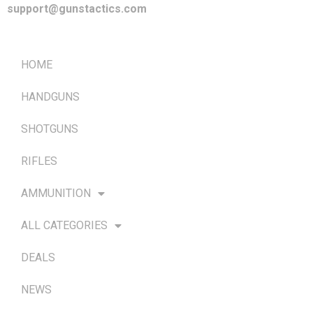
support@gunstactics.com
QUICK LINKS
HOME
HANDGUNS
SHOTGUNS
RIFLES
AMMUNITION
ALL CATEGORIES
DEALS
NEWS