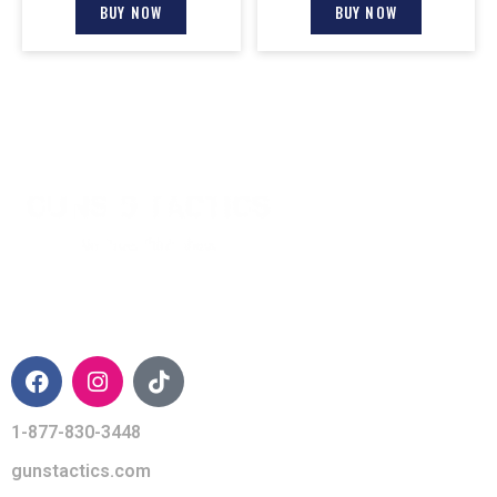
BUY NOW
BUY NOW
CONTACT INFO
1-877-830-3448
gunstactics.com