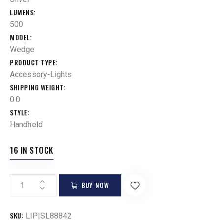
LUMENS
500
MODEL
Wedge
PRODUCT TYPE
Accessory-Lights
SHIPPING WEIGHT
0.0
STYLE
Handheld
16 IN STOCK
BUY NOW
SKU:
LIP|SL88842