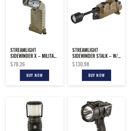
STREAMLIGHT
STREAMLIGHT
SIDEWINDER X – MILITARY
SIDEWINDER STALK – W/
MODEL COYOTE
HELMET CLIP COYOTE
$
78.26
$
130.98
BOXED
BUY NOW
BUY NOW