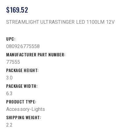
$
169.52
STREAMLIGHT ULTRASTINGER LED 1100LM 12V
UPC
080926775558
MANUFACTURER PART NUMBER
77555
PACKAGE HEIGHT
3.0
PACKAGE WIDTH
6.3
PRODUCT TYPE
Accessory-Lights
SHIPPING WEIGHT
2.2