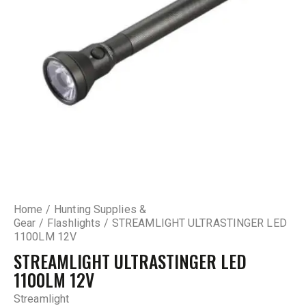
Home
Hunting Supplies &
Gear
Flashlights
STREAMLIGHT ULTRASTINGER LED
1100LM 12V
STREAMLIGHT ULTRASTINGER LED
1100LM 12V
Streamlight