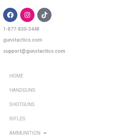
1-877-830-3448
gunstactics.com
support@gunstactics.com
QUICK LINKS
HOME
HANDGUNS
SHOTGUNS
RIFLES
AMMUNITION