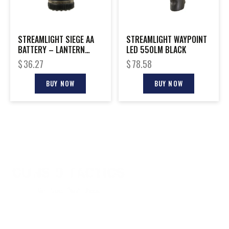
STREAMLIGHT SIEGE AA
STREAMLIGHT WAYPOINT
BATTERY – LANTERN
LED 550LM BLACK
WHITE LED & RED LED
$
36.27
$
78.58
BUY NOW
BUY NOW
CONTACT INFO