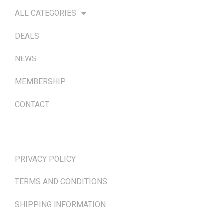
ALL CATEGORIES
DEALS
NEWS
MEMBERSHIP
CONTACT
TERMS & POLICIES
PRIVACY POLICY
TERMS AND CONDITIONS
SHIPPING INFORMATION