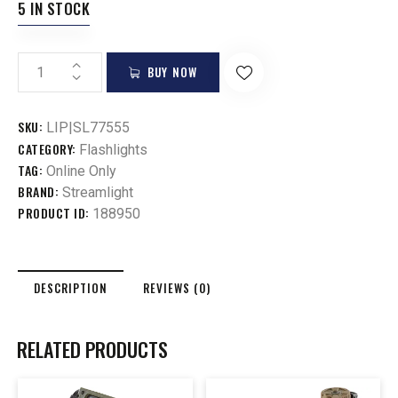
5 IN STOCK
BUY NOW
SKU:
LIP|SL77555
CATEGORY:
Flashlights
TAG:
Online Only
BRAND:
Streamlight
PRODUCT ID:
188950
DESCRIPTION
REVIEWS (0)
RELATED PRODUCTS