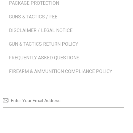
PACKAGE PROTECTION
GUNS & TACTICS / FEE
DISCLAIMER / LEGAL NOTICE
GUN & TACTICS RETURN POLICY
FREQUENTLY ASKED QUESTIONS
FIREARM & AMMUNITION COMPLIANCE POLICY
NEWSLETTER
SUBSCRI