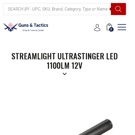
0
STREAMLIGHT ULTRASTINGER LED
1100LM 12V