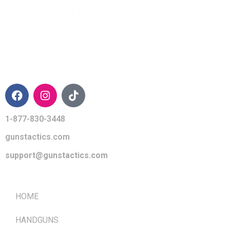
CONTACT INFO
1-877-830-3448
gunstactics.com
support@gunstactics.com
QUICK LINKS
HOME
HANDGUNS