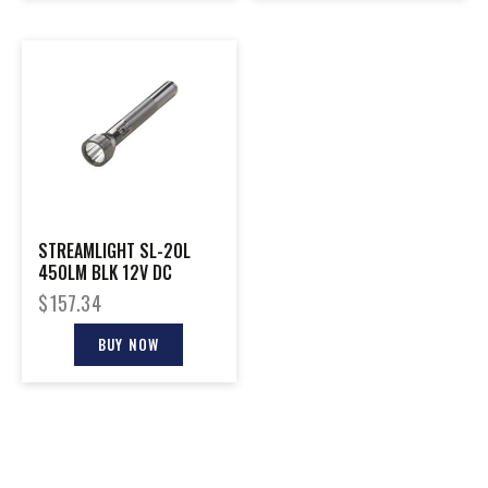
STREAMLIGHT SL-20L
450LM BLK 12V DC
$
157.34
BUY NOW