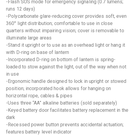
-Flash SOS mode for emergency signaling (0.7 lumens;
runs 12 days)
-Polycarbonate glare-reducing cover provides soft, even
360° light distribution; comfortable to use in close
quarters without impairing vision; cover is removable to
illuminate large areas
-Stand it upright or to use as an overhead light or hang it
with D-ring on base of lantern
-Incorporated D-ring on bottom of lantern is spring-
loaded to stow against the light, out of the way when not
in use
-Ergonomic handle designed to lock in upright or stowed
position; incorporated hook allows for hanging on
horizontal rope, cables & pipes
-Uses three “AA” alkaline batteries (sold separately)
-Keyed battery door facilitates battery replacement in the
dark
-Recessed power button prevents accidental actuation;
features battery level indicator