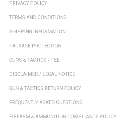
PRIVACY POLICY
TERMS AND CONDITIONS
SHIPPING INFORMATION
PACKAGE PROTECTION
GUNS & TACTICS / FEE
DISCLAIMER / LEGAL NOTICE
GUN & TACTICS RETURN POLICY
FREQUENTLY ASKED QUESTIONS
FIREARM & AMMUNITION COMPLIANCE POLICY
NEWSLETTER