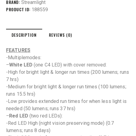
BRAND:
Streamlight
PRODUCT ID:
188559
DESCRIPTION
REVIEWS (0)
FEATURES
-Multiplemodes:
–
White LED
(one C4 LED) with cover removed:
-High for bright light & longer run times (200 lumens; runs
7 hrs)
-Medium for bright light & longer run times (100 lumens;
runs 15.5 hrs)
-Low provides extended run times for when less light is
needed (50 lumens; runs 37 hrs)
–
Red LED
(two red LEDs):
-Red LED High (night vision preserving mode) (0.7
lumens; runs 8 days)