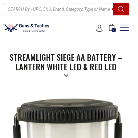
0
STREAMLIGHT SIEGE AA BATTERY –
LANTERN WHITE LED & RED LED