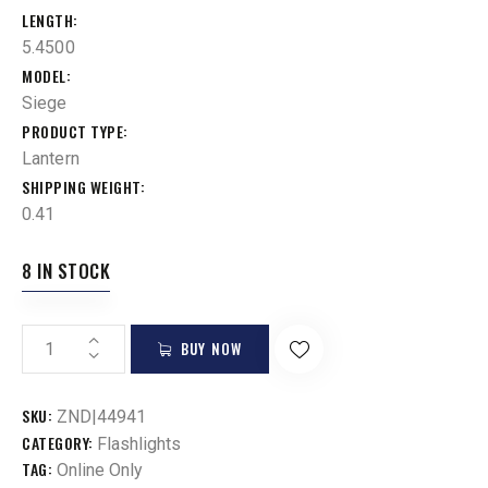
LENGTH
5.4500
MODEL
Siege
PRODUCT TYPE
Lantern
SHIPPING WEIGHT
0.41
8 IN STOCK
BUY NOW
SKU:
ZND|44941
CATEGORY:
Flashlights
TAG:
Online Only