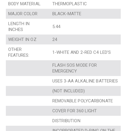
BODY MATERIAL
THERMOPLASTIC
MAJOR COLOR
BLACK-MATTE
LENGTH IN
5.44
INCHES
WEIGHT IN OZ
24
OTHER
1-WHITE AND 2-RED C4 LED’S
FEATURES:
FLASH SOS MODE FOR
EMERGENCY
USES 3-AA ALKALINE BATTERIES
(NOT INCLUDED)
REMOVABLE POLYCARBONATE
COVER FOR 360 LIGHT
DISTRIBUTION
INCORPORATED D-RING ON THE