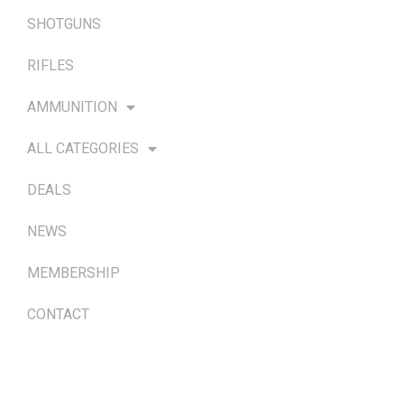
SHOTGUNS
RIFLES
AMMUNITION
ALL CATEGORIES
DEALS
NEWS
MEMBERSHIP
CONTACT
TERMS & POLICIES