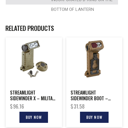
BOTTOM OF LANTERN
RELATED PRODUCTS
STREAMLIGHT
STREAMLIGHT
SIDEWINDER X – MILITARY
SIDEWINDER BOOT –
MODEL W/E-MOUNT
MILITARY LIGHT WITH RED
$
96.16
$
31.58
FILTER
BUY NOW
BUY NOW