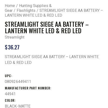
Home
Hunting Supplies &
Gear
Flashlights
STREAMLIGHT SIEGE AA BATTERY –
LANTERN WHITE LED & RED LED
STREAMLIGHT SIEGE AA BATTERY –
LANTERN WHITE LED & RED LED
Streamlight
$
36.27
STREAMLIGHT SIEGE AA BATTERY – LANTERN WHITE
LED & RED LED
UPC
080926449411
MANUFACTURER PART NUMBER
44941
COLOR
BLACK-MATTE