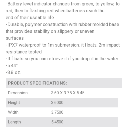
-Battery level indicator changes from green, to yellow, to
red, then to flashing red when batteries reach the
end of their useable life
-Durable, polymer construction with rubber molded base
that provides stability on slippery or uneven
surfaces
-IPX7 waterproof to 1m submersion; it floats; 2m impact
resistance tested
-It floats so you can retrieve it if you drop it in the water
-5.44″
-8.8 oz.
PRODUCT SPECIFICATIONS
:
Dimension
3.60 X 3.75 X 5.45
Height
3.6000
Width
3.7500
Length
5.4500