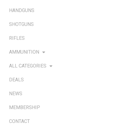
HANDGUNS
SHOTGUNS
RIFLES
AMMUNITION
ALL CATEGORIES
DEALS
NEWS
MEMBERSHIP
CONTACT