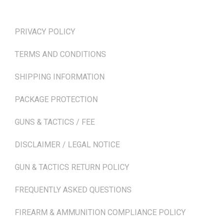
TERMS & POLICIES
PRIVACY POLICY
TERMS AND CONDITIONS
SHIPPING INFORMATION
PACKAGE PROTECTION
GUNS & TACTICS / FEE
DISCLAIMER / LEGAL NOTICE
GUN & TACTICS RETURN POLICY
FREQUENTLY ASKED QUESTIONS
FIREARM & AMMUNITION COMPLIANCE POLICY