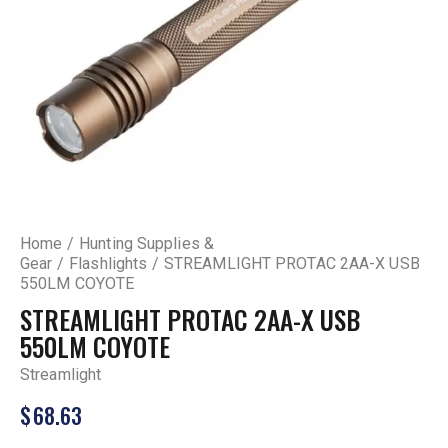
Home
Hunting Supplies &
Gear
Flashlights
STREAMLIGHT PROTAC 2AA-X USB
550LM COYOTE
STREAMLIGHT PROTAC 2AA-X USB
550LM COYOTE
Streamlight
$
68.63