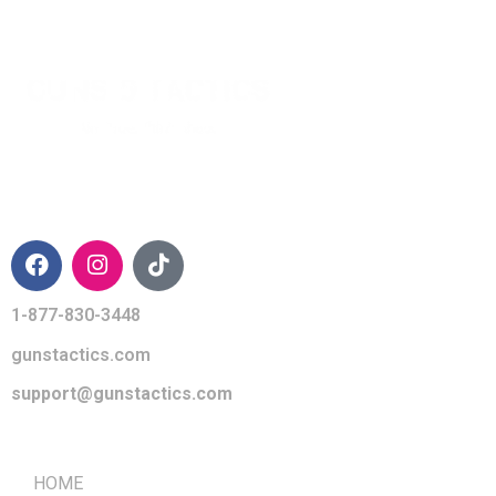
CONTACT INFO
1-877-830-3448
gunstactics.com
support@gunstactics.com
QUICK LINKS
HOME