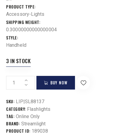
PRODUCT TYPE
Accessory-Lights
SHIPPING WEIGHT
0.30000000000000004
STYLE
Handheld
3 IN STOCK
BUY NOW
SKU:
LIP|SL88137
CATEGORY:
Flashlights
TAG:
Online Only
BRAND:
Streamlight
PRODUCT ID:
189038