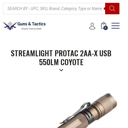
0
STREAMLIGHT PROTAC 2AA-X USB
550LM COYOTE