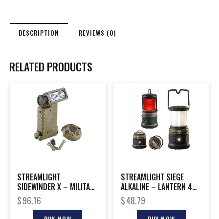
DESCRIPTION
REVIEWS (0)
RELATED PRODUCTS
STREAMLIGHT
STREAMLIGHT SIEGE
SIDEWINDER X – MILITARY
ALKALINE – LANTERN 4
MODEL W/E-MOUNT
WHITE LED 1 RED LED
$
96.16
$
48.79