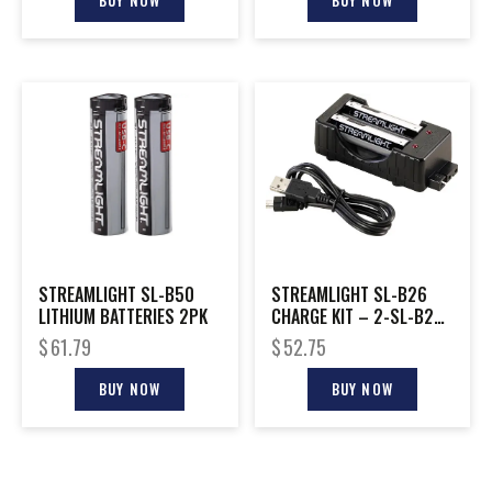
BUY NOW
BUY NOW
STREAMLIGHT SL-B50
STREAMLIGHT SL-B26
LITHIUM BATTERIES 2PK
CHARGE KIT – 2-SL-B26
BATTERIES & CHARGER
$
61.79
$
52.75
BUY NOW
BUY NOW