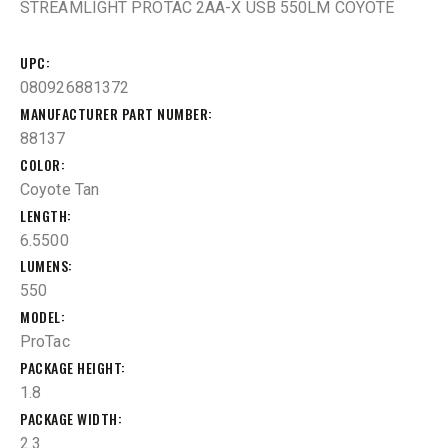
STREAMLIGHT PROTAC 2AA-X USB 550LM COYOTE
UPC
080926881372
MANUFACTURER PART NUMBER
88137
COLOR
Coyote Tan
LENGTH
6.5500
LUMENS
550
MODEL
ProTac
PACKAGE HEIGHT
1.8
PACKAGE WIDTH
2.3