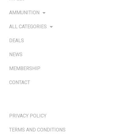
AMMUNITION
ALL CATEGORIES
DEALS
NEWS
MEMBERSHIP
CONTACT
TERMS & POLICIES
PRIVACY POLICY
TERMS AND CONDITIONS