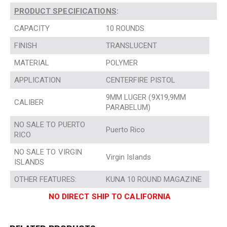
PRODUCT SPECIFICATIONS
:
CAPACITY
10 ROUNDS
FINISH
TRANSLUCENT
MATERIAL
POLYMER
APPLICATION
CENTERFIRE PISTOL
9MM LUGER (9X19,9MM
CALIBER
PARABELUM)
NO SALE TO PUERTO
Puerto Rico
RICO
NO SALE TO VIRGIN
Virgin Islands
ISLANDS
OTHER FEATURES:
KUNA 10 ROUND MAGAZINE
NO DIRECT SHIP TO CALIFORNIA