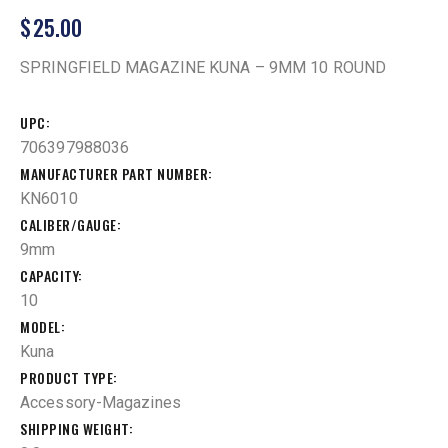
$
25.00
SPRINGFIELD MAGAZINE KUNA – 9MM 10 ROUND
UPC
706397988036
MANUFACTURER PART NUMBER
KN6010
CALIBER/GAUGE
9mm
CAPACITY
10
MODEL
Kuna
PRODUCT TYPE
Accessory-Magazines
SHIPPING WEIGHT