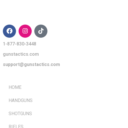
CONTACT INFO
1-877-830-3448
gunstactics.com
support@gunstactics.com
QUICK LINKS
HOME
HANDGUNS
SHOTGUNS
RIFLES