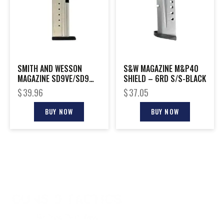
SMITH AND WESSON
S&W MAGAZINE M&P40
MAGAZINE SD9VE/SD9
SHIELD – 6RD S/S-BLACK
9MM 16RD
$
39.96
$
37.05
BUY NOW
BUY NOW