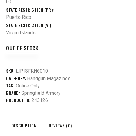
0.0
STATE RESTRICTION (PR)
Puerto Rico
STATE RESTRICTION (VI)
Virgin Islands
OUT OF STOCK
SKU:
LIP|SFKN6010
CATEGORY:
Handgun Magazines
TAG:
Online Only
BRAND:
Springfield Armory
PRODUCT ID:
243126
DESCRIPTION
REVIEWS (0)