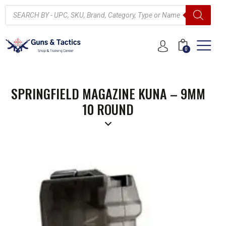
0
SPRINGFIELD MAGAZINE KUNA – 9MM
10 ROUND