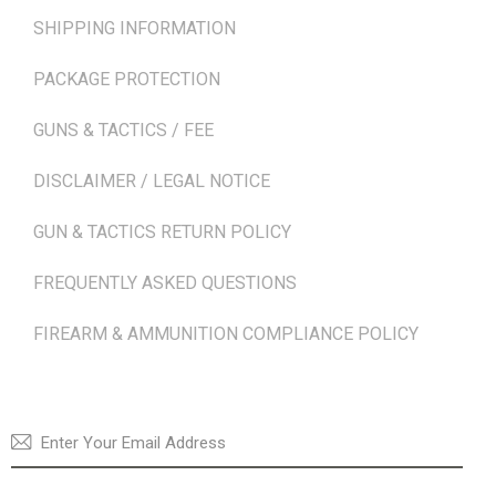
SHIPPING INFORMATION
PACKAGE PROTECTION
GUNS & TACTICS / FEE
DISCLAIMER / LEGAL NOTICE
GUN & TACTICS RETURN POLICY
FREQUENTLY ASKED QUESTIONS
FIREARM & AMMUNITION COMPLIANCE POLICY
NEWSLETTER
SUBSCRI