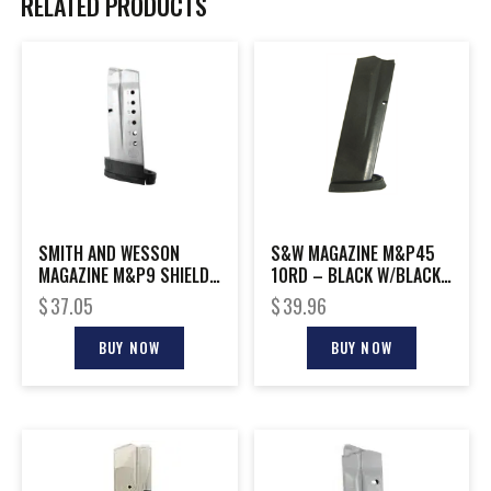
RELATED PRODUCTS
SMITH AND WESSON
S&W MAGAZINE M&P45
MAGAZINE M&P9 SHIELD
10RD – BLACK W/BLACK
8RD EXT
BASE
$
37.05
$
39.96
BUY NOW
BUY NOW