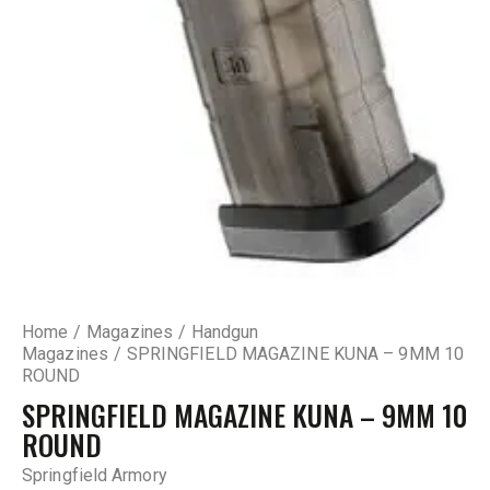
Home
Magazines
Handgun
Magazines
SPRINGFIELD MAGAZINE KUNA – 9MM 10
ROUND
SPRINGFIELD MAGAZINE KUNA – 9MM 10
ROUND
Springfield Armory