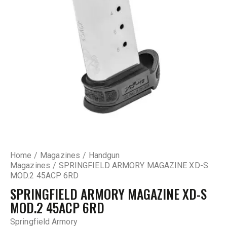
Home
Magazines
Handgun
Magazines
SPRINGFIELD ARMORY MAGAZINE XD-S
MOD.2 45ACP 6RD
SPRINGFIELD ARMORY MAGAZINE XD-S
MOD.2 45ACP 6RD
Springfield Armory