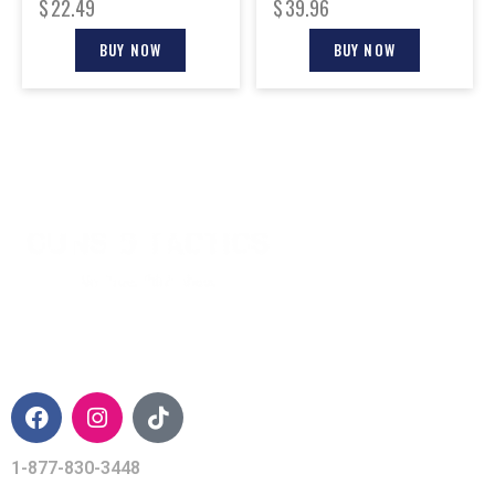
$
22.49
$
39.96
BUY NOW
BUY NOW
CONTACT INFO
1-877-830-3448