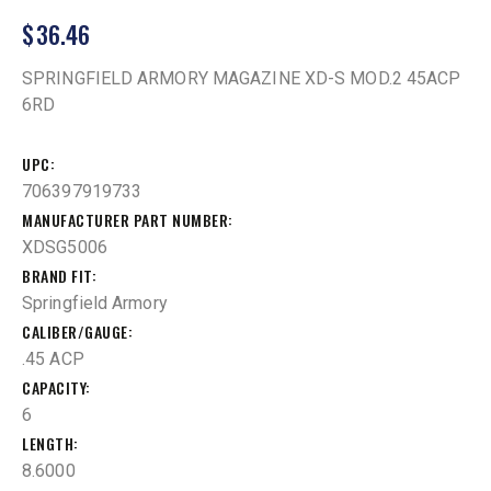
$
36.46
SPRINGFIELD ARMORY MAGAZINE XD-S MOD.2 45ACP
6RD
UPC
706397919733
MANUFACTURER PART NUMBER
XDSG5006
BRAND FIT
Springfield Armory
CALIBER/GAUGE
.45 ACP
CAPACITY
6
LENGTH
8.6000