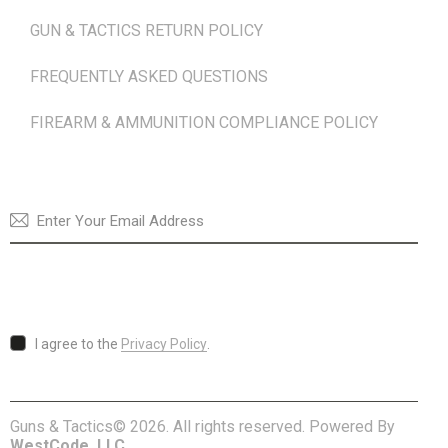
GUN & TACTICS RETURN POLICY
FREQUENTLY ASKED QUESTIONS
FIREARM & AMMUNITION COMPLIANCE POLICY
NEWSLETTER
SUBSCRI
I agree to the
Privacy Policy
.
Guns & Tactics© 2026. All rights reserved. Powered By
WestCode, LLC