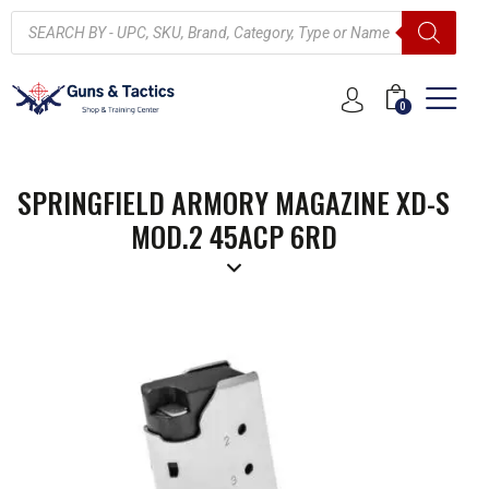
0
SPRINGFIELD ARMORY MAGAZINE XD-S
MOD.2 45ACP 6RD