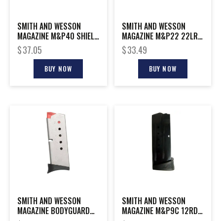
SMITH AND WESSON
SMITH AND WESSON
MAGAZINE M&P40 SHIELD
MAGAZINE M&P22 22LR
7RD EXT
10RD
$
37.05
$
33.49
BUY NOW
BUY NOW
SMITH AND WESSON
SMITH AND WESSON
MAGAZINE BODYGUARD
MAGAZINE M&P9C 12RD
380ACP 6RD
FING REST