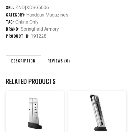
SKU:
ZND|XDSG5006
CATEGORY:
Handgun Magazines
TAG:
Online Only
BRAND:
Springfield Armory
PRODUCT ID:
191228
DESCRIPTION
REVIEWS (0)
RELATED PRODUCTS