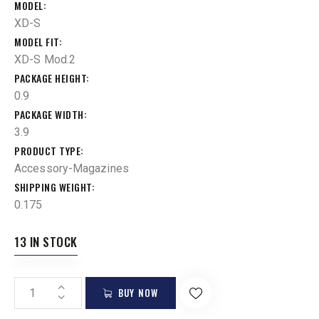
MODEL
XD-S
MODEL FIT
XD-S Mod.2
PACKAGE HEIGHT
0.9
PACKAGE WIDTH
3.9
PRODUCT TYPE
Accessory-Magazines
SHIPPING WEIGHT
0.175
13 IN STOCK
BUY NOW