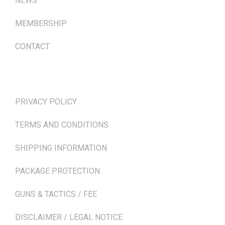
NEWS
MEMBERSHIP
CONTACT
TERMS & POLICIES
PRIVACY POLICY
TERMS AND CONDITIONS
SHIPPING INFORMATION
PACKAGE PROTECTION
GUNS & TACTICS / FEE
DISCLAIMER / LEGAL NOTICE