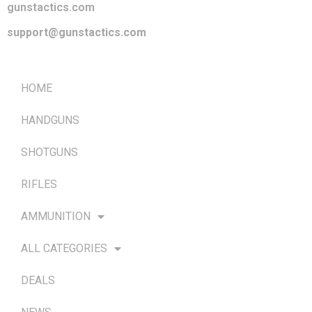
gunstactics.com
support@gunstactics.com
QUICK LINKS
HOME
HANDGUNS
SHOTGUNS
RIFLES
AMMUNITION
ALL CATEGORIES
DEALS