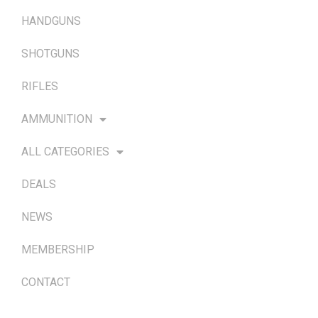
HANDGUNS
SHOTGUNS
RIFLES
AMMUNITION
ALL CATEGORIES
DEALS
NEWS
MEMBERSHIP
CONTACT