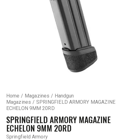
Home
Magazines
Handgun
Magazines
SPRINGFIELD ARMORY MAGAZINE
ECHELON 9MM 20RD
SPRINGFIELD ARMORY MAGAZINE
ECHELON 9MM 20RD
Springfield Armory