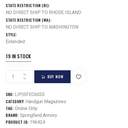
STATE RESTRICTION (RI)
NO DIRECT SHIP TO RHODE ISLAND
STATE RESTRICTION (WA)
NO DIRECT SHIP TO WASHINGTON
STYLE
Extended
19 IN STOCK
BUY NOW
SKU:
LIP|SFEC6020
CATEGORY:
Handgun Magazines
TAG:
Online Only
BRAND:
Springfield Armory
PRODUCT ID:
196424