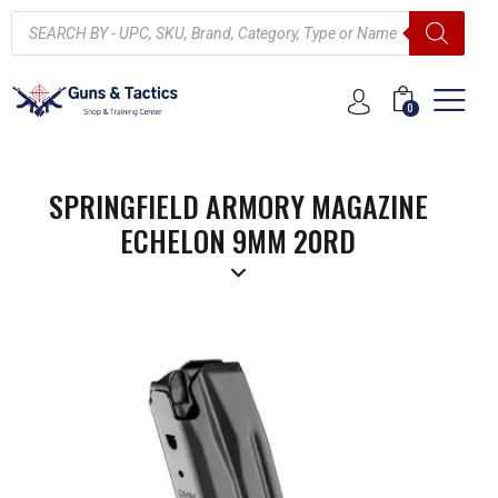
0
SPRINGFIELD ARMORY MAGAZINE
ECHELON 9MM 20RD