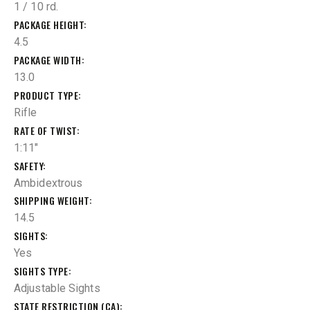
1 / 10 rd.
PACKAGE HEIGHT
4.5
PACKAGE WIDTH
13.0
PRODUCT TYPE
Rifle
RATE OF TWIST
1:11"
SAFETY
Ambidextrous
SHIPPING WEIGHT
14.5
SIGHTS
Yes
SIGHTS TYPE
Adjustable Sights
STATE RESTRICTION (CA)