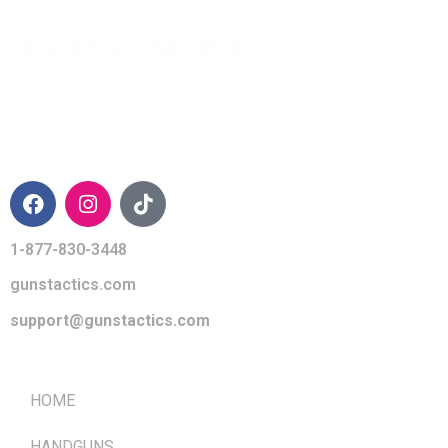
CONTACT INFO
1-877-830-3448
gunstactics.com
support@gunstactics.com
QUICK LINKS
HOME
HANDGUNS