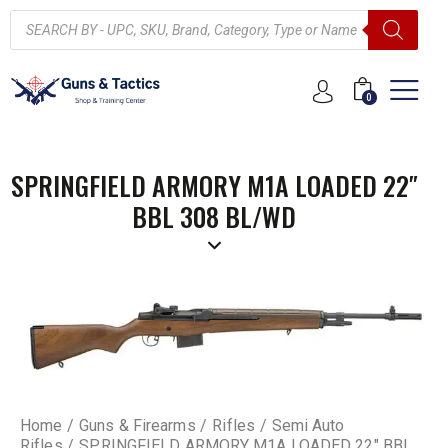
0
SPRINGFIELD ARMORY M1A LOADED 22″
BBL 308 BL/WD
Home
Guns & Firearms
Rifles
Semi Auto
Rifles
SPRINGFIELD ARMORY M1A LOADED 22″ BBL