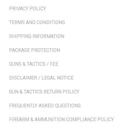
PRIVACY POLICY
TERMS AND CONDITIONS
SHIPPING INFORMATION
PACKAGE PROTECTION
GUNS & TACTICS / FEE
DISCLAIMER / LEGAL NOTICE
GUN & TACTICS RETURN POLICY
FREQUENTLY ASKED QUESTIONS
FIREARM & AMMUNITION COMPLIANCE POLICY