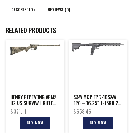
DESCRIPTION
REVIEWS (0)
RELATED PRODUCTS
HENRY REPEATING ARMS
S&W M&P FPC 40S&W
H2 US SURVIVAL RIFLE
FPC – 16.25″ 1-15RD 2-
22LR TTVW
20RD MAGS BLK
$
371.11
$
658.46
BUY NOW
BUY NOW