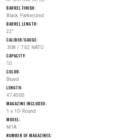
BARREL FINISH
Black Parkerized
BARREL LENGTH
22"
CALIBER/GAUGE
.308 / 7.62 NATO
CAPACITY
10
COLOR
Blued
LENGTH
47.4000
MAGAZINE INCLUDED
1 x 10-Round
MODEL
M1A
NUMBER OF MAGAZINES