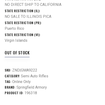
NO DIRECT SHIP TO CALIFORNIA
STATE RESTRICTION (IL)
NO SALE TO ILLINOIS PICA
STATE RESTRICTION (PR)
Puerto Rico
STATE RESTRICTION (VI)
Virgin Islands
OUT OF STOCK
SKU:
ZND|GMA9222
CATEGORY:
Semi Auto Rifles
TAG:
Online Only
BRAND:
Springfield Armory
PRODUCT ID:
196318