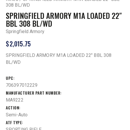
308 BL/WD
SPRINGFIELD ARMORY M1A LOADED 22″
BBL 308 BL/WD
Springfield Armory
$
2,015.75
SPRINGFIELD ARMORY M1A LOADED 22″ BBL 308
BL/WD
UPC
706397012229
MANUFACTURER PART NUMBER
MA9222
ACTION
Semi-Auto
ATF TYPE
SPORTING RIFLE