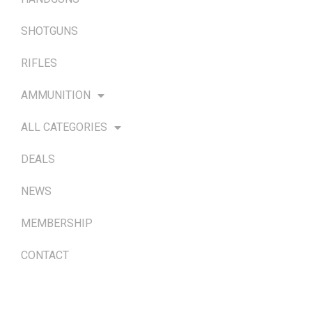
SHOTGUNS
RIFLES
AMMUNITION
ALL CATEGORIES
DEALS
NEWS
MEMBERSHIP
CONTACT
TERMS & POLICIES