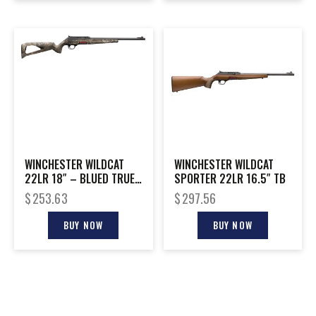
WINCHESTER WILDCAT
WINCHESTER WILDCAT
22LR 18″ – BLUED TRUE
SPORTER 22LR 16.5″ TB
TIMBER STRATA
$
253.63
$
297.56
BUY NOW
BUY NOW