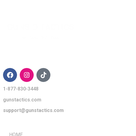
CONTACT INFO
1-877-830-3448
gunstactics.com
support@gunstactics.com
QUICK LINKS
HOME