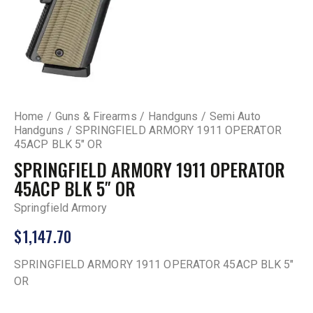
Home
Guns & Firearms
Handguns
Semi Auto
Handguns
SPRINGFIELD ARMORY 1911 OPERATOR
45ACP BLK 5″ OR
SPRINGFIELD ARMORY 1911 OPERATOR
45ACP BLK 5″ OR
Springfield Armory
$
1,147.70
SPRINGFIELD ARMORY 1911 OPERATOR 45ACP BLK 5″
OR