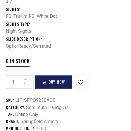
3.7
SIGHTS
FS: Tritium RS: White Dot
SIGHTS TYPE
Night Sights
SLIDE DESCRIPTION
Optic Ready/Serrated
6 IN STOCK
BUY NOW
SKU:
LIP|SFPO9230AOS
CATEGORY:
Semi Auto Handguns
TAG:
Online Only
BRAND:
Springfield Armory
PRODUCT ID:
191390