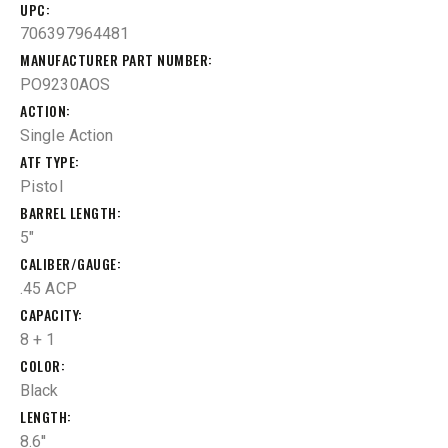
UPC
706397964481
MANUFACTURER PART NUMBER
PO9230AOS
ACTION
Single Action
ATF TYPE
Pistol
BARREL LENGTH
5"
CALIBER/GAUGE
.45 ACP
CAPACITY
8 + 1
COLOR
Black
LENGTH
8.6''