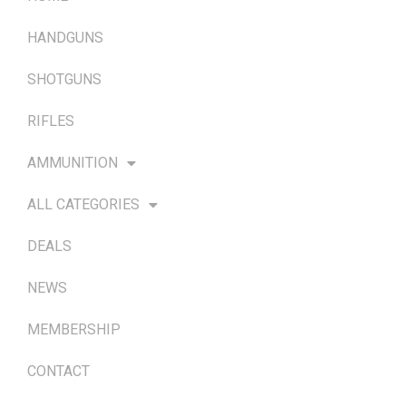
HANDGUNS
SHOTGUNS
RIFLES
AMMUNITION
ALL CATEGORIES
DEALS
NEWS
MEMBERSHIP
CONTACT