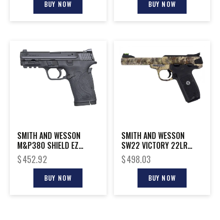
BUY NOW
BUY NOW
SMITH AND WESSON
SMITH AND WESSON
M&P380 SHIELD EZ
SW22 VICTORY 22LR
380ACP NTS
KRYPTEK 5.5″
$
452.92
$
498.03
BUY NOW
BUY NOW