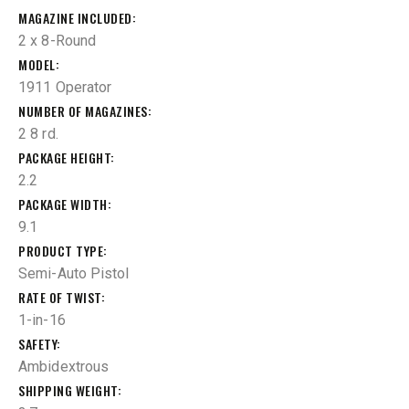
MAGAZINE INCLUDED
2 x 8-Round
MODEL
1911 Operator
NUMBER OF MAGAZINES
2 8 rd.
PACKAGE HEIGHT
2.2
PACKAGE WIDTH
9.1
PRODUCT TYPE
Semi-Auto Pistol
RATE OF TWIST
1-in-16
SAFETY
Ambidextrous
SHIPPING WEIGHT