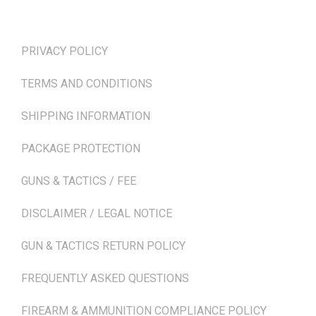
TERMS & POLICIES
PRIVACY POLICY
TERMS AND CONDITIONS
SHIPPING INFORMATION
PACKAGE PROTECTION
GUNS & TACTICS / FEE
DISCLAIMER / LEGAL NOTICE
GUN & TACTICS RETURN POLICY
FREQUENTLY ASKED QUESTIONS
FIREARM & AMMUNITION COMPLIANCE POLICY