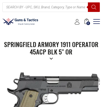
0
SPRINGFIELD ARMORY 1911 OPERATOR
45ACP BLK 5″ OR