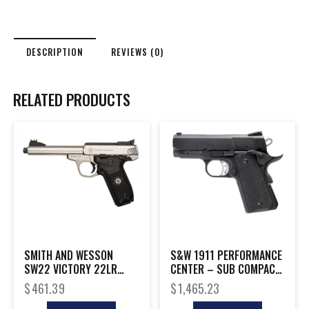
DESCRIPTION
REVIEWS (0)
RELATED PRODUCTS
SMITH AND WESSON
S&W 1911 PERFORMANCE
SW22 VICTORY 22LR
CENTER – SUB COMPACT
5.5″ THREAD
9MM 8-SHOT BLCK
$
461.39
$
1,465.23