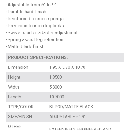
-Adjustable from 6″ to 9″
-Durable hard finish
-Reinforced tension springs
-Precision tension leg locks
-Swivel stud or adapter adjustment
-Spring assist leg retraction
-Matte black finish
PRODUCT SPECIFICATIONS
:
Dimension
1.95 X 5.30 X 10.70
Height
1.9500
Width
5.3000
Length
10.7000
TYPE/COLOR
BI-POD/MATTE BLACK
SIZE/FINISH
ADJUSTABLE 6″-9″
OTHER
EXTENSIVELY ENGINEERED AND