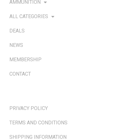
AMMUNITION
ALL CATEGORIES
DEALS
NEWS
MEMBERSHIP
CONTACT
TERMS & POLICIES
PRIVACY POLICY
TERMS AND CONDITIONS
SHIPPING INFORMATION