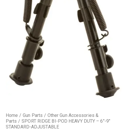
Home
Gun Parts
Other Gun Accessories &
Parts
SPORT RIDGE BI-POD HEAVY DUTY – 6″-9″
STANDARD-ADJUSTABLE