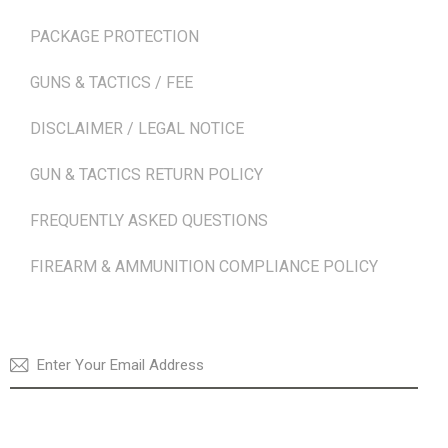
PACKAGE PROTECTION
GUNS & TACTICS / FEE
DISCLAIMER / LEGAL NOTICE
GUN & TACTICS RETURN POLICY
FREQUENTLY ASKED QUESTIONS
FIREARM & AMMUNITION COMPLIANCE POLICY
NEWSLETTER
SUBSCRI