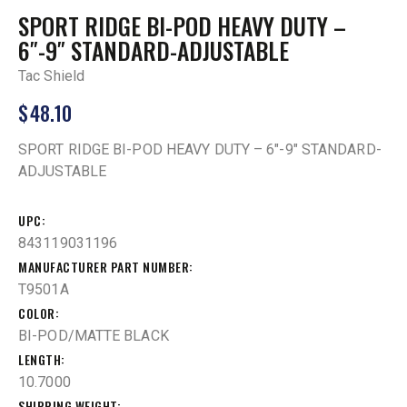
SPORT RIDGE BI-POD HEAVY DUTY –
6″-9″ STANDARD-ADJUSTABLE
Tac Shield
$
48.10
SPORT RIDGE BI-POD HEAVY DUTY – 6″-9″ STANDARD-
ADJUSTABLE
UPC
843119031196
MANUFACTURER PART NUMBER
T9501A
COLOR
BI-POD/MATTE BLACK
LENGTH
10.7000
SHIPPING WEIGHT