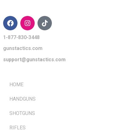
CONTACT INFO
1-877-830-3448
gunstactics.com
support@gunstactics.com
QUICK LINKS
HOME
HANDGUNS
SHOTGUNS
RIFLES