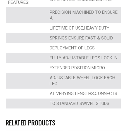
FEATURES:
PRECISION MACHINED TO ENSURE
A
LIFETIME OF USE,HEAVY DUTY
SPRINGS ENSURE FAST & SOLID
DEPLOYMENT OF LEGS
FULLY ADJUSTABLE LEGS LOCK IN
EXTENDED POSITION,MICRO
ADJUSTABLE WHEEL LOCK EACH
LEG
AT VERYING LENGTHS,CONNECTS
TO STANDARD SWIVEL STUDS
RELATED PRODUCTS