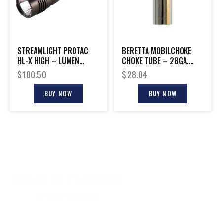
STREAMLIGHT PROTAC
BERETTA MOBILCHOKE
HL-X HIGH – LUMEN
CHOKE TUBE – 28GA.
TACTICAL FLASH LIGHT
SKEET
$
100.50
$
28.04
BUY NOW
BUY NOW