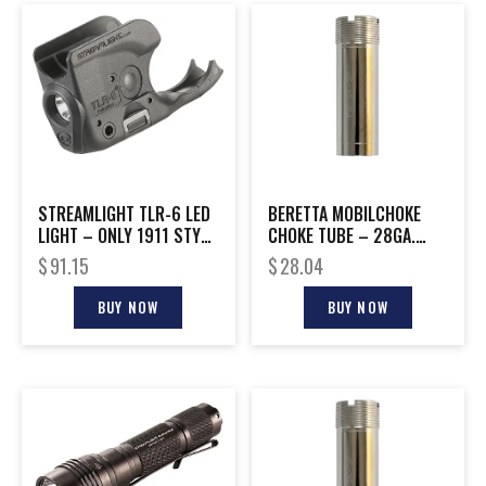
STREAMLIGHT TLR-6 LED
BERETTA MOBILCHOKE
LIGHT – ONLY 1911 STYLE
CHOKE TUBE – 28GA.
NO LASER
IMPROVED MODIFIED
$
91.15
$
28.04
BUY NOW
BUY NOW