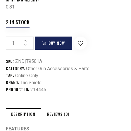
0.81
2 IN STOCK
BUY NOW
SKU:
ZND|T9501A
CATEGORY:
Other Gun Accessories & Parts
TAG:
Online Only
BRAND:
Tac Shield
PRODUCT ID:
214445
DESCRIPTION
REVIEWS (0)
FEATURES