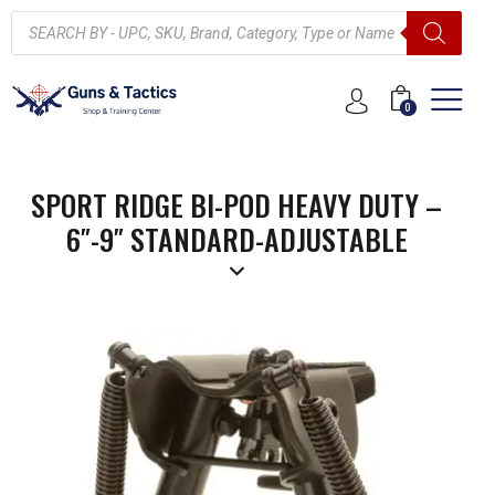
0
SPORT RIDGE BI-POD HEAVY DUTY –
6″-9″ STANDARD-ADJUSTABLE