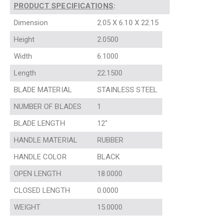
PRODUCT SPECIFICATIONS
:
Dimension
2.05 X 6.10 X 22.15
Height
2.0500
Width
6.1000
Length
22.1500
BLADE MATERIAL
STAINLESS STEEL
NUMBER OF BLADES
1
BLADE LENGTH
12″
HANDLE MATERIAL
RUBBER
HANDLE COLOR
BLACK
OPEN LENGTH
18.0000
CLOSED LENGTH
0.0000
WEIGHT
15.0000