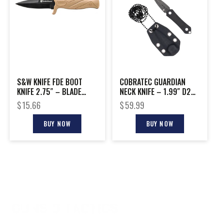
S&W KNIFE FDE BOOT
COBRATEC GUARDIAN
KNIFE 2.75″ – BLADE
NECK KNIFE – 1.99″ D2
W/FDE SHEATH & CLIP
STONEWASH DAGGER
$
15.66
$
59.99
W/SH
BUY NOW
BUY NOW