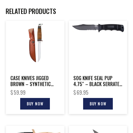
RELATED PRODUCTS
CASE KNIVES JIGGED
SOG KNIFE SEAL PUP
BROWN – SYNTHETIC
4.75″ – BLACK SERRATED
SMALL STOCKMAN
W/KYDEX SHEATH
$
59.99
$
69.95
BUY NOW
BUY NOW