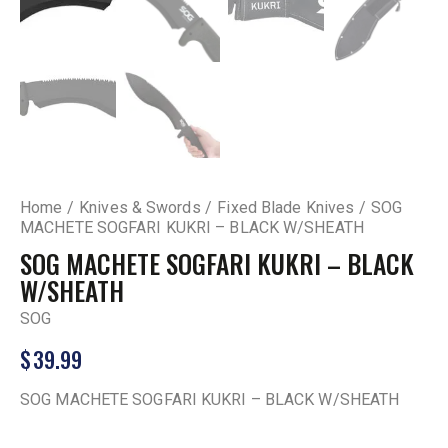
Home
Knives & Swords
Fixed Blade Knives
SOG
MACHETE SOGFARI KUKRI – BLACK W/SHEATH
SOG MACHETE SOGFARI KUKRI – BLACK
W/SHEATH
SOG
$
39.99
SOG MACHETE SOGFARI KUKRI – BLACK W/SHEATH