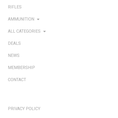
RIFLES
AMMUNITION
ALL CATEGORIES
DEALS
NEWS
MEMBERSHIP
CONTACT
TERMS & POLICIES
PRIVACY POLICY