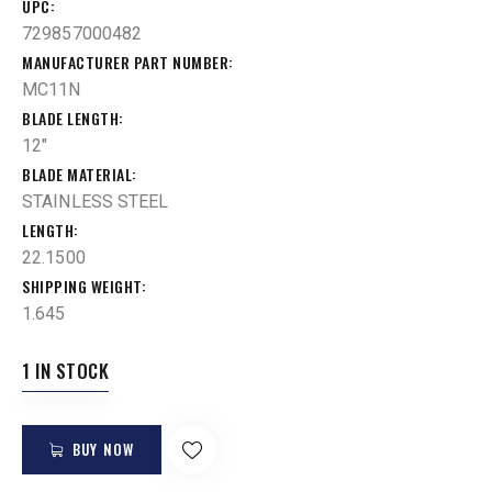
UPC
729857000482
MANUFACTURER PART NUMBER
MC11N
BLADE LENGTH
12"
BLADE MATERIAL
STAINLESS STEEL
LENGTH
22.1500
SHIPPING WEIGHT
1.645
1 IN STOCK
BUY NOW