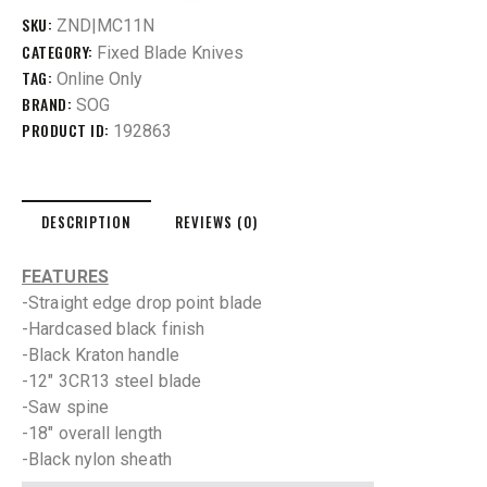
SKU:
ZND|MC11N
CATEGORY:
Fixed Blade Knives
TAG:
Online Only
BRAND:
SOG
PRODUCT ID:
192863
DESCRIPTION
REVIEWS (0)
FEATURES
-Straight edge drop point blade
-Hardcased black finish
-Black Kraton handle
-12″ 3CR13 steel blade
-Saw spine
-18″ overall length
-Black nylon sheath