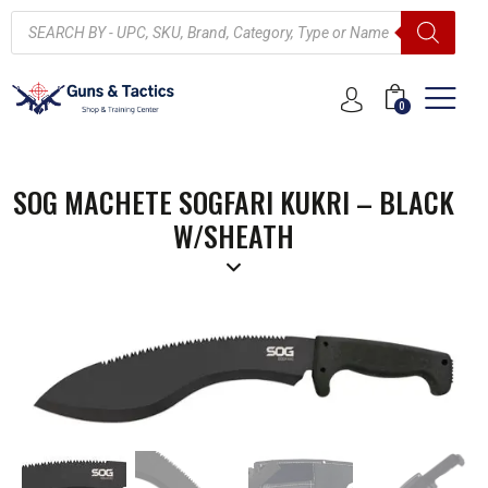
0
SOG MACHETE SOGFARI KUKRI – BLACK
W/SHEATH