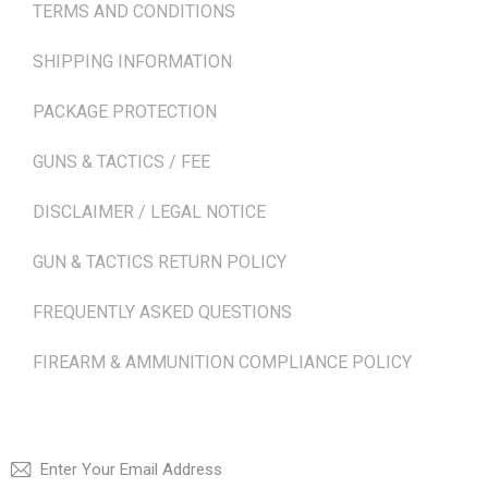
TERMS AND CONDITIONS
SHIPPING INFORMATION
PACKAGE PROTECTION
GUNS & TACTICS / FEE
DISCLAIMER / LEGAL NOTICE
GUN & TACTICS RETURN POLICY
FREQUENTLY ASKED QUESTIONS
FIREARM & AMMUNITION COMPLIANCE POLICY
NEWSLETTER
SUBSCRI