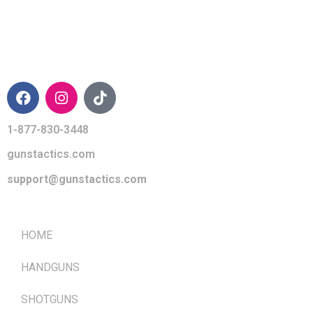
CONTACT INFO
1-877-830-3448
gunstactics.com
support@gunstactics.com
QUICK LINKS
HOME
HANDGUNS
SHOTGUNS