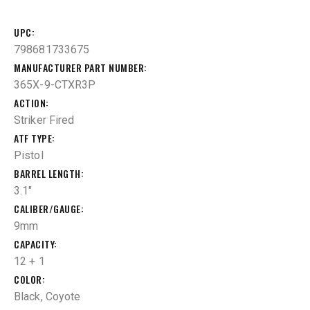
UPC
798681733675
MANUFACTURER PART NUMBER
365X-9-CTXR3P
ACTION
Striker Fired
ATF TYPE
Pistol
BARREL LENGTH
3.1"
CALIBER/GAUGE
9mm
CAPACITY
12 + 1
COLOR
Black, Coyote