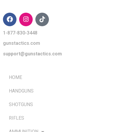
CONTACT INFO
1-877-830-3448
gunstactics.com
support@gunstactics.com
QUICK LINKS
HOME
HANDGUNS
SHOTGUNS
RIFLES
AMMUNITION