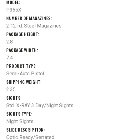
MODEL
P365X
NUMBER OF MAGAZINES
2 12 rd. Steel Magazines
PACKAGE HEIGHT
2.8
PACKAGE WIDTH
7.4
PRODUCT TYPE
Semi-Auto Pistol
SHIPPING WEIGHT
2.35
SIGHTS
Std. X-RAY 3 Day/Night Sights
SIGHTS TYPE
Night Sights
SLIDE DESCRIPTION
Optic Ready/Serrated