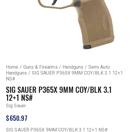
Home
Guns & Firearms
Handguns
Semi Auto
Handguns
SIG SAUER P365X 9MM COY/BLK 3.1 12+1
NS#
SIG SAUER P365X 9MM COY/BLK 3.1
12+1 NS#
Sig Sauer
$
650.97
SIG SAUER P365X 9MM COY/BLK 3.1 12+1 NS#