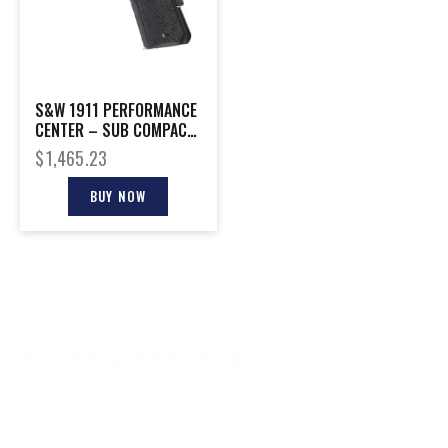
S&W 1911 PERFORMANCE
CENTER – SUB COMPACT
9MM 8-SHOT BLCK
$
1,465.23
BUY NOW