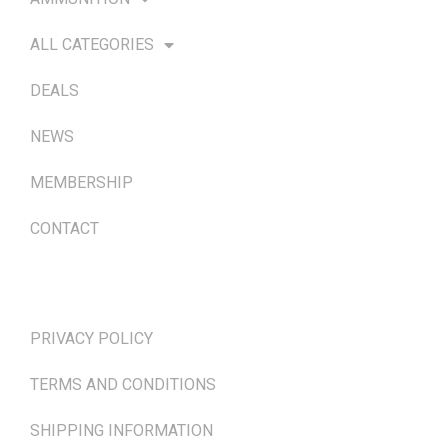
ALL CATEGORIES
DEALS
NEWS
MEMBERSHIP
CONTACT
TERMS & POLICIES
PRIVACY POLICY
TERMS AND CONDITIONS
SHIPPING INFORMATION