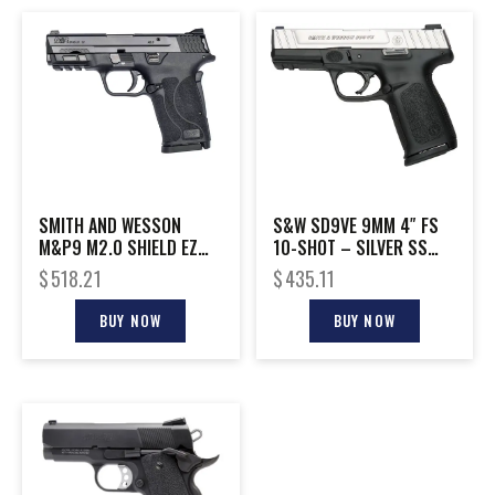
SMITH AND WESSON
S&W SD9VE 9MM 4″ FS
M&P9 M2.0 SHIELD EZ
10-SHOT – SILVER SS
9MM NTS
SLIDE/BLACK POLY
$
518.21
$
435.11
BUY NOW
BUY NOW