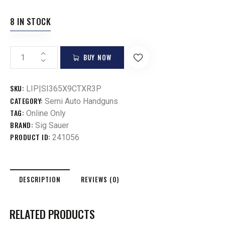
8 IN STOCK
BUY NOW
SKU:
LIP|SI365X9CTXR3P
CATEGORY:
Semi Auto Handguns
TAG:
Online Only
BRAND:
Sig Sauer
PRODUCT ID:
241056
DESCRIPTION
REVIEWS (0)
RELATED PRODUCTS