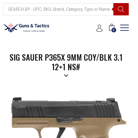
0
SIG SAUER P365X 9MM COY/BLK 3.1
12+1 NS#