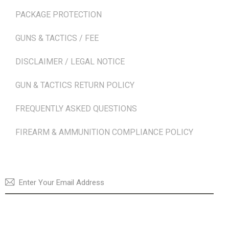
PACKAGE PROTECTION
GUNS & TACTICS / FEE
DISCLAIMER / LEGAL NOTICE
GUN & TACTICS RETURN POLICY
FREQUENTLY ASKED QUESTIONS
FIREARM & AMMUNITION COMPLIANCE POLICY
NEWSLETTER
SUBSCRI