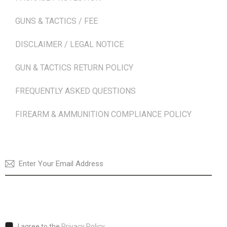
GUNS & TACTICS / FEE
DISCLAIMER / LEGAL NOTICE
GUN & TACTICS RETURN POLICY
FREQUENTLY ASKED QUESTIONS
FIREARM & AMMUNITION COMPLIANCE POLICY
NEWSLETTER
SUBSCRI
I agree to the
Privacy Policy
.