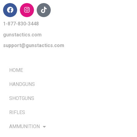
1-877-830-3448
gunstactics.com
support@gunstactics.com
QUICK LINKS
HOME
HANDGUNS
SHOTGUNS
RIFLES
AMMUNITION