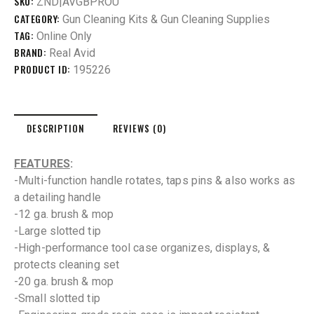
SKU:
ZND|AVGBPROU
CATEGORY:
Gun Cleaning Kits & Gun Cleaning Supplies
TAG:
Online Only
BRAND:
Real Avid
PRODUCT ID:
195226
DESCRIPTION
REVIEWS (0)
FEATURES
:
-Multi-function handle rotates, taps pins & also works as
a detailing handle
-12 ga. brush & mop
-Large slotted tip
-High-performance tool case organizes, displays, &
protects cleaning set
-20 ga. brush & mop
-Small slotted tip