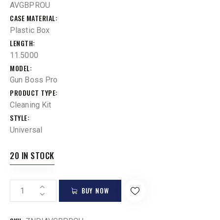
AVGBPROU
CASE MATERIAL
Plastic Box
LENGTH
11.5000
MODEL
Gun Boss Pro
PRODUCT TYPE
Cleaning Kit
STYLE
Universal
20 IN STOCK
BUY NOW