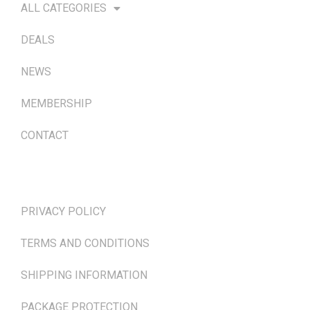
ALL CATEGORIES
DEALS
NEWS
MEMBERSHIP
CONTACT
TERMS & POLICIES
PRIVACY POLICY
TERMS AND CONDITIONS
SHIPPING INFORMATION
PACKAGE PROTECTION