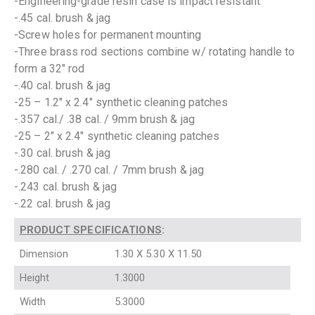
-Engineering-grade resin case is impact resistant
-.45 cal. brush & jag
-Screw holes for permanent mounting
-Three brass rod sections combine w/ rotating handle to
form a 32″ rod
-.40 cal. brush & jag
-25 – 1.2″ x 2.4″ synthetic cleaning patches
-.357 cal./ .38 cal. / 9mm brush & jag
-25 – 2″ x 2.4″ synthetic cleaning patches
-.30 cal. brush & jag
-.280 cal. / .270 cal. / 7mm brush & jag
-.243 cal. brush & jag
-.22 cal. brush & jag
PRODUCT SPECIFICATIONS
:
Dimension
1.30 X 5.30 X 11.50
Height
1.3000
Width
5.3000