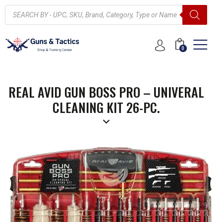
0
REAL AVID GUN BOSS PRO – UNIVERAL
CLEANING KIT 26-PC.