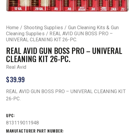
Home
Shooting Supplies
Gun Cleaning Kits & Gun
Cleaning Supplies
REAL AVID GUN BOSS PRO –
UNIVERAL CLEANING KIT 26-PC.
REAL AVID GUN BOSS PRO – UNIVERAL
CLEANING KIT 26-PC.
Real Avid
$
39.99
REAL AVID GUN BOSS PRO – UNIVERAL CLEANING KIT
26-PC.
UPC
813119011948
MANUFACTURER PART NUMBER