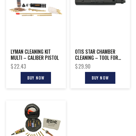
LYMAN CLEANING KIT
OTIS STAR CHAMBER
MULTI – CALIBER PISTOL
CLEANING – TOOL FOR
.223/5.56 AR-15
$
22.43
$
29.90
BUY NOW
BUY NOW