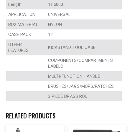
Length
11.5000
APPLICATION
UNIVERSAL
BOX MATERIAL
NYLON
CASE PACK
12
OTHER
KICKSTAND TOOL CASE
FEATURES:
COMPONENTS/COMPARTMENTS
LABELD
MULTI-FUNCTION HANDLE
BRUSHES/JAGS/MOPS/PATCHES
3 PIECE BRASS ROD
RELATED PRODUCTS