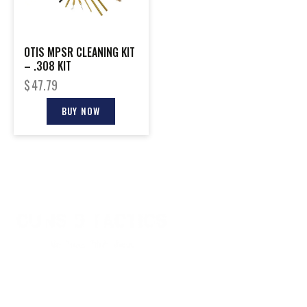
OTIS MPSR CLEANING KIT
– .308 KIT
$
47.79
BUY NOW
CONTACT INFO