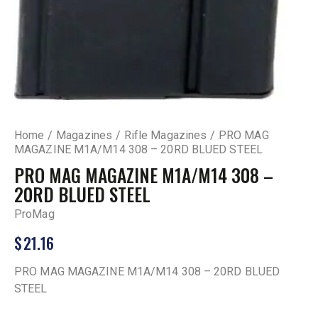
Home
Magazines
Rifle Magazines
PRO MAG
MAGAZINE M1A/M14 308 – 20RD BLUED STEEL
PRO MAG MAGAZINE M1A/M14 308 –
20RD BLUED STEEL
ProMag
$
21.16
PRO MAG MAGAZINE M1A/M14 308 – 20RD BLUED
STEEL