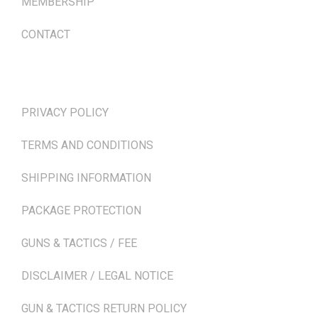
MEMBERSHIP
CONTACT
TERMS & POLICIES
PRIVACY POLICY
TERMS AND CONDITIONS
SHIPPING INFORMATION
PACKAGE PROTECTION
GUNS & TACTICS / FEE
DISCLAIMER / LEGAL NOTICE
GUN & TACTICS RETURN POLICY