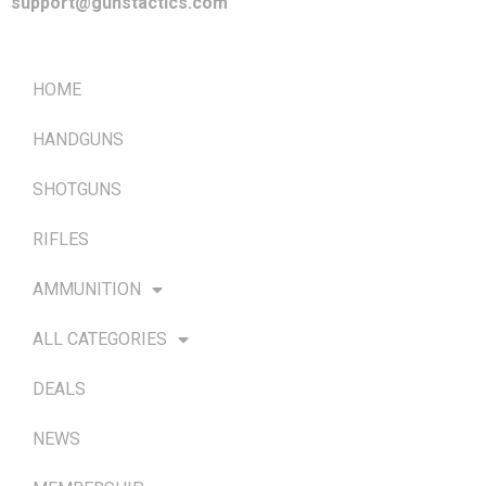
support@gunstactics.com
QUICK LINKS
HOME
HANDGUNS
SHOTGUNS
RIFLES
AMMUNITION
ALL CATEGORIES
DEALS
NEWS