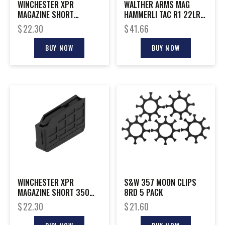
WINCHESTER XPR
WALTHER ARMS MAG
MAGAZINE SHORT
HAMMERLI TAC R1 22LR
STANDARD
10RD
$
22.30
$
41.66
BUY NOW
BUY NOW
WINCHESTER XPR
S&W 357 MOON CLIPS
MAGAZINE SHORT 350
8RD 5 PACK
LEGEND
$
22.30
$
21.60