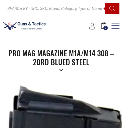
0
PRO MAG MAGAZINE M1A/M14 308 –
20RD BLUED STEEL