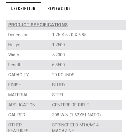
DESCRIPTION
REVIEWS (0)
PRODUCT SPECIFICATIONS
:
Dimension
1.75 X 5.20 X 6.85
Height
1.7500
Width
5.2000
Length
6.8500
CAPACITY
20 ROUNDS
FINISH
BLUED
MATERIAL
STEEL
APPLICATION
CENTERFIRE RIFLE
CALIBER
308 WIN (7.62X51 NATO)
OTHER
SPRINGFIELD M1A/M14
FEATURES:
MAGAZINE