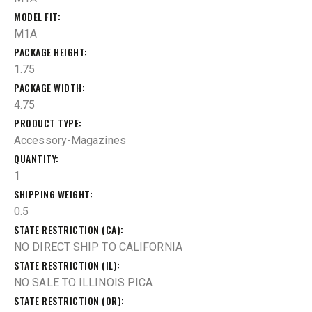
MODEL FIT
M1A
PACKAGE HEIGHT
1.75
PACKAGE WIDTH
4.75
PRODUCT TYPE
Accessory-Magazines
QUANTITY
1
SHIPPING WEIGHT
0.5
STATE RESTRICTION (CA)
NO DIRECT SHIP TO CALIFORNIA
STATE RESTRICTION (IL)
NO SALE TO ILLINOIS PICA
STATE RESTRICTION (OR)