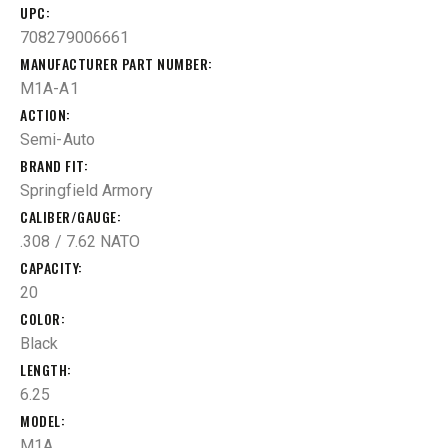
UPC
708279006661
MANUFACTURER PART NUMBER
M1A-A1
ACTION
Semi-Auto
BRAND FIT
Springfield Armory
CALIBER/GAUGE
.308 / 7.62 NATO
CAPACITY
20
COLOR
Black
LENGTH
6.25
MODEL
M1A