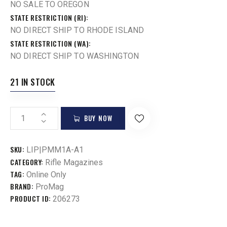
NO SALE TO OREGON
STATE RESTRICTION (RI)
NO DIRECT SHIP TO RHODE ISLAND
STATE RESTRICTION (WA)
NO DIRECT SHIP TO WASHINGTON
21 IN STOCK
BUY NOW
SKU:
LIP|PMM1A-A1
CATEGORY:
Rifle Magazines
TAG:
Online Only
BRAND:
ProMag
PRODUCT ID:
206273