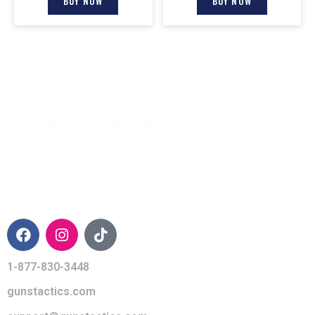
BUY NOW
BUY NOW
CONTACT INFO
1-877-830-3448
gunstactics.com