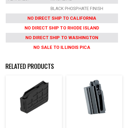
BLACK PHOSPHATE FINISH
NO DIRECT SHIP TO CALIFORNIA
NO DIRECT SHIP TO RHODE ISLAND
NO DIRECT SHIP TO WASHINGTON
NO SALE TO ILLINOIS PICA
RELATED PRODUCTS