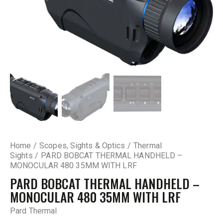
Home
Scopes, Sights & Optics
Thermal
Sights
PARD BOBCAT THERMAL HANDHELD –
MONOCULAR 480 35MM WITH LRF
PARD BOBCAT THERMAL HANDHELD –
MONOCULAR 480 35MM WITH LRF
Pard Thermal