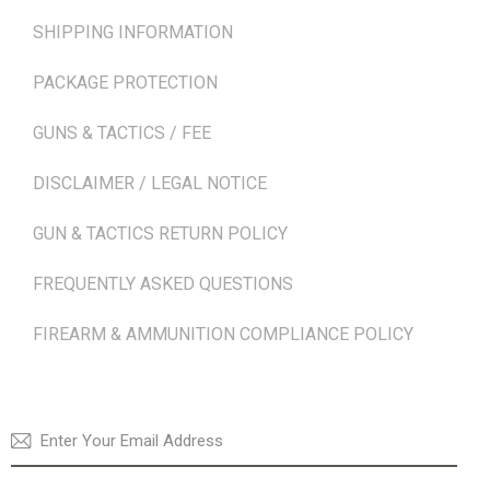
SHIPPING INFORMATION
PACKAGE PROTECTION
GUNS & TACTICS / FEE
DISCLAIMER / LEGAL NOTICE
GUN & TACTICS RETURN POLICY
FREQUENTLY ASKED QUESTIONS
FIREARM & AMMUNITION COMPLIANCE POLICY
NEWSLETTER
SUBSCRI