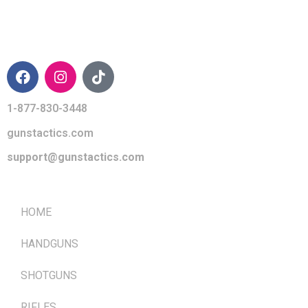
CONTACT INFO
1-877-830-3448
gunstactics.com
support@gunstactics.com
QUICK LINKS
HOME
HANDGUNS
SHOTGUNS
RIFLES