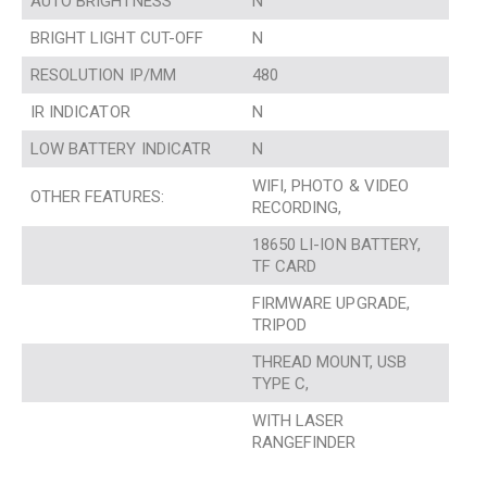
AUTO BRIGHTNESS
N
BRIGHT LIGHT CUT-OFF
N
RESOLUTION IP/MM
480
IR INDICATOR
N
LOW BATTERY INDICATR
N
WIFI, PHOTO & VIDEO
OTHER FEATURES:
RECORDING,
18650 LI-ION BATTERY,
TF CARD
FIRMWARE UPGRADE,
TRIPOD
THREAD MOUNT, USB
TYPE C,
WITH LASER
RANGEFINDER