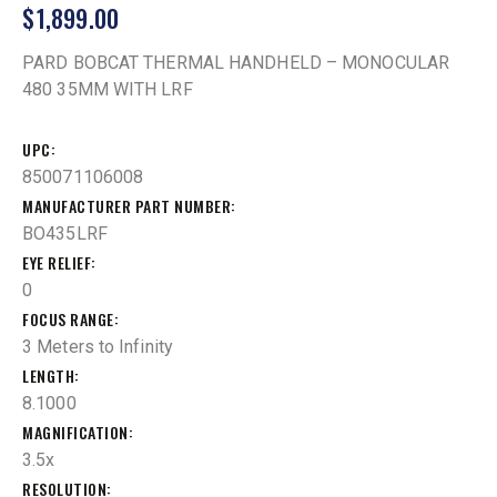
$
1,899.00
PARD BOBCAT THERMAL HANDHELD – MONOCULAR
480 35MM WITH LRF
UPC
850071106008
MANUFACTURER PART NUMBER
BO435LRF
EYE RELIEF
0
FOCUS RANGE
3 Meters to Infinity
LENGTH
8.1000
MAGNIFICATION
3.5x
RESOLUTION