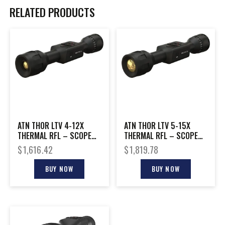
RELATED PRODUCTS
ATN THOR LTV 4-12X
ATN THOR LTV 5-15X
THERMAL RFL – SCOPE
THERMAL RFL – SCOPE
320X240 W/VIDEO
320X240 W/VIDEO
$
1,616.42
$
1,819.78
BUY NOW
BUY NOW