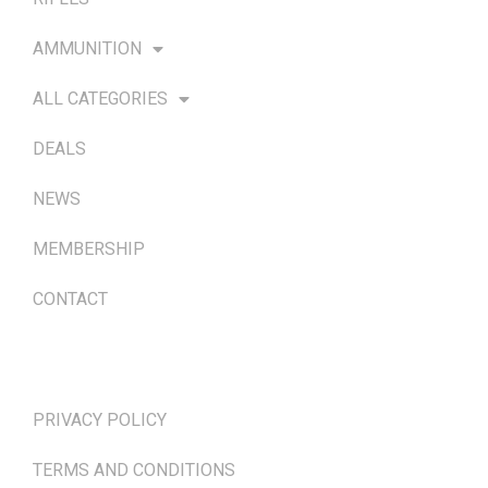
AMMUNITION
ALL CATEGORIES
DEALS
NEWS
MEMBERSHIP
CONTACT
TERMS & POLICIES
PRIVACY POLICY
TERMS AND CONDITIONS