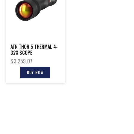
ATN THOR 5 THERMAL 4-
32X SCOPE
$
3,259.07
BUY NOW