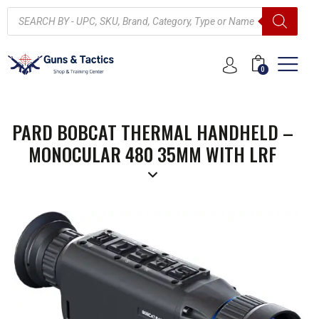
0
PARD BOBCAT THERMAL HANDHELD –
MONOCULAR 480 35MM WITH LRF