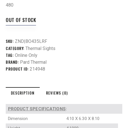
480
OUT OF STOCK
SKU:
ZND|BO435LRF
CATEGORY:
Thermal Sights
TAG:
Online Only
BRAND:
Pard Thermal
PRODUCT ID:
214948
DESCRIPTION
REVIEWS (0)
PRODUCT SPECIFICATIONS
:
Dimension
4.10 X 6.30 X 8.10