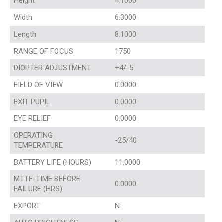
Height
4.1000
Width
6.3000
Length
8.1000
RANGE OF FOCUS
1750
DIOPTER ADJUSTMENT
+4/-5
FIELD OF VIEW
0.0000
EXIT PUPIL
0.0000
EYE RELIEF
0.0000
OPERATING
-25/40
TEMPERATURE
BATTERY LIFE (HOURS)
11.0000
MTTF-TIME BEFORE
0.0000
FAILURE (HRS)
EXPORT
N