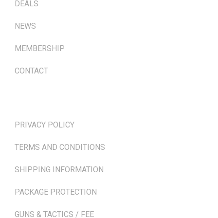
DEALS
NEWS
MEMBERSHIP
CONTACT
TERMS & POLICIES
PRIVACY POLICY
TERMS AND CONDITIONS
SHIPPING INFORMATION
PACKAGE PROTECTION
GUNS & TACTICS / FEE