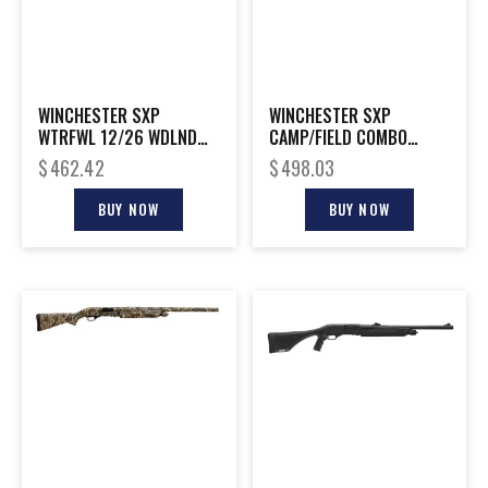
WINCHESTER SXP
WINCHESTER SXP
WTRFWL 12/26 WDLND
CAMP/FIELD COMBO
3.5″ #
20/26 3″
$
462.42
$
498.03
BUY NOW
BUY NOW