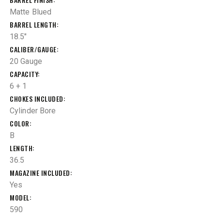
Matte Blued
BARREL LENGTH
18.5"
CALIBER/GAUGE
20 Gauge
CAPACITY
6 + 1
CHOKES INCLUDED
Cylinder Bore
COLOR
B
LENGTH
36.5
MAGAZINE INCLUDED
Yes
MODEL
590