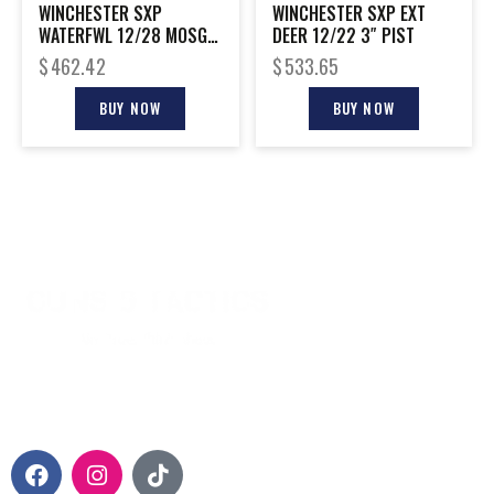
WINCHESTER SXP
WINCHESTER SXP EXT
WATERFWL 12/28 MOSGH
DEER 12/22 3″ PIST
3.5″
$
462.42
$
533.65
BUY NOW
BUY NOW
CONTACT INFO