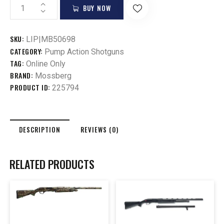
BUY NOW
SKU:
LIP|MB50698
CATEGORY:
Pump Action Shotguns
TAG:
Online Only
BRAND:
Mossberg
PRODUCT ID:
225794
DESCRIPTION
REVIEWS (0)
RELATED PRODUCTS