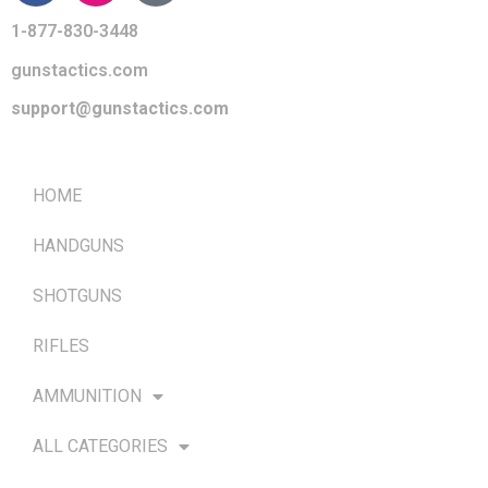
1-877-830-3448
gunstactics.com
support@gunstactics.com
QUICK LINKS
HOME
HANDGUNS
SHOTGUNS
RIFLES
AMMUNITION
ALL CATEGORIES