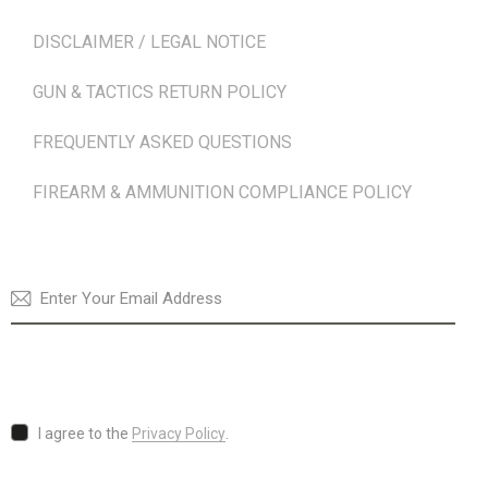
DISCLAIMER / LEGAL NOTICE
GUN & TACTICS RETURN POLICY
FREQUENTLY ASKED QUESTIONS
FIREARM & AMMUNITION COMPLIANCE POLICY
NEWSLETTER
SUBSCRI
I agree to the
Privacy Policy
.