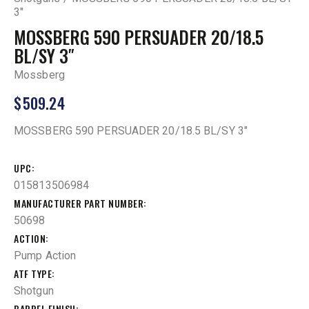
3″
MOSSBERG 590 PERSUADER 20/18.5
BL/SY 3″
Mossberg
$
509.24
MOSSBERG 590 PERSUADER 20/18.5 BL/SY 3″
UPC
015813506984
MANUFACTURER PART NUMBER
50698
ACTION
Pump Action
ATF TYPE
Shotgun
BARREL FINISH