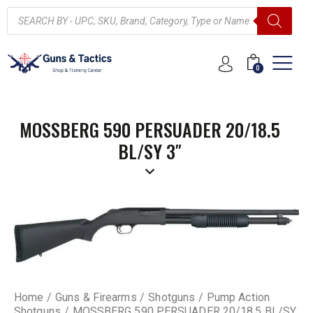
0
MOSSBERG 590 PERSUADER 20/18.5
BL/SY 3″
Home
Guns & Firearms
Shotguns
Pump Action
Shotguns
MOSSBERG 590 PERSUADER 20/18.5 BL/SY