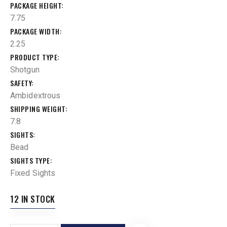
PACKAGE HEIGHT
7.75
PACKAGE WIDTH
2.25
PRODUCT TYPE
Shotgun
SAFETY
Ambidextrous
SHIPPING WEIGHT
7.8
SIGHTS
Bead
SIGHTS TYPE
Fixed Sights
12 IN STOCK