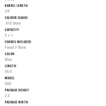
BARREL LENGTH
24"
CALIBER/GAUGE
.410 Bore
CAPACITY
5 + 1
CHOKES INCLUDED
Fixed F Bore
COLOR
Blue
LENGTH
36.5
MODEL
500
PACKAGE HEIGHT
2.3
PACKAGE WIDTH