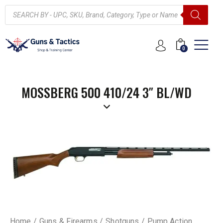
0
MOSSBERG 500 410/24 3″ BL/WD
Home
Guns & Firearms
Shotguns
Pump Action