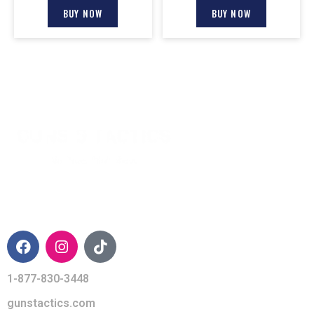
BUY NOW
BUY NOW
CONTACT INFO
1-877-830-3448
gunstactics.com