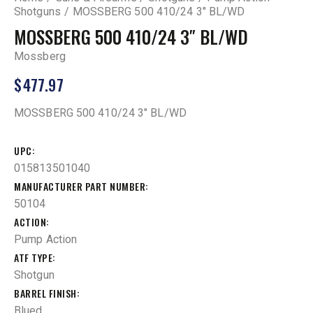
Shotguns
MOSSBERG 500 410/24 3″ BL/WD
MOSSBERG 500 410/24 3″ BL/WD
Mossberg
$
477.97
MOSSBERG 500 410/24 3″ BL/WD
UPC
015813501040
MANUFACTURER PART NUMBER
50104
ACTION
Pump Action
ATF TYPE
Shotgun
BARREL FINISH
Blued