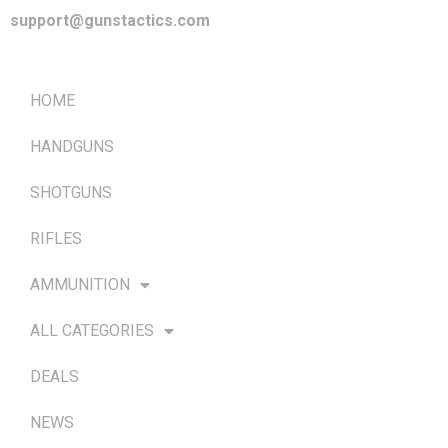
support@gunstactics.com
QUICK LINKS
HOME
HANDGUNS
SHOTGUNS
RIFLES
AMMUNITION
ALL CATEGORIES
DEALS
NEWS