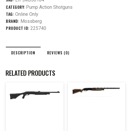
CATEGORY:
Pump Action Shotguns
TAG:
Online Only
BRAND:
Mossberg
PRODUCT ID:
225740
DESCRIPTION
REVIEWS (0)
RELATED PRODUCTS