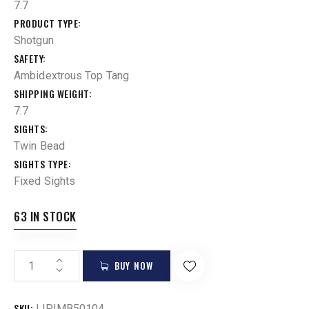
7.7
PRODUCT TYPE
Shotgun
SAFETY
Ambidextrous Top Tang
SHIPPING WEIGHT
7.7
SIGHTS
Twin Bead
SIGHTS TYPE
Fixed Sights
63 IN STOCK
BUY NOW
SKU:
LIP|MB50104