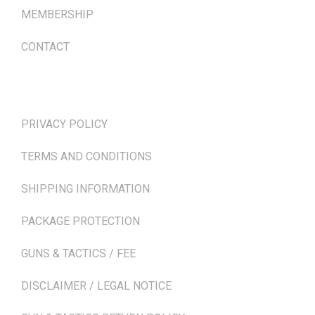
MEMBERSHIP
CONTACT
TERMS & POLICIES
PRIVACY POLICY
TERMS AND CONDITIONS
SHIPPING INFORMATION
PACKAGE PROTECTION
GUNS & TACTICS / FEE
DISCLAIMER / LEGAL NOTICE