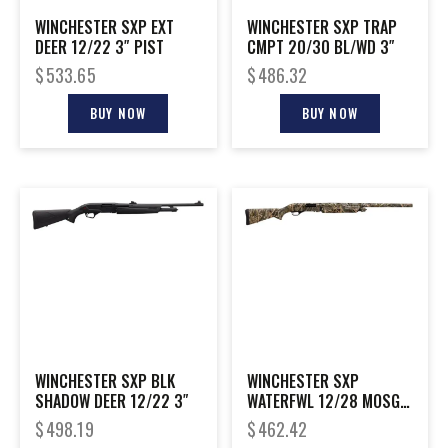
WINCHESTER SXP EXT
WINCHESTER SXP TRAP
DEER 12/22 3″ PIST
CMPT 20/30 BL/WD 3″
$
533.65
$
486.32
BUY NOW
BUY NOW
WINCHESTER SXP BLK
WINCHESTER SXP
SHADOW DEER 12/22 3″
WATERFWL 12/28 MOSGH
3.5″
$
498.19
$
462.42