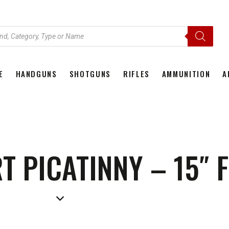
E
HANDGUNS
SHOTGUNS
RIFLES
AMMUNITION
A
HOME
HANDGUNS
SHOTGUNS
RIFLES
AMMU
 PICATINNY – 15″ F