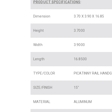
PRODUCT SPECIFICATIONS
:
Dimension
3.70 X 3.90 X 16.85
Height
3.7000
Width
3.9000
Length
16.8500
TYPE/COLOR
PICATINNY RAIL HAND
SIZE/FINISH
15″
MATERIAL
ALUMINUM