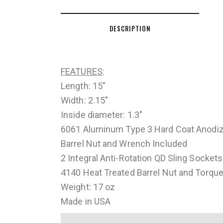
DESCRIPTION
FEATURES
:
Length: 15″
Width: 2.15″
Inside diameter: 1.3″
6061 Aluminum Type 3 Hard Coat Anodi
Barrel Nut and Wrench Included
2 Integral Anti-Rotation QD Sling Sockets
4140 Heat Treated Barrel Nut and Torque
Weight: 17 oz
Made in USA