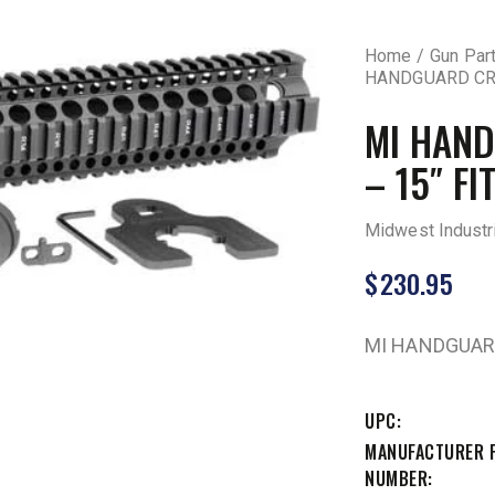
Home
Gun Par
HANDGUARD CRT
MI HAND
– 15″ FI
Midwest Industr
$
230.95
MI HANDGUARD
UPC
MANUFACTURER 
NUMBER