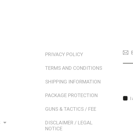
TERMS & POLICIES
NEW
PRIVACY POLICY
TERMS AND CONDITIONS
SHIPPING INFORMATION
PACKAGE PROTECTION
I
GUNS & TACTICS / FEE
S
DISCLAIMER / LEGAL
NOTICE