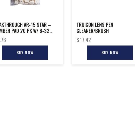
AKTHROUGH AR-15 STAR –
TRIJICON LENS PEN
MBER PAD 20 PK W/ 8-32
CLEANER/BRUSH
R
.76
$
17.42
BUY NOW
BUY NOW