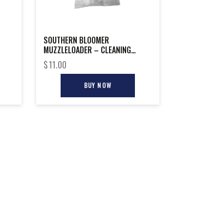
SOUTHERN BLOOMER
MUZZLELOADER – CLEANING
PATCH 225-PACK
$
11.00
BUY NOW