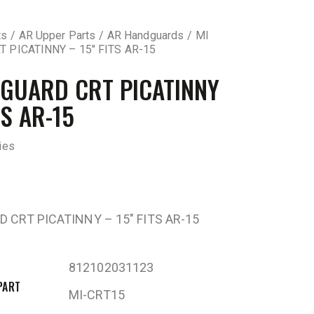
ts
AR Upper Parts
AR Handguards
MI
 PICATINNY – 15″ FITS AR-15
GUARD CRT PICATINNY
TS AR-15
ies
 CRT PICATINNY – 15″ FITS AR-15
812102031123
PART
MI-CRT15