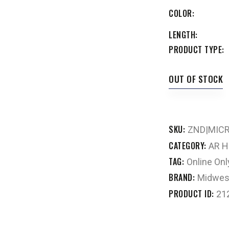
COLOR
LENGTH
PRODUCT TYPE
OUT OF STOCK
SKU:
ZND|MIC
CATEGORY:
AR H
TAG:
Online Onl
BRAND:
Midwest
PRODUCT ID:
21