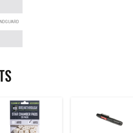
HANDGUARD
TS