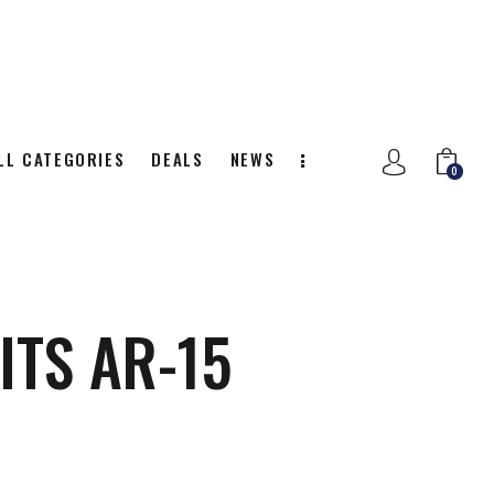
LL CATEGORIES
DEALS
NEWS
0
NITION
ALL CATEGORIES
DEALS
0
ITS AR-15