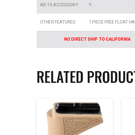
AR-15 ACCESSORY
Y
OTHER FEATURES:
1 PIECE FREE FLOAT 
NO DIRECT SHIP TO CALIFORNIA
RELATED PRODUC