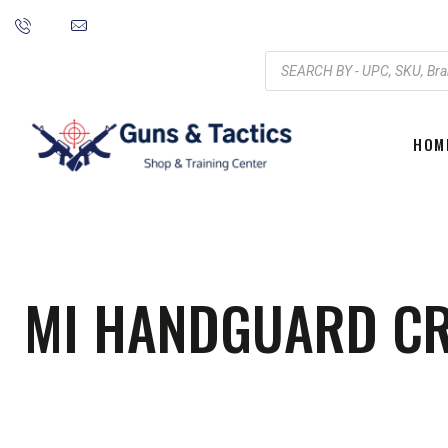
HOM
MI HANDGUARD CRT