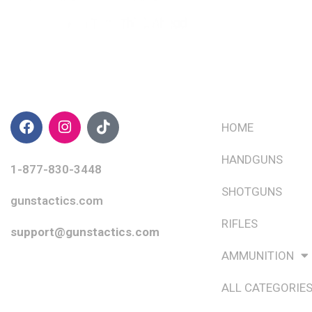
CONTACT INFO
QUICK LINKS
HOME
HANDGUNS
1-877-830-3448
SHOTGUNS
gunstactics.com
RIFLES
support@gunstactics.com
AMMUNITION
ALL CATEGORIE