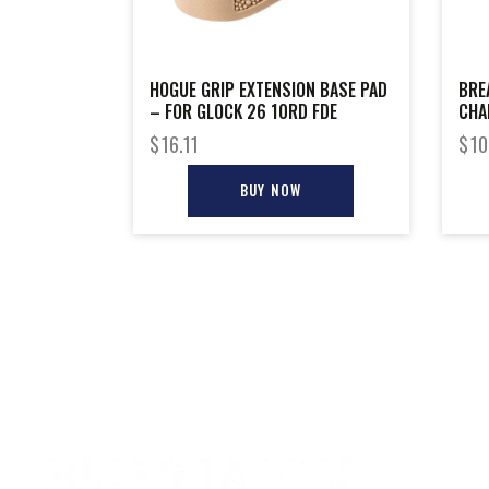
HOGUE GRIP EXTENSION BASE PAD
BRE
– FOR GLOCK 26 10RD FDE
CHA
ADT
$
16.11
$
10
BUY NOW