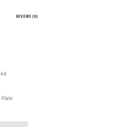
REVIEWS (0)
zed
 Plate