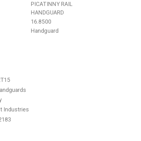
PICATINNY RAIL
HANDGUARD
16.8500
Handguard
RT15
andguards
y
 Industries
2183