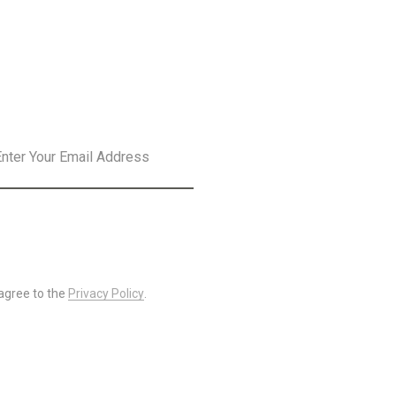
SLETTER
SUBSCRIBE
 agree to the
Privacy Policy
.