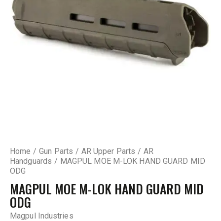
Home
Gun Parts
AR Upper Parts
AR
Handguards
MAGPUL MOE M-LOK HAND GUARD MID
ODG
MAGPUL MOE M-LOK HAND GUARD MID
ODG
Magpul Industries