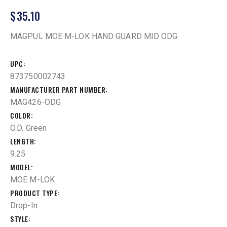
$
35.10
MAGPUL MOE M-LOK HAND GUARD MID ODG
UPC
873750002743
MANUFACTURER PART NUMBER
MAG426-ODG
COLOR
O.D. Green
LENGTH
9.25
MODEL
MOE M-LOK
PRODUCT TYPE
Drop-In
STYLE