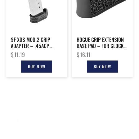
SF XDS MOD.2 GRIP
HOGUE GRIP EXTENSION
ADAPTER – .45ACP
BASE PAD – FOR GLOCK
MAGAZINE SLEEVE BLACK
42 6RD BLACK
$
11.19
$
16.11
BUY NOW
BUY NOW