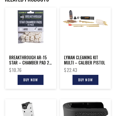
BREAKTHROUGH AR-15
LYMAN CLEANING KIT
STAR – CHAMBER PAD 20
MULTI – CALIBER PISTOL
PK W/ 8-32 ADTR
$
10.76
$
22.43
BUY NOW
BUY NOW