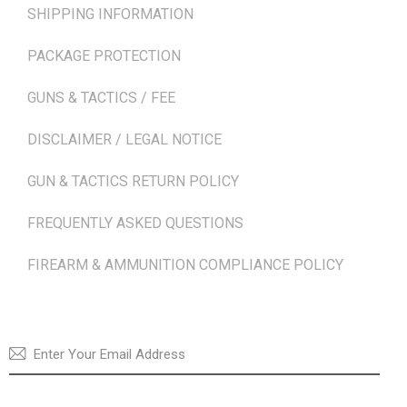
SHIPPING INFORMATION
PACKAGE PROTECTION
GUNS & TACTICS / FEE
DISCLAIMER / LEGAL NOTICE
GUN & TACTICS RETURN POLICY
FREQUENTLY ASKED QUESTIONS
FIREARM & AMMUNITION COMPLIANCE POLICY
NEWSLETTER
SUBSCRI