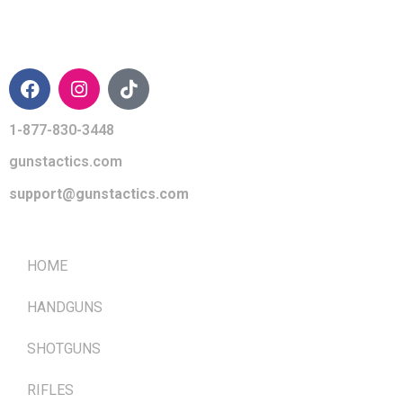
CONTACT INFO
1-877-830-3448
gunstactics.com
support@gunstactics.com
QUICK LINKS
HOME
HANDGUNS
SHOTGUNS
RIFLES