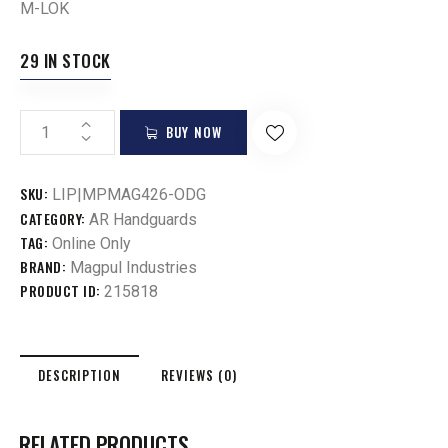
M-LOK
29 IN STOCK
BUY NOW
SKU:
LIP|MPMAG426-ODG
CATEGORY:
AR Handguards
TAG:
Online Only
BRAND:
Magpul Industries
PRODUCT ID:
215818
DESCRIPTION
REVIEWS (0)
RELATED PRODUCTS