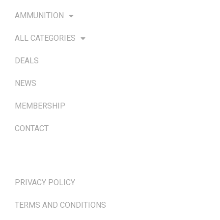
AMMUNITION
ALL CATEGORIES
DEALS
NEWS
MEMBERSHIP
CONTACT
TERMS & POLICIES
PRIVACY POLICY
TERMS AND CONDITIONS