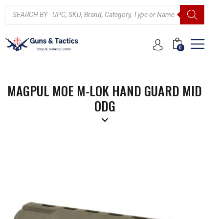
0
MAGPUL MOE M-LOK HAND GUARD MID
ODG