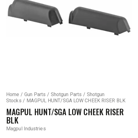
Home
Gun Parts
Shotgun Parts
Shotgun
Stocks
MAGPUL HUNT/SGA LOW CHEEK RISER BLK
MAGPUL HUNT/SGA LOW CHEEK RISER
BLK
Magpul Industries