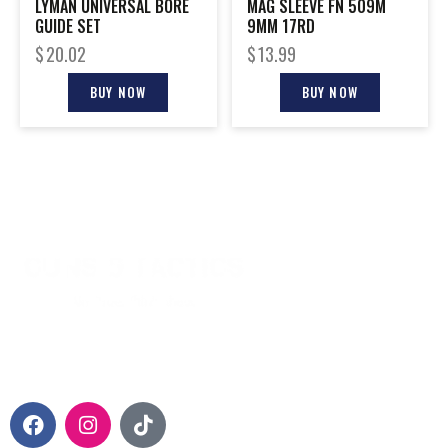
LYMAN UNIVERSAL BORE
MAG SLEEVE FN 509M
GUIDE SET
9MM 17RD
$
20.02
$
13.99
BUY NOW
BUY NOW
CONTACT INFO