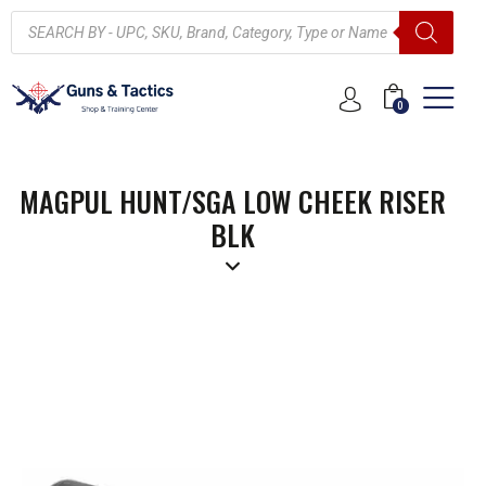
0
MAGPUL HUNT/SGA LOW CHEEK RISER
BLK