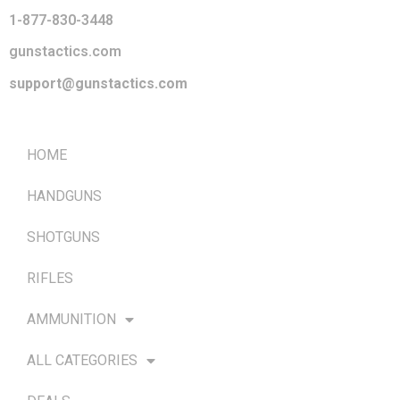
1-877-830-3448
gunstactics.com
support@gunstactics.com
QUICK LINKS
HOME
HANDGUNS
SHOTGUNS
RIFLES
AMMUNITION
ALL CATEGORIES