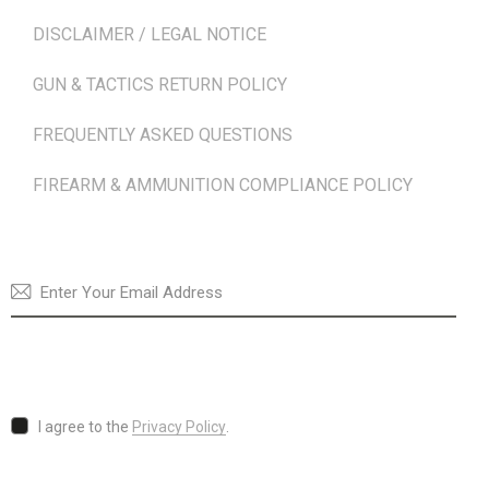
DISCLAIMER / LEGAL NOTICE
GUN & TACTICS RETURN POLICY
FREQUENTLY ASKED QUESTIONS
FIREARM & AMMUNITION COMPLIANCE POLICY
NEWSLETTER
SUBSCRI
I agree to the
Privacy Policy
.