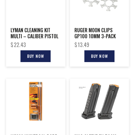
LYMAN CLEANING KIT
RUGER MOON CLIPS
MULTI – CALIBER PISTOL
GP100 10MM 3-PACK
$
22.43
$
13.49
BUY NOW
BUY NOW