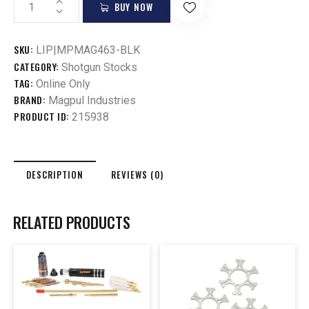
BUY NOW
SKU:
LIP|MPMAG463-BLK
CATEGORY:
Shotgun Stocks
TAG:
Online Only
BRAND:
Magpul Industries
PRODUCT ID:
215938
DESCRIPTION
REVIEWS (0)
RELATED PRODUCTS