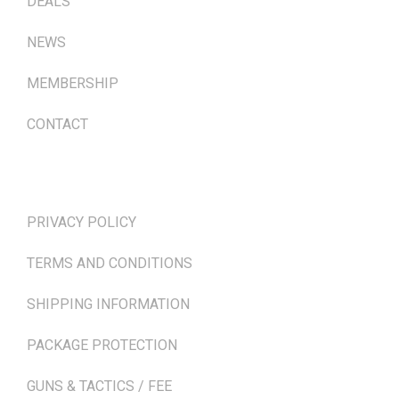
DEALS
NEWS
MEMBERSHIP
CONTACT
TERMS & POLICIES
PRIVACY POLICY
TERMS AND CONDITIONS
SHIPPING INFORMATION
PACKAGE PROTECTION
GUNS & TACTICS / FEE