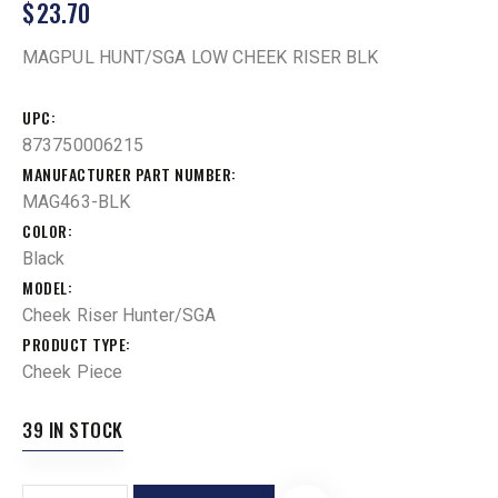
$
23.70
MAGPUL HUNT/SGA LOW CHEEK RISER BLK
UPC
873750006215
MANUFACTURER PART NUMBER
MAG463-BLK
COLOR
Black
MODEL
Cheek Riser Hunter/SGA
PRODUCT TYPE
Cheek Piece
39 IN STOCK