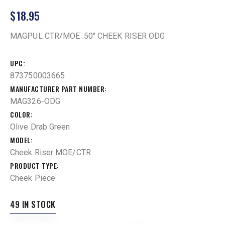
$
18.95
MAGPUL CTR/MOE .50″ CHEEK RISER ODG
UPC
873750003665
MANUFACTURER PART NUMBER
MAG326-ODG
COLOR
Olive Drab Green
MODEL
Cheek Riser MOE/CTR
PRODUCT TYPE
Cheek Piece
49 IN STOCK