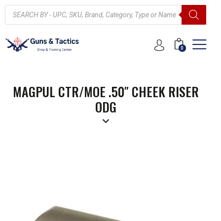
0
MAGPUL CTR/MOE .50″ CHEEK RISER
ODG