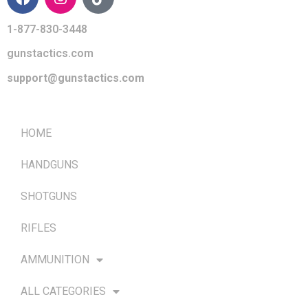
1-877-830-3448
gunstactics.com
support@gunstactics.com
QUICK LINKS
HOME
HANDGUNS
SHOTGUNS
RIFLES
AMMUNITION
ALL CATEGORIES