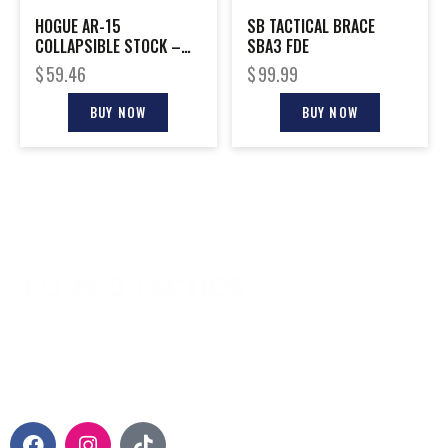
HOGUE AR-15
SB TACTICAL BRACE
COLLAPSIBLE STOCK –
SBA3 FDE
FDE RUBBER
$
59.46
$
99.99
COMMERCIAL
BUY NOW
BUY NOW
CONTACT INFO