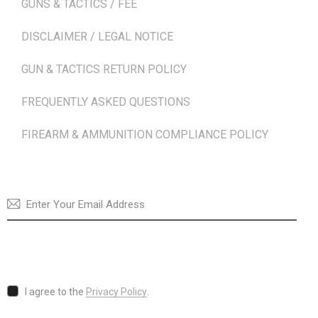
GUNS & TACTICS / FEE
DISCLAIMER / LEGAL NOTICE
GUN & TACTICS RETURN POLICY
FREQUENTLY ASKED QUESTIONS
FIREARM & AMMUNITION COMPLIANCE POLICY
NEWSLETTER
SUBSCRI
I agree to the
Privacy Policy
.