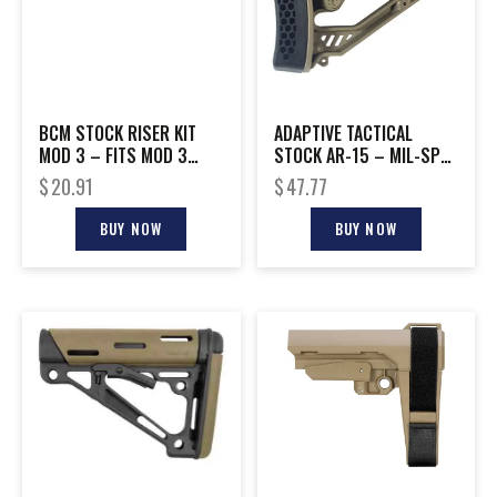
BCM STOCK RISER KIT
ADAPTIVE TACTICAL
MOD 3 – FITS MOD 3
STOCK AR-15 – MIL-SPEC
STOCK BLACK
POLYMER FDE
$
20.91
$
47.77
BUY NOW
BUY NOW