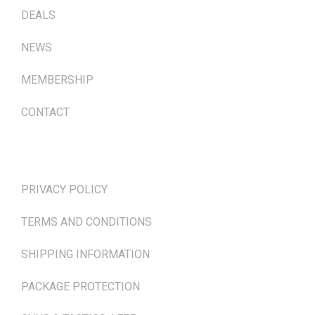
DEALS
NEWS
MEMBERSHIP
CONTACT
TERMS & POLICIES
PRIVACY POLICY
TERMS AND CONDITIONS
SHIPPING INFORMATION
PACKAGE PROTECTION