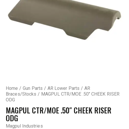
Home
Gun Parts
AR Lower Parts
AR
Braces/Stocks
MAGPUL CTR/MOE .50″ CHEEK RISER
ODG
MAGPUL CTR/MOE .50″ CHEEK RISER
ODG
Magpul Industries