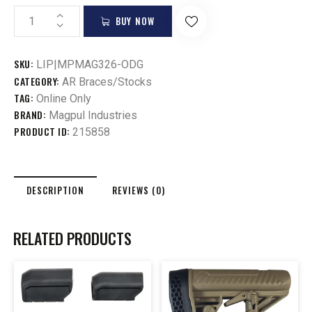
BUY NOW
SKU:
LIP|MPMAG326-ODG
CATEGORY:
AR Braces/Stocks
TAG:
Online Only
BRAND:
Magpul Industries
PRODUCT ID:
215858
DESCRIPTION
REVIEWS (0)
RELATED PRODUCTS