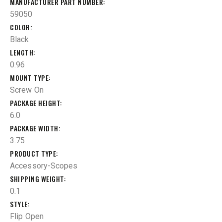
MANUFACTURER PART NUMBER
59050
COLOR
Black
LENGTH
0.96
MOUNT TYPE
Screw On
PACKAGE HEIGHT
6.0
PACKAGE WIDTH
3.75
PRODUCT TYPE
Accessory-Scopes
SHIPPING WEIGHT
0.1
STYLE
Flip Open