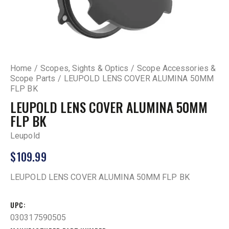
Home
Scopes, Sights & Optics
Scope Accessories &
Scope Parts
LEUPOLD LENS COVER ALUMINA 50MM
FLP BK
LEUPOLD LENS COVER ALUMINA 50MM
FLP BK
Leupold
$
109.99
LEUPOLD LENS COVER ALUMINA 50MM FLP BK
UPC
030317590505