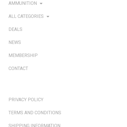
AMMUNITION
ALL CATEGORIES
DEALS
NEWS
MEMBERSHIP
CONTACT
TERMS & POLICIES
PRIVACY POLICY
TERMS AND CONDITIONS
SHIPPING INFORMATION