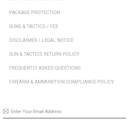
PACKAGE PROTECTION
GUNS & TACTICS / FEE
DISCLAIMER / LEGAL NOTICE
GUN & TACTICS RETURN POLICY
FREQUENTLY ASKED QUESTIONS
FIREARM & AMMUNITION COMPLIANCE POLICY
NEWSLETTER
SUBSCRI