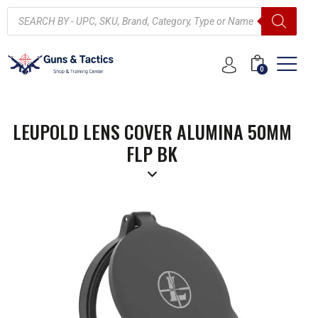
0
LEUPOLD LENS COVER ALUMINA 50MM
FLP BK