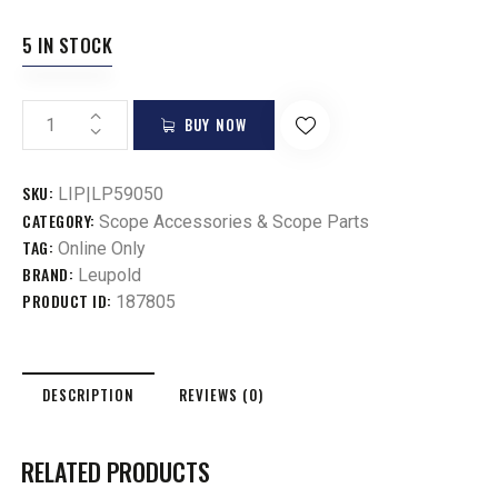
5 IN STOCK
BUY NOW
SKU:
LIP|LP59050
CATEGORY:
Scope Accessories & Scope Parts
TAG:
Online Only
BRAND:
Leupold
PRODUCT ID:
187805
DESCRIPTION
REVIEWS (0)
RELATED PRODUCTS