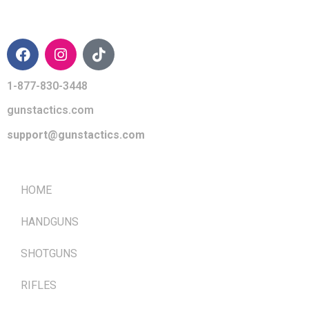
CONTACT INFO
1-877-830-3448
gunstactics.com
support@gunstactics.com
QUICK LINKS
HOME
HANDGUNS
SHOTGUNS
RIFLES