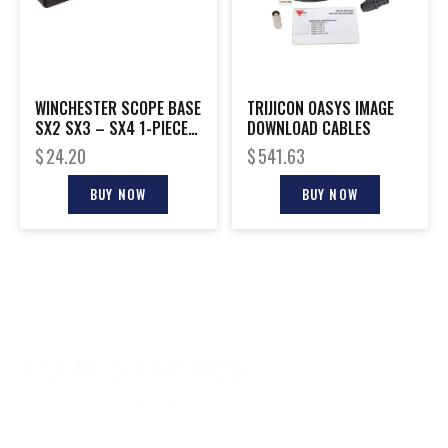
WINCHESTER SCOPE BASE
TRIJICON OASYS IMAGE
SX2 SX3 – SX4 1-PIECE
DOWNLOAD CABLES
BLACK MATTE
$
24.20
$
541.63
BUY NOW
BUY NOW