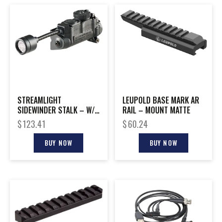
STREAMLIGHT
LEUPOLD BASE MARK AR
SIDEWINDER STALK – W/
RAIL – MOUNT MATTE
HELMET CLIP BLACK
$
123.41
$
60.24
MAILER
BUY NOW
BUY NOW