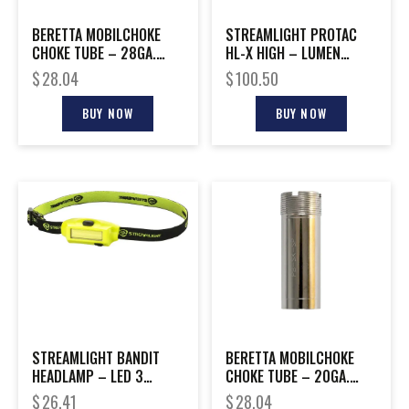
BERETTA MOBILCHOKE
STREAMLIGHT PROTAC
CHOKE TUBE – 28GA.
HL-X HIGH – LUMEN
MODIFIED
TACTICAL FLASH LIGHT
$
28.04
$
100.50
BUY NOW
BUY NOW
STREAMLIGHT BANDIT
BERETTA MOBILCHOKE
HEADLAMP – LED 3
CHOKE TUBE – 20GA.
OUTPUT MODES YELLOW
MODIFIED
$
26.41
$
28.04