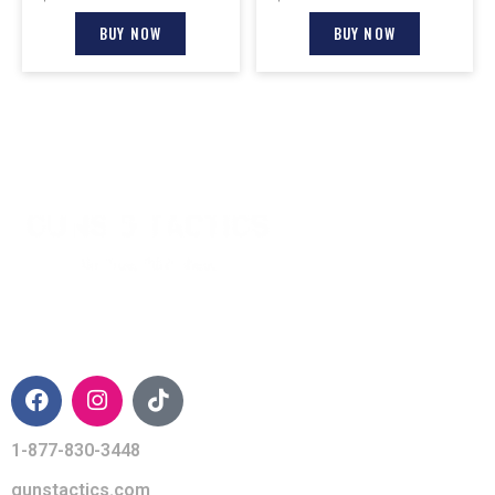
BUY NOW
BUY NOW
CONTACT INFO
1-877-830-3448
gunstactics.com