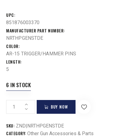
UPC
851876003370
MANUFACTURER PART NUMBER
NRTHPGENSTDE
COLOR
AR-15 TRIGGER/HAMMER PINS
LENGTH
5
6 IN STOCK
BUY NOW
SKU:
ZND|NRTHPGENSTDE
CATEGORY:
Other Gun Accessories & Parts