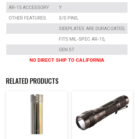
AR-15 ACCESSORY
Y
OTHER FEATURES:
S/S PINS,
SIDEPLATES ARE DURACOATED,
FITS MIL-SPEC AR-15,
GEN ST
NO DIRECT SHIP TO CALIFORNIA
RELATED PRODUCTS