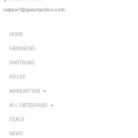
support@gunstactics.com
QUICK LINKS
HOME
HANDGUNS
SHOTGUNS
RIFLES
AMMUNITION
ALL CATEGORIES
DEALS
NEWS