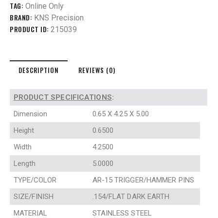
TAG:
Online Only
BRAND:
KNS Precision
PRODUCT ID:
215039
DESCRIPTION
REVIEWS (0)
PRODUCT SPECIFICATIONS
:
Dimension
0.65 X 4.25 X 5.00
Height
0.6500
Width
4.2500
Length
5.0000
TYPE/COLOR
AR-15 TRIGGER/HAMMER PINS
SIZE/FINISH
.154/FLAT DARK EARTH
MATERIAL
STAINLESS STEEL