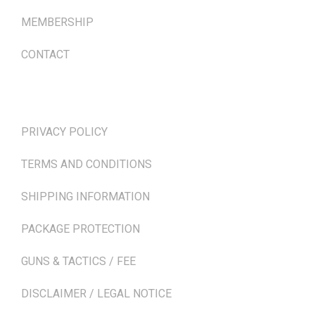
MEMBERSHIP
CONTACT
TERMS & POLICIES
PRIVACY POLICY
TERMS AND CONDITIONS
SHIPPING INFORMATION
PACKAGE PROTECTION
GUNS & TACTICS / FEE
DISCLAIMER / LEGAL NOTICE