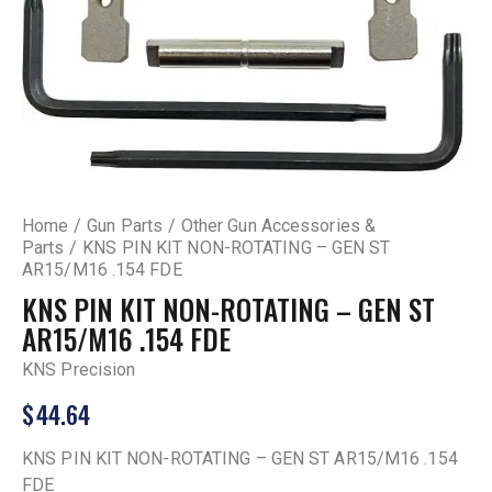
Home
Gun Parts
Other Gun Accessories &
Parts
KNS PIN KIT NON-ROTATING – GEN ST
AR15/M16 .154 FDE
KNS PIN KIT NON-ROTATING – GEN ST
AR15/M16 .154 FDE
KNS Precision
$
44.64
KNS PIN KIT NON-ROTATING – GEN ST AR15/M16 .154
FDE