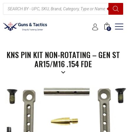
0
KNS PIN KIT NON-ROTATING – GEN ST
AR15/M16 .154 FDE