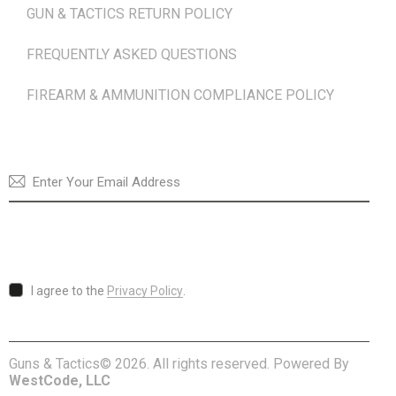
GUN & TACTICS RETURN POLICY
FREQUENTLY ASKED QUESTIONS
FIREARM & AMMUNITION COMPLIANCE POLICY
NEWSLETTER
SUBSCRI
I agree to the
Privacy Policy
.
Guns & Tactics© 2026. All rights reserved. Powered By
WestCode, LLC